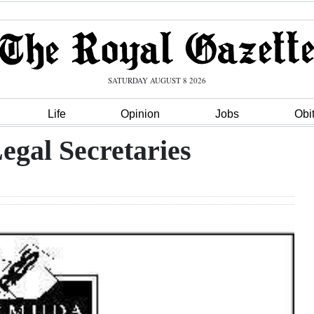
SATURDAY AUGUST 8 2026
Life
Opinion
Jobs
Obi
egal Secretaries