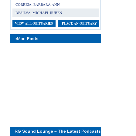
CORREIA, BARBARA ANN
DESILVA, MICHAEL RUBEN
VIEW ALL OBITUARIES
PLACE AN OBITUARY
eMoo
Posts
RG Sound Lounge – The Latest Podcasts