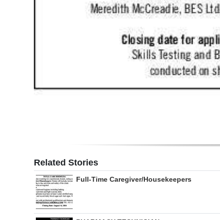
Related Stories
Full-Time Caregiver/Housekeepers