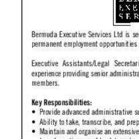
News
Business
Sport
Life
Opinion
RG
Podcast
Jobs
Classifieds
Obituaries
Weather