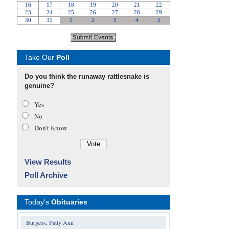
Take Our
Poll
Do you think the runaway rattlesnake is
genuine?
Yes
No
Don’t Know
View Results
Poll Archive
Today's
Obituaries
Burgess, Patty Ann