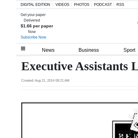
DIGITAL EDITION
VIDEOS
PHOTOS
PODCAST
RSS
Get your paper
Search
Delivered
$1.66 per paper
Now
Subscribe Now
Home
News
Business
Sport
Year
Executive Assistants L
In
Review
Created: Aug 21, 2014 08:21 AM
Bermuda
Budget
Election
2025