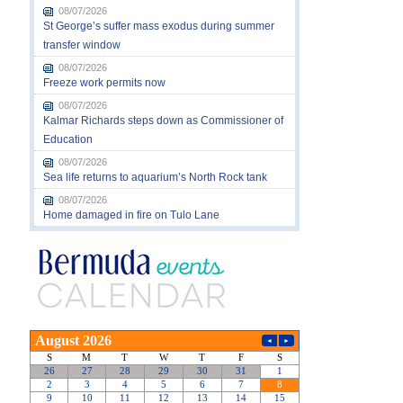
08/07/2026
St George’s suffer mass exodus during summer
transfer window
08/07/2026
Freeze work permits now
08/07/2026
Kalmar Richards steps down as Commissioner of
Education
08/07/2026
Sea life returns to aquarium’s North Rock tank
08/07/2026
Home damaged in fire on Tulo Lane