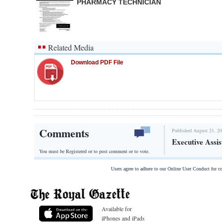
PHARMACY TECHNICIAN
Related Media
Download PDF File
Comments
Published August 21, 20
Executive Assis
You must be Registered or
to post comment or to vote.
Users agree to adhere to our Online User Conduct for 
Available for
iPhones and iPads