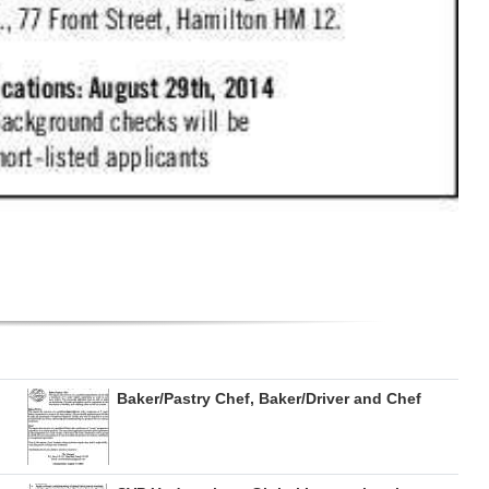
Baker/Pastry Chef, Baker/Driver and Chef