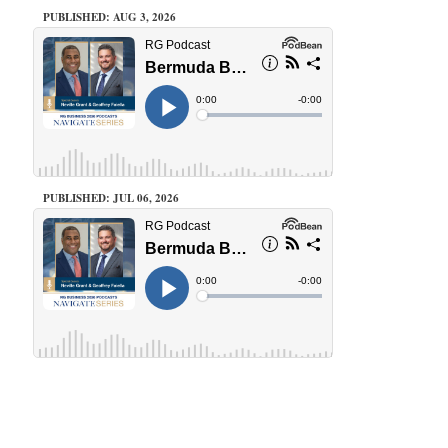
PUBLISHED: AUG 3, 2026
PUBLISHED: JUL 06, 2026