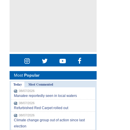
Most
Popular
Today
Most Commented
08/07/2026
Manatee reportedly seen in local waters
08/07/2026
Refurbished Red Carpet rolled out
08/07/2026
Climate change group out of action since last
election