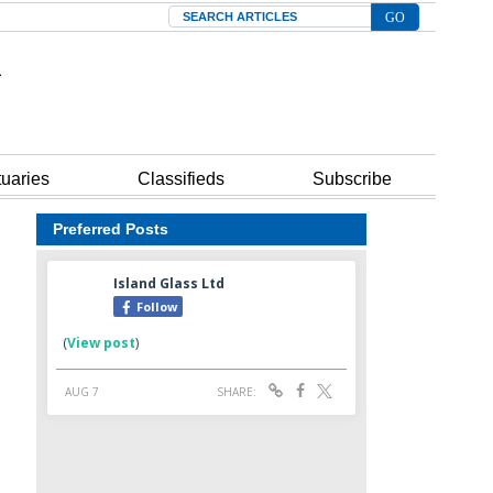
Search
tuaries
Classifieds
Subscribe
Preferred Posts