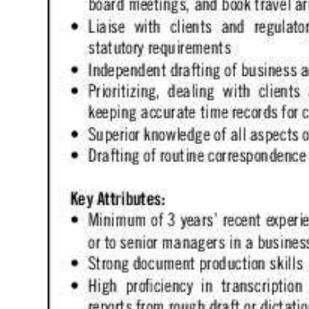
Digital
edition
RGMags
Drive
For
Change