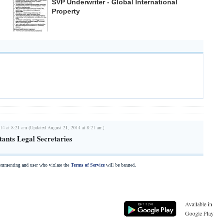
SVP Underwriter - Global International
Property
14 at 8:21 am (Updated August 21, 2014 at 8:21 am)
tants Legal Secretaries
commenting and user who violate the
Terms of Service
will be banned.
Available in
Google Play