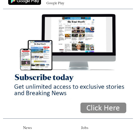
Google Play
News
Jobs