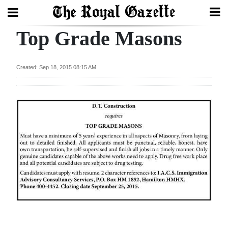
Top Grade Masons
Search
Created: Sep 18, 2015 08:15 AM
Home
Year
In
Review
Bermuda
Budget
Election
2025