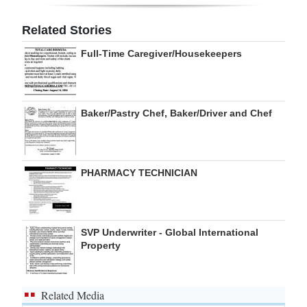
Digital
Related Stories
edition
Full-Time Caregiver/Housekeepers
RGMags
Drive
Baker/Pastry Chef, Baker/Driver and Chef
For
Change
PHARMACY TECHNICIAN
SVP Underwriter - Global International
Property
Related Media