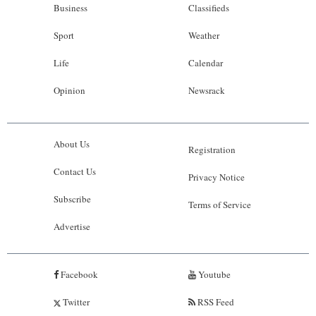
Business
Classifieds
Sport
Weather
Life
Calendar
Opinion
Newsrack
About Us
Registration
Contact Us
Privacy Notice
Subscribe
Terms of Service
Advertise
Facebook
Youtube
Twitter
RSS Feed