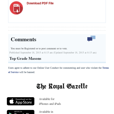
Download PDF File
Comments
You must be Registered or
to post comment or to vote.
Published September 18, 2015 at 8:15 am (Updated September 18, 2015 at 8:15 am)
Top Grade Masons
Users agree to adhere to our Online User Conduct for commenting and user who violate the
Terms
of Service
will be banned.
Available for
iPhones and iPads
Available in