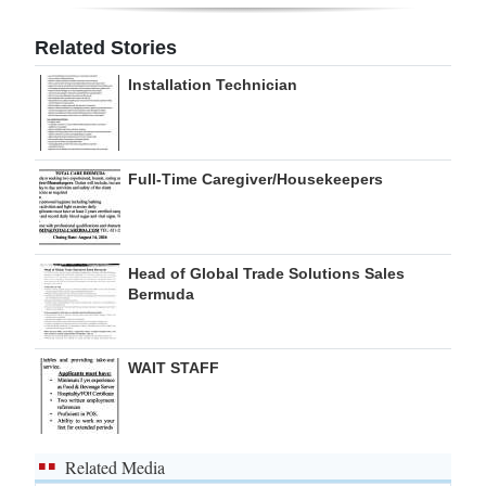
Digital
Related Stories
edition
Installation Technician
RGMags
Drive
Full-Time Caregiver/Housekeepers
For
Change
Head of Global Trade Solutions Sales
Bermuda
WAIT STAFF
Related Media