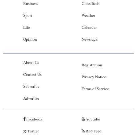
Business
Classifieds
Sport
Weather
Life
Calendar
Opinion
Newsrack
About Us
Registration
Contact Us
Privacy Notice
Subscribe
Terms of Service
Advertise
Facebook
Youtube
Twitter
RSS Feed