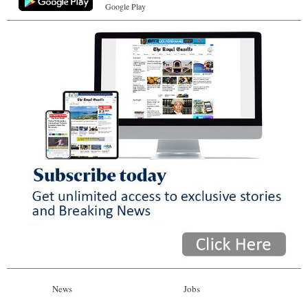
Google Play
News
Jobs