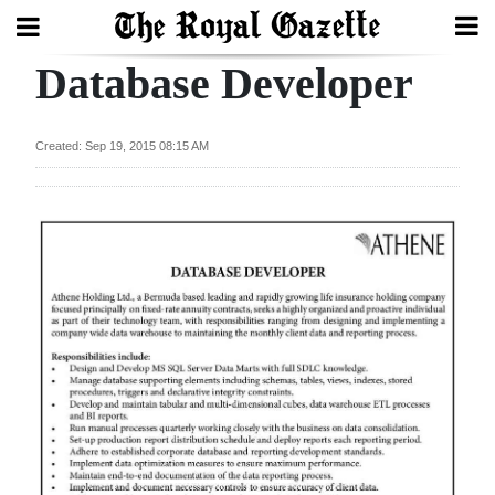
Database Developer
Search
Created: Sep 19, 2015 08:15 AM
Home
Year
In
Review
Bermuda
Budget
Election
2025