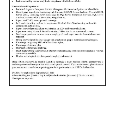
News
Business
Sport
Life
Opinion
RG
Podcast
Jobs
Classifieds
Obituaries
Weather