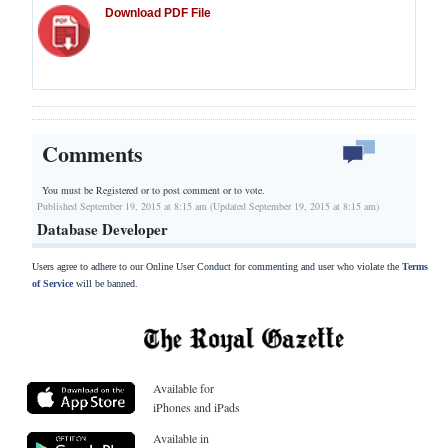
Download PDF File
Comments
You must be Registered or
to post comment or to vote.
Published September 19, 2015 at 8:15 am (Updated September 19, 2015 at 8:15 am)
Database Developer
Users agree to adhere to our Online User Conduct for commenting and user who violate the
Terms
of Service
will be banned.
Available for
iPhones and iPads
Available in