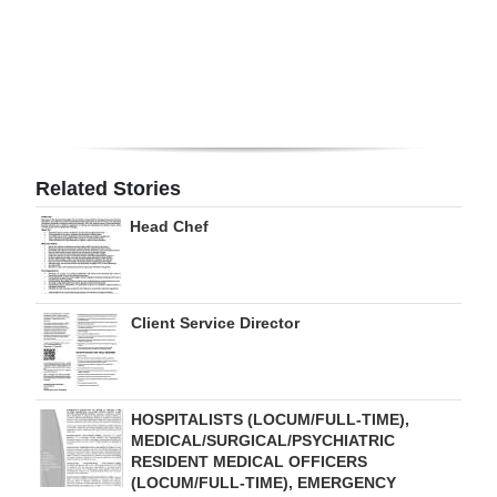
Digital
edition
RGMags
Drive
Related Stories
For
Change
Head Chef
Client Service Director
HOSPITALISTS (LOCUM/FULL-TIME),
MEDICAL/SURGICAL/PSYCHIATRIC
RESIDENT MEDICAL OFFICERS
(LOCUM/FULL-TIME), EMERGENCY