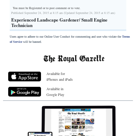
You must be Registered or
to post comment or to vote.
Published September 24, 2015 at 8:15 am (Updated September 24, 2015 at 8:15 am)
Experienced Landscape Gardener/ Small Engine
Technician
Users agree to adhere to our Online User Conduct for commenting and user who violate the
Terms
of Service
will be banned.
Available for
iPhones and iPads
Available in
Google Play