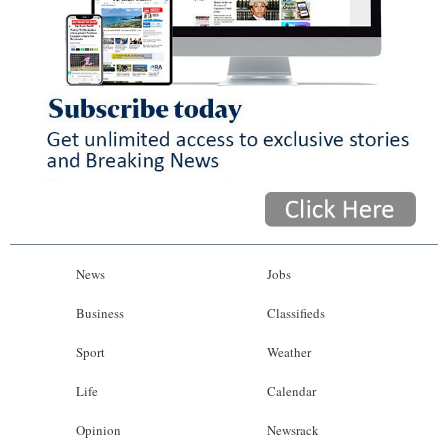
News
Jobs
Business
Classifieds
Sport
Weather
Life
Calendar
Opinion
Newsrack