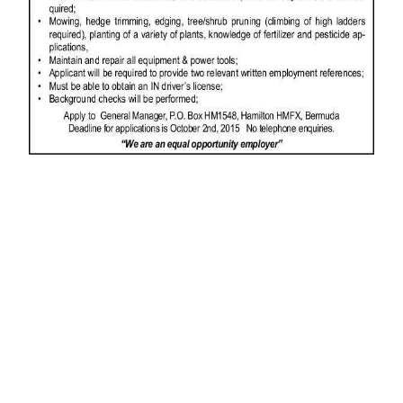
News
Business
Sport
Life
Opinion
RG
Podcast
Jobs
Classifieds
Obituaries
Weather