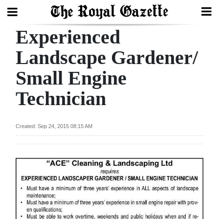
Experienced
Search
Landscape Gardener/
Small Engine
Home
Technician
Year
In
Review
Created: Sep 24, 2015 08:15 AM
Bermuda
Budget
Election
2025