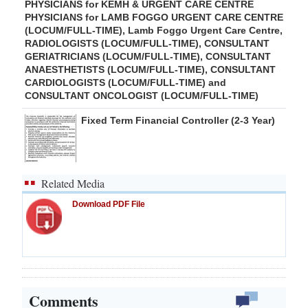
PHYSICIANS for KEMH & URGENT CARE CENTRE
PHYSICIANS for LAMB FOGGO URGENT CARE CENTRE
(LOCUM/FULL-TIME), Lamb Foggo Urgent Care Centre,
RADIOLOGISTS (LOCUM/FULL-TIME), CONSULTANT
GERIATRICIANS (LOCUM/FULL-TIME), CONSULTANT
ANAESTHETISTS (LOCUM/FULL-TIME), CONSULTANT
CARDIOLOGISTS (LOCUM/FULL-TIME) and
CONSULTANT ONCOLOGIST (LOCUM/FULL-TIME)
Fixed Term Financial Controller (2-3 Year)
Related Media
Download PDF File
Comments