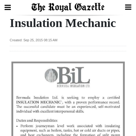
Insulation Mechanic
Search
Created: Sep 25, 2015 08:15 AM
Home
Year
In
Review
Bermuda
Budget
Election
2025