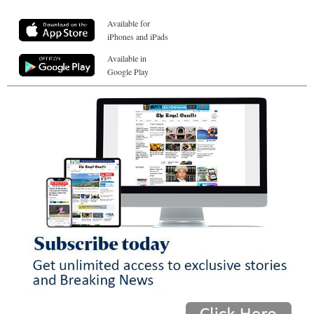
Available for
iPhones and iPads
Available in
Google Play