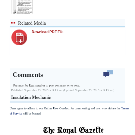
Related Media
Download PDF File
Comments
You must be Registered or
to post comment or to vote.
Published September 25, 2015 at 8:15 am (Updated September 25, 2015 at 8:15 am)
Insulation Mechanic
Users agree to adhere to our Online User Conduct for commenting and user who violate the
Terms
of Service
will be banned.