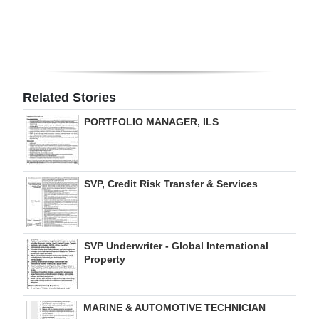
Digital
edition
RGMags
Related Stories
Drive
PORTFOLIO MANAGER, ILS
For
Change
SVP, Credit Risk Transfer & Services
SVP Underwriter - Global International
Property
MARINE & AUTOMOTIVE TECHNICIAN