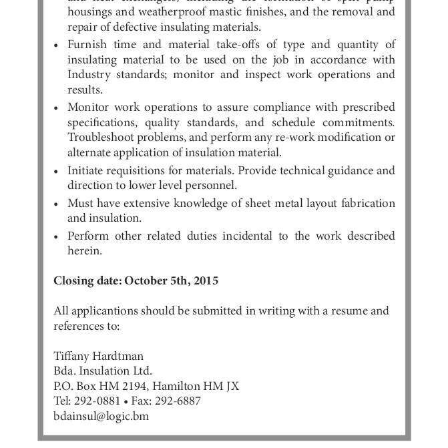
News
Business
Sport
Life
Opinion
RG
Podcast
Jobs
Classifieds
Obituaries
Weather