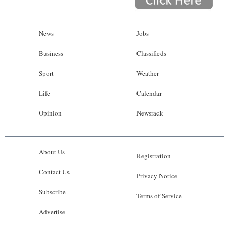
News
Jobs
Business
Classifieds
Sport
Weather
Life
Calendar
Opinion
Newsrack
About Us
Registration
Contact Us
Privacy Notice
Subscribe
Terms of Service
Advertise