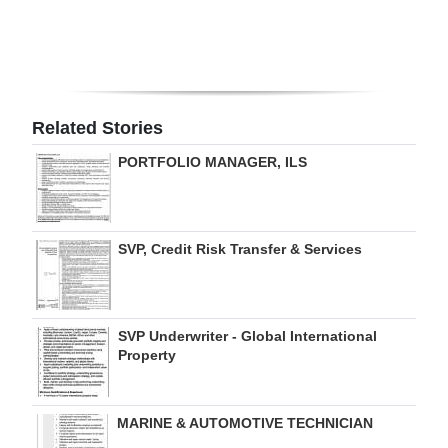
Digital
edition
RGMags
Related Stories
Drive
PORTFOLIO MANAGER, ILS
For
Change
SVP, Credit Risk Transfer & Services
SVP Underwriter - Global International
Property
MARINE & AUTOMOTIVE TECHNICIAN