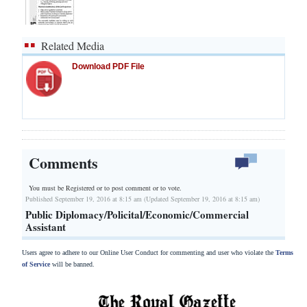
Related Media
Download PDF File
Comments
You must be Registered or
to post comment or to vote.
Published September 19, 2016 at 8:15 am (Updated September 19, 2016 at 8:15 am)
Public Diplomacy/Policital/Economic/Commercial
Assistant
Users agree to adhere to our Online User Conduct for commenting and user who violate the
Terms
of Service
will be banned.