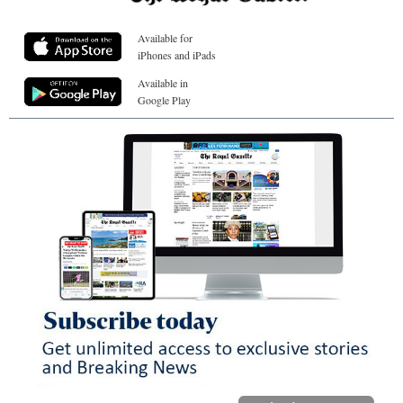
Available for
iPhones and iPads
Available in
Google Play