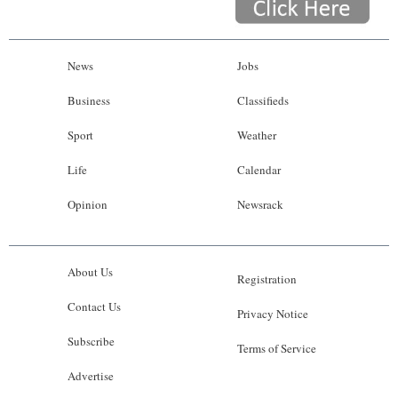
News
Jobs
Business
Classifieds
Sport
Weather
Life
Calendar
Opinion
Newsrack
About Us
Registration
Contact Us
Privacy Notice
Subscribe
Terms of Service
Advertise