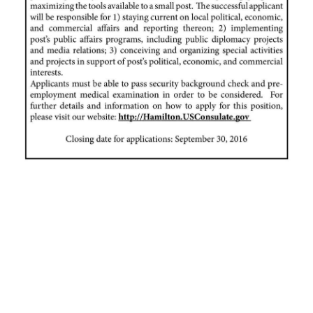
News
Business
Sport
Life
Opinion
RG
Podcast
Jobs
Classifieds
Obituaries
Weather