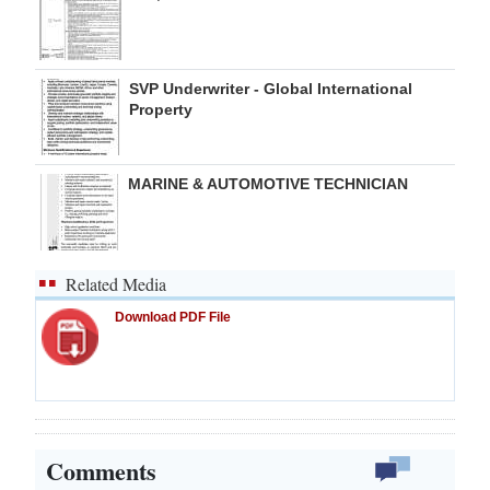
SVP Underwriter - Global International
Property
MARINE & AUTOMOTIVE TECHNICIAN
Related Media
Download PDF File
Comments