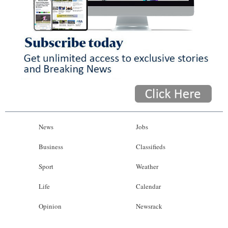
News
Jobs
Business
Classifieds
Sport
Weather
Life
Calendar
Opinion
Newsrack