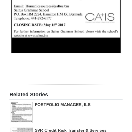
Digital
edition
RGMags
Drive
For
Change
Related Stories
PORTFOLIO MANAGER, ILS
SVP, Credit Risk Transfer & Services