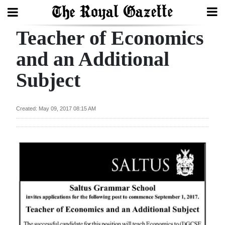
Teacher of Economics
Search
and an Additional
Subject
Home
Year
Created: May 09, 2017 08:15 AM
In
Review
Bermuda
Budget
Election
2025