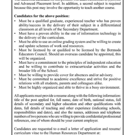
News
Business
Sport
Life
Opinion
RG
Podcast
Jobs
Classifieds
Obituaries
Weather