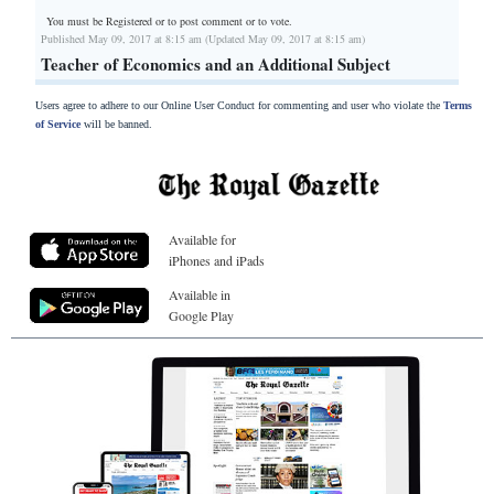
You must be Registered or
to post comment or to vote.
Published May 09, 2017 at 8:15 am (Updated May 09, 2017 at 8:15 am)
Teacher of Economics and an Additional Subject
Users agree to adhere to our Online User Conduct for commenting and user who violate the
Terms
of Service
will be banned.
Available for
iPhones and iPads
Available in
Google Play