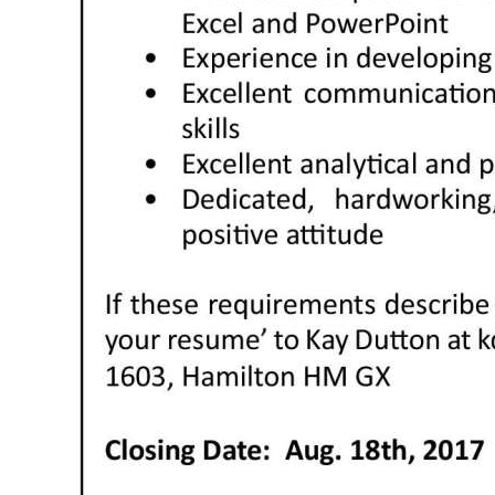
Digital
edition
RGMags
Drive
For
Change