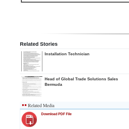
Related Stories
Installation Technician
Head of Global Trade Solutions Sales
Bermuda
Related Media
Download PDF File