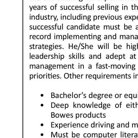
News
Business
Sport
Life
Opinion
RG
Podcast
Jobs
Classifieds
Obituaries
Weather