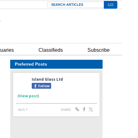
Search
tuaries
Classifieds
Subscribe
Preferred Posts