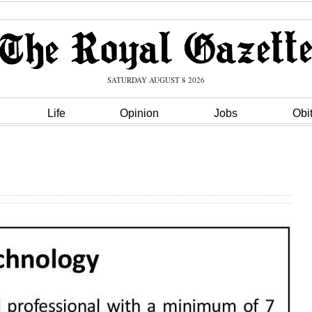
SATURDAY AUGUST 8 2026
Life
Opinion
Jobs
Obi