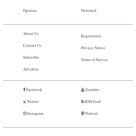
Opinion
Newsrack
About Us
Registration
Contact Us
Privacy Notice
Subscribe
Terms of Service
Advertise
Facebook
Youtube
Twitter
RSS Feed
Instagram
Podcast