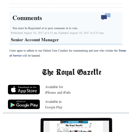
Comments
You must be Registered or
to post comment or to vote.
Published August 10, 2017 at 8:15 am (Updated August 10, 2017 at 8:15 am)
Senior Account Manager
Users agree to adhere to our Online User Conduct for commenting and user who violate the
Terms
of Service
will be banned.
Available for
iPhones and iPads
Available in
Google Play