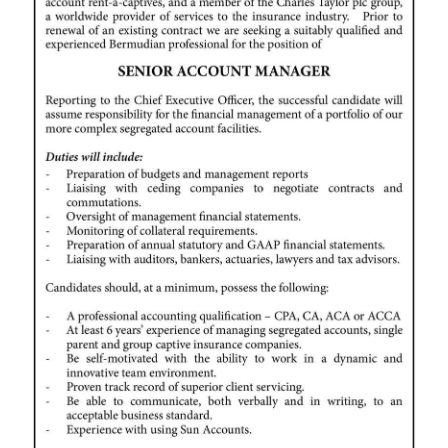
News
Business
Sport
Life
Opinion
RG
Podcast
Jobs
Classifieds
Obituaries
Weather