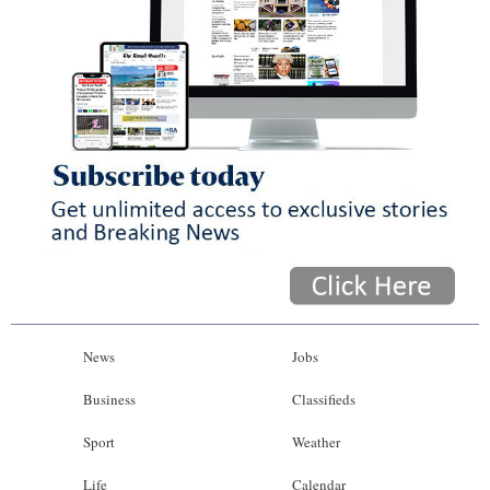
News
Jobs
Business
Classifieds
Sport
Weather
Life
Calendar