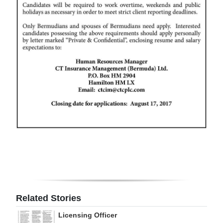
Digital
edition
RGMags
Drive
For
Change
Related Stories
Licensing Officer