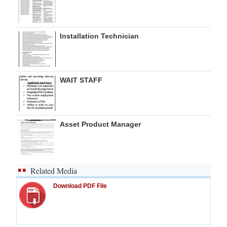
Installation Technician
WAIT STAFF
Asset Product Manager
Related Media
Download PDF File