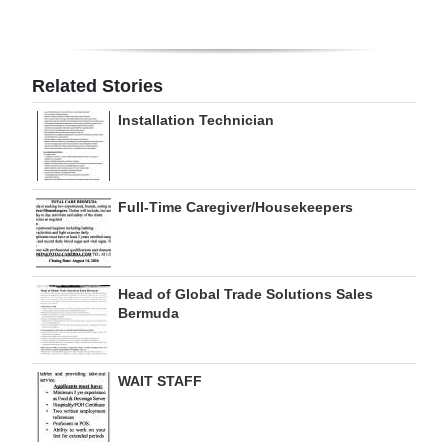
Digital
edition
Related Stories
RGMags
Installation Technician
Drive
For
Change
Full-Time Caregiver/Housekeepers
Head of Global Trade Solutions Sales
Bermuda
WAIT STAFF