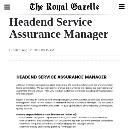
Headend Service
Search
Assurance Manager
Home
Created: Aug 12, 2017 08:15 AM
Year
In
Review
Bermuda
Budget
Election
2025