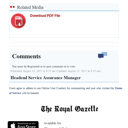
Related Media
Download PDF File
Comments
You must be Registered or
to post comment or to vote.
Published August 12, 2017 at 8:15 am (Updated August 12, 2017 at 8:15 am)
Headend Service Assurance Manager
Users agree to adhere to our Online User Conduct for commenting and user who violate the
Terms
of Service
will be banned.
Available for