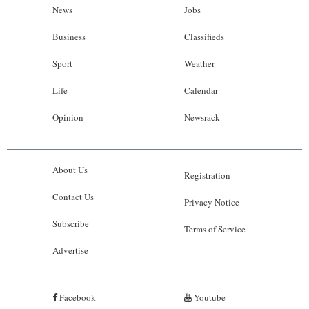
News
Jobs
Business
Classifieds
Sport
Weather
Life
Calendar
Opinion
Newsrack
About Us
Registration
Contact Us
Privacy Notice
Subscribe
Terms of Service
Advertise
Facebook
Youtube