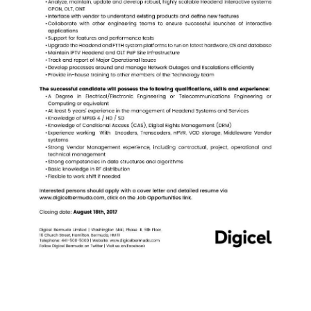
News
Business
Sport
Life
Opinion
RG
Podcast
Jobs
Classifieds
Obituaries
Weather