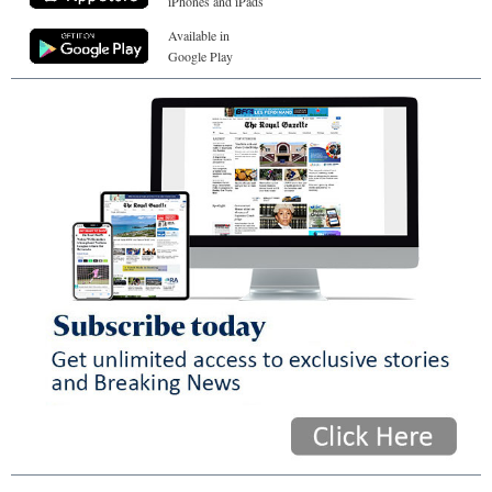
iPhones and iPads
Available in
Google Play