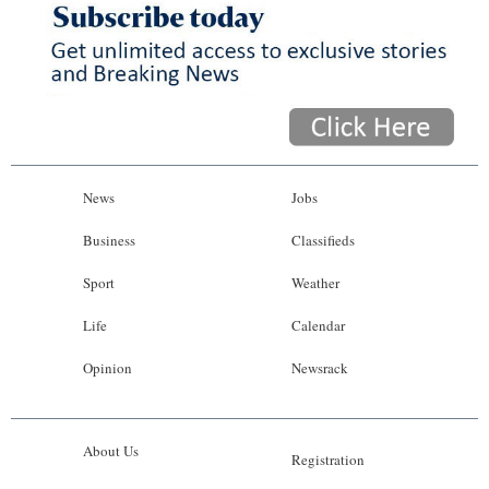
News
Jobs
Business
Classifieds
Sport
Weather
Life
Calendar
Opinion
Newsrack
About Us
Registration