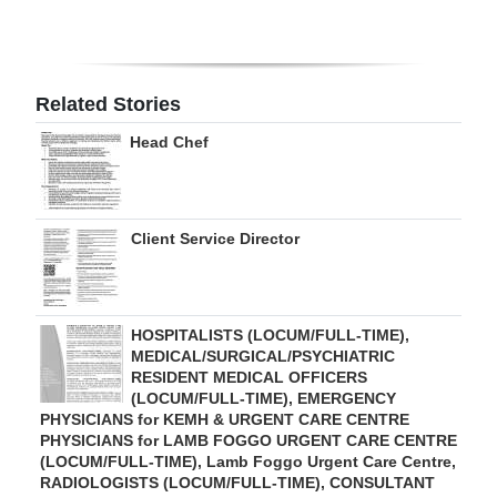
Digital
edition
Related Stories
RGMags
Head Chef
Drive
For
Change
Client Service Director
HOSPITALISTS (LOCUM/FULL-TIME),
MEDICAL/SURGICAL/PSYCHIATRIC
RESIDENT MEDICAL OFFICERS
(LOCUM/FULL-TIME), EMERGENCY
PHYSICIANS for KEMH & URGENT CARE CENTRE
PHYSICIANS for LAMB FOGGO URGENT CARE CENTRE
(LOCUM/FULL-TIME), Lamb Foggo Urgent Care Centre,
RADIOLOGISTS (LOCUM/FULL-TIME), CONSULTANT