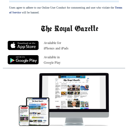
Users agree to adhere to our Online User Conduct for commenting and user who violate the
Terms
of Service
will be banned.
Available for
iPhones and iPads
Available in
Google Play