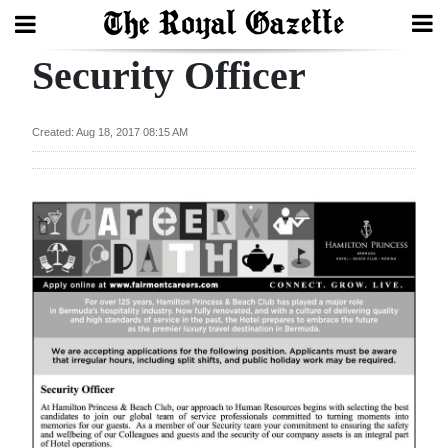
Security Officer
Search
Created: Aug 18, 2017 08:15 AM
Home
Year
In
Review
Bermuda
Budget
Election
2025