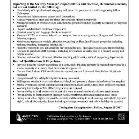
News
Business
Sport
Life
Opinion
RG
Podcast
Jobs
Classifieds
Obituaries
Weather