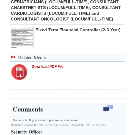
GERIATRICIANS (LOCUM/FULL-TIME), CONSULTANT
ANAESTHETISTS (LOCUM/FULL-TIME), CONSULTANT
CARDIOLOGISTS (LOCUM/FULL-TIME) and
CONSULTANT ONCOLOGIST (LOCUM/FULL-TIME)
Fixed Term Financial Controller (2-3 Year)
Related Media
Download PDF File
Comments
You must be Registered or
to post comment or to vote.
Published August 18, 2017 at 8:15 am (Updated August 18, 2017 at 8:15 am)
Security Officer