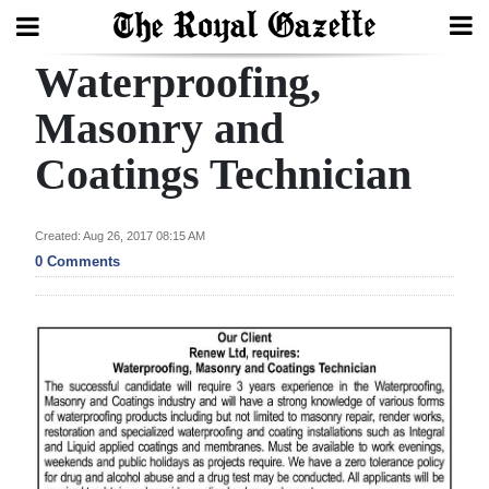
Waterproofing,
Search
Masonry and
Coatings Technician
Home
Year
Created: Aug 26, 2017 08:15 AM
In
0 Comments
Review
Bermuda
Budget
Election
2025