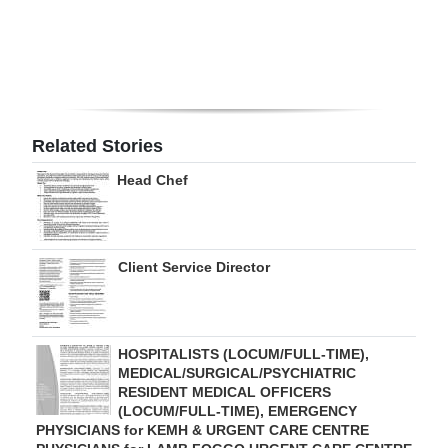
Digital
edition
RGMags
Related Stories
Drive
For
Head Chef
Change
Client Service Director
HOSPITALISTS (LOCUM/FULL-TIME),
MEDICAL/SURGICAL/PSYCHIATRIC
RESIDENT MEDICAL OFFICERS
(LOCUM/FULL-TIME), EMERGENCY
PHYSICIANS for KEMH & URGENT CARE CENTRE