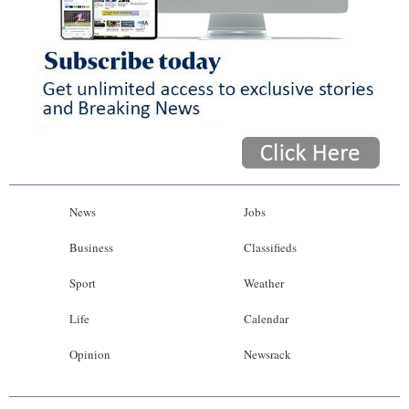
News
Jobs
Business
Classifieds
Sport
Weather
Life
Calendar
Opinion
Newsrack