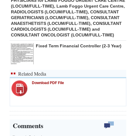
PHYSICIANS for LAMB FOGGO URGENT CARE CENTRE
(LOCUM/FULL-TIME), Lamb Foggo Urgent Care Centre,
RADIOLOGISTS (LOCUM/FULL-TIME), CONSULTANT
GERIATRICIANS (LOCUM/FULL-TIME), CONSULTANT
ANAESTHETISTS (LOCUM/FULL-TIME), CONSULTANT
CARDIOLOGISTS (LOCUM/FULL-TIME) and
CONSULTANT ONCOLOGIST (LOCUM/FULL-TIME)
Fixed Term Financial Controller (2-3 Year)
Related Media
Download PDF File
Comments