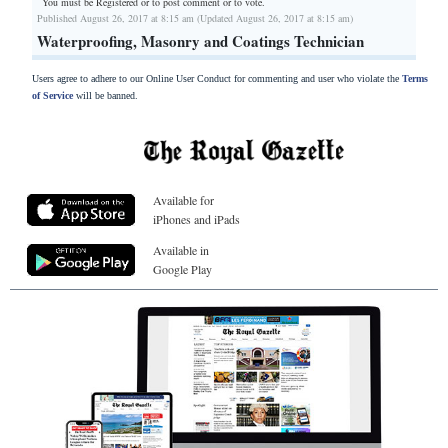
You must be Registered or
to post comment or to vote.
Published August 26, 2017 at 8:15 am (Updated August 26, 2017 at 8:15 am)
Waterproofing, Masonry and Coatings Technician
Users agree to adhere to our Online User Conduct for commenting and user who violate the
Terms
of Service
will be banned.
Available for
iPhones and iPads
Available in
Google Play