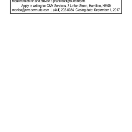
News
Business
Sport
Life
Opinion
RG
Podcast
Jobs
Classifieds
Obituaries
Weather