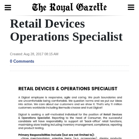
Retail Devices
Search
Operations Specialist
Home
Created: Aug 28, 2017 08:15 AM
0 Comments
Year
In
Review
Bermuda
Budget
Election
2025