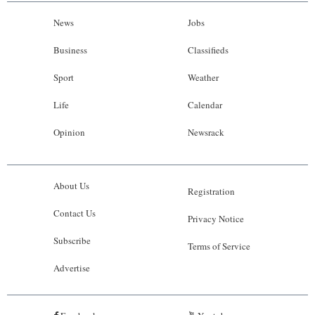
News
Jobs
Business
Classifieds
Sport
Weather
Life
Calendar
Opinion
Newsrack
About Us
Registration
Contact Us
Privacy Notice
Subscribe
Terms of Service
Advertise