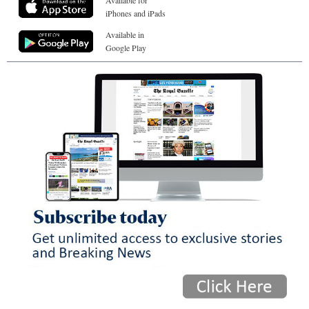
Available for
iPhones and iPads
Available in
Google Play