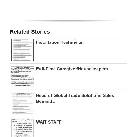
Digital
edition
RGMags
Related Stories
Installation Technician
Drive
For
Change
Full-Time Caregiver/Housekeepers
Head of Global Trade Solutions Sales
Bermuda
WAIT STAFF