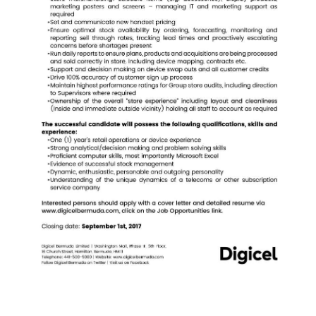
News
Business
Sport
Life
Opinion
RG
Podcast
Jobs
Classifieds
Obituaries
Weather