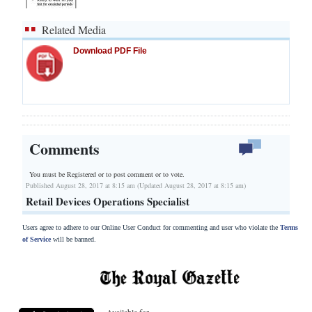
Related Media
Download PDF File
Comments
You must be Registered or
to post comment or to vote.
Published August 28, 2017 at 8:15 am (Updated August 28, 2017 at 8:15 am)
Retail Devices Operations Specialist
Users agree to adhere to our Online User Conduct for commenting and user who violate the
Terms
of Service
will be banned.