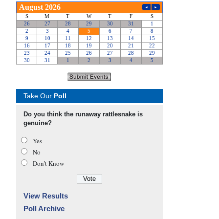
Take Our
Poll
Do you think the runaway rattlesnake is
genuine?
Yes
No
Don’t Know
View Results
Poll Archive