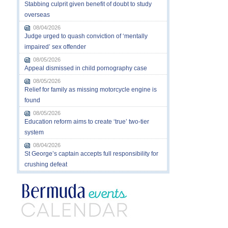
Stabbing culprit given benefit of doubt to study
overseas
08/04/2026
Judge urged to quash conviction of ‘mentally
impaired’ sex offender
08/05/2026
Appeal dismissed in child pornography case
08/05/2026
Relief for family as missing motorcycle engine is
found
08/05/2026
Education reform aims to create ‘true’ two-tier
system
08/04/2026
St George’s captain accepts full responsibility for
crushing defeat