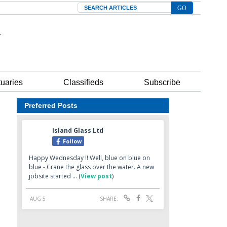
Search
tuaries
Classifieds
Subscribe
Preferred Posts