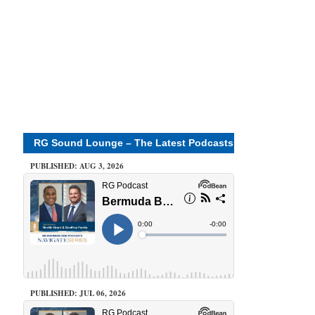
RG Sound Lounge – The Latest Podcasts
PUBLISHED: AUG 3, 2026
PUBLISHED: JUL 06, 2026