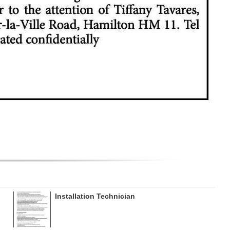
Installation Technician