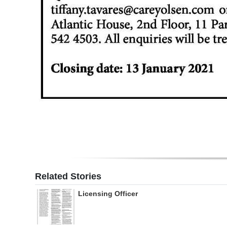
Related Stories
Licensing Officer