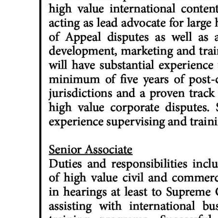
Digital
edition
RGMags
Drive
For
Change