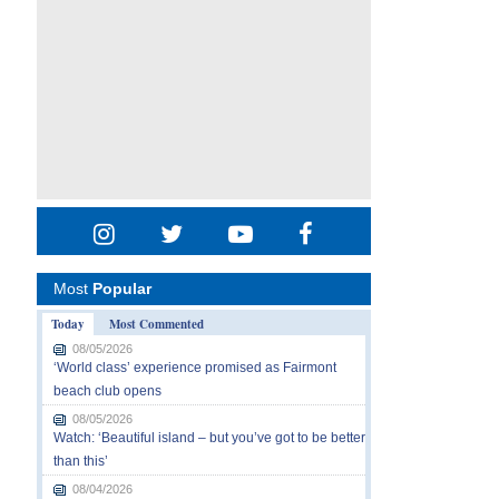
Most
Popular
Today
Most Commented
08/05/2026
‘World class’ experience promised as Fairmont
beach club opens
08/05/2026
Watch: ‘Beautiful island – but you’ve got to be better
than this’
08/04/2026