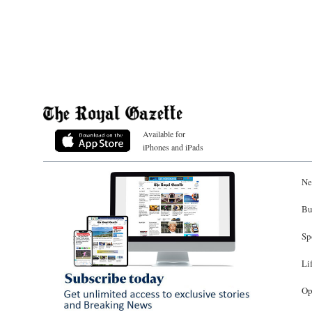
Available for
iPhones and iPads
Ne
Bu
Sp
Li
Op