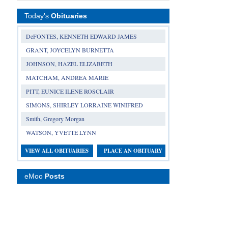
Today's
Obituaries
DeFONTES, KENNETH EDWARD JAMES
GRANT, JOYCELYN BURNETTA
JOHNSON, HAZEL ELIZABETH
MATCHAM, ANDREA MARIE
PITT, EUNICE ILENE ROSCLAIR
SIMONS, SHIRLEY LORRAINE WINIFRED
Smith, Gregory Morgan
WATSON, YVETTE LYNN
VIEW ALL OBITUARIES
PLACE AN OBITUARY
eMoo
Posts