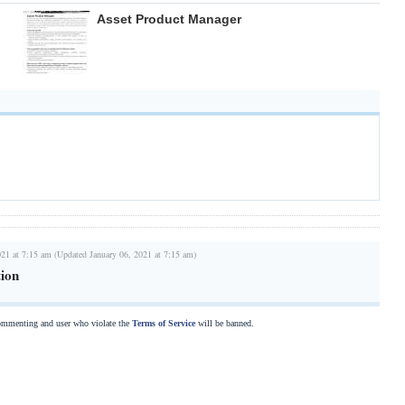
Asset Product Manager
021 at 7:15 am (Updated January 06, 2021 at 7:15 am)
tion
commenting and user who violate the
Terms of Service
will be banned.