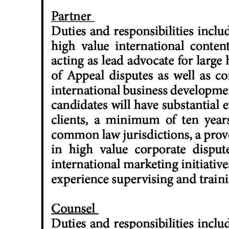
News
Business
Sport
Life
Opinion
RG
Podcast
Jobs
Classifieds
Obituaries
Weather