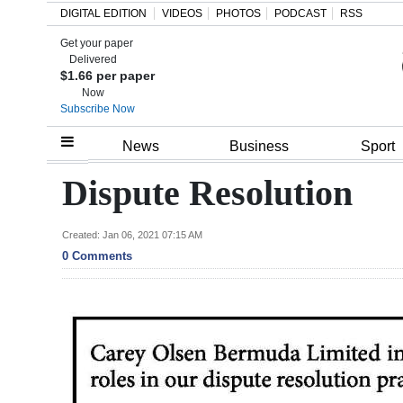
DIGITAL EDITION
VIDEOS
PHOTOS
PODCAST
RSS
Get your paper
Search
Delivered
$1.66 per paper
Now
Subscribe Now
Home
News
Business
Sport
Year
Dispute Resolution
In
Review
Created: Jan 06, 2021 07:15 AM
0 Comments
Bermuda
Budget
Election
2025