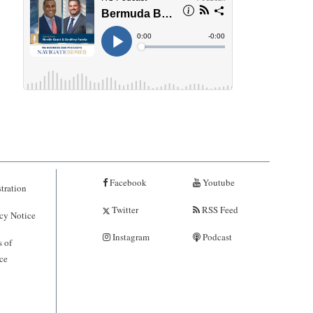
Facebook
Youtube
tration
Twitter
RSS Feed
cy Notice
Instagram
Podcast
 of
ce