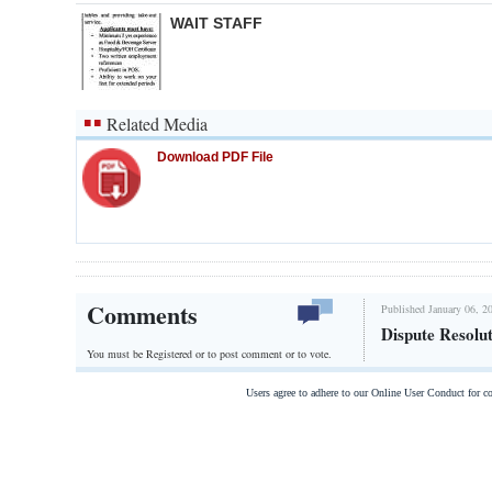
WAIT STAFF
Related Media
Download PDF File
Comments
Published January 06, 2
Dispute Resolu
You must be Registered or
to post comment or to vote.
Users agree to adhere to our Online User Conduct for 