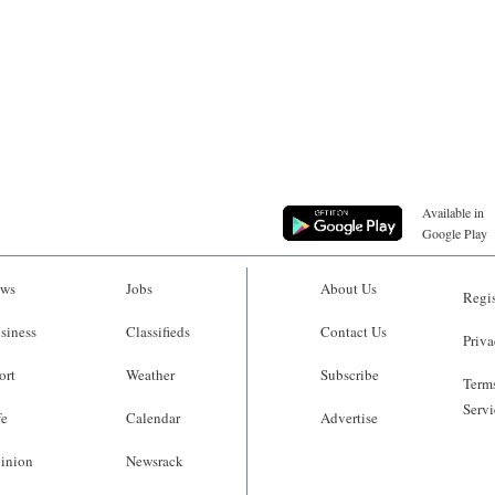
Available in
Google Play
ws
Jobs
About Us
Regis
siness
Classifieds
Contact Us
Priva
ort
Weather
Subscribe
Terms
Servi
fe
Calendar
Advertise
inion
Newsrack