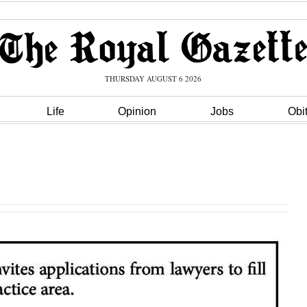
THURSDAY AUGUST 6 2026
Life
Opinion
Jobs
Obi