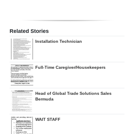
Digital
edition
RGMags
Related Stories
Installation Technician
Drive
For
Change
Full-Time Caregiver/Housekeepers
Head of Global Trade Solutions Sales
Bermuda
WAIT STAFF