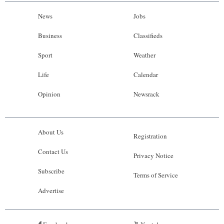
News
Jobs
Business
Classifieds
Sport
Weather
Life
Calendar
Opinion
Newsrack
About Us
Registration
Contact Us
Privacy Notice
Subscribe
Terms of Service
Advertise