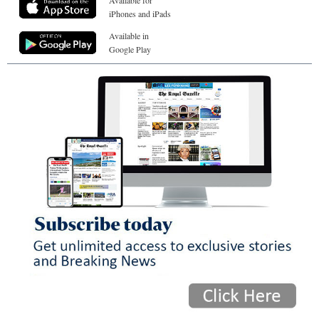
Available for
iPhones and iPads
Available in
Google Play