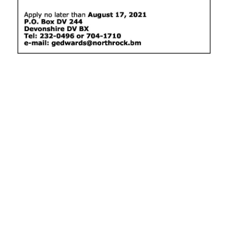
News
Business
Sport
Life
Opinion
RG
Podcast
Jobs
Classifieds
Obituaries
Weather