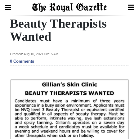
Beauty Therapists
Search
Wanted
Home
Created: Aug 10, 2021 08:15 AM
0 Comments
Year
In
Review
Bermuda
Budget
Election
2025