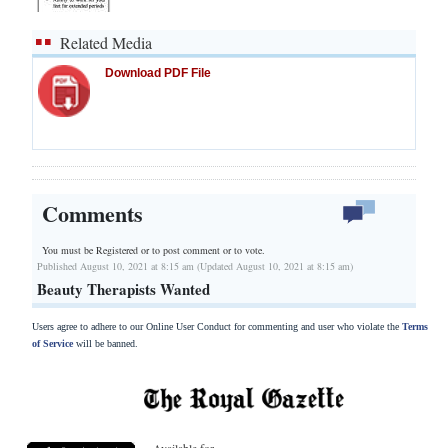
Related Media
Download PDF File
Comments
You must be Registered or
to post comment or to vote.
Published August 10, 2021 at 8:15 am (Updated August 10, 2021 at 8:15 am)
Beauty Therapists Wanted
Users agree to adhere to our Online User Conduct for commenting and user who violate the
Terms
of Service
will be banned.