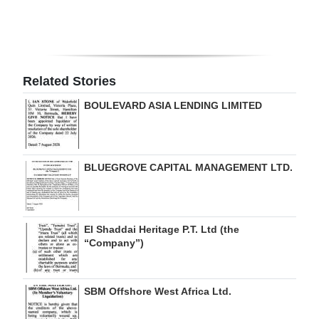
Digital
edition
RGMags
Related Stories
Drive
BOULEVARD ASIA LENDING LIMITED
For
Change
BLUEGROVE CAPITAL MANAGEMENT LTD.
El Shaddai Heritage P.T. Ltd (the
“Company”)
SBM Offshore West Africa Ltd.