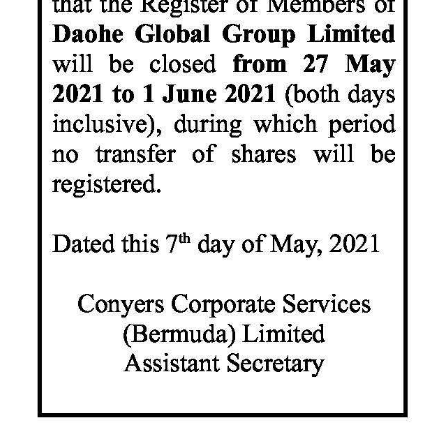
News
Business
Sport
Life
Opinion
RG
Podcast
Jobs
Classifieds
Obituaries
Weather