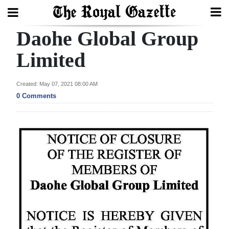
Daohe Global Group
Search
Limited
Home
Created: May 07, 2021 08:00 AM
0 Comments
Year
In
Review
Bermuda
Budget
Election
2025