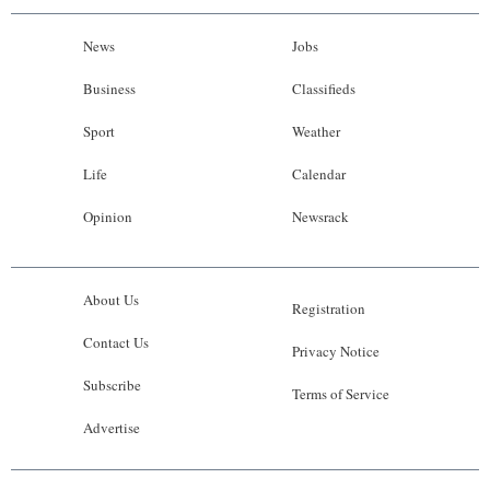
News
Jobs
Business
Classifieds
Sport
Weather
Life
Calendar
Opinion
Newsrack
About Us
Registration
Contact Us
Privacy Notice
Subscribe
Terms of Service
Advertise