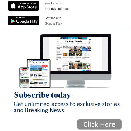
Available for
iPhones and iPads
Available in
Google Play