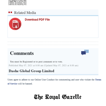
Related Media
Download PDF File
Comments
You must be Registered or
to post comment or to vote.
Published May 07, 2021 at 8:00 am (Updated May 07, 2021 at 8:00 am)
Daohe Global Group Limited
Users agree to adhere to our Online User Conduct for commenting and user who violate the
Terms
of Service
will be banned.