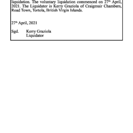
News
Business
Sport
Life
Opinion
RG
Podcast
Jobs
Classifieds
Obituaries
Weather