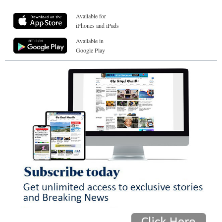
Available for
iPhones and iPads
Available in
Google Play