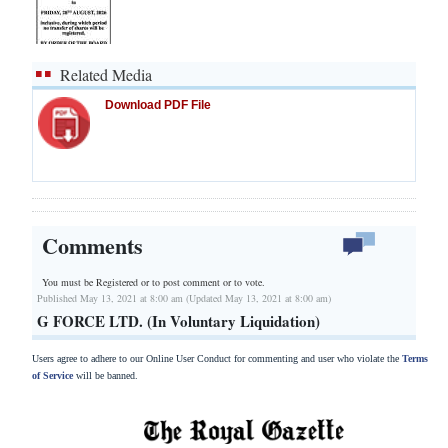
Related Media
Download PDF File
Comments
You must be Registered or
to post comment or to vote.
Published May 13, 2021 at 8:00 am (Updated May 13, 2021 at 8:00 am)
G FORCE LTD. (In Voluntary Liquidation)
Users agree to adhere to our Online User Conduct for commenting and user who violate the
Terms
of Service
will be banned.