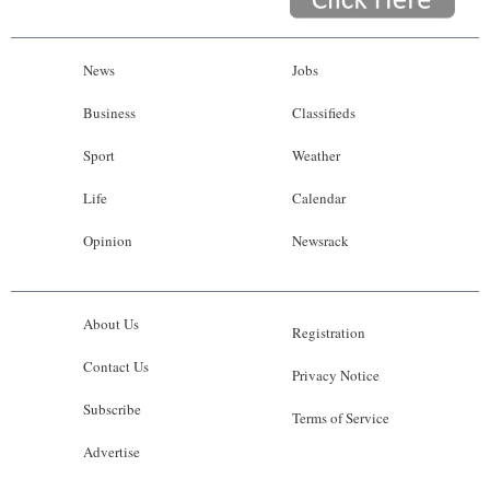
News
Jobs
Business
Classifieds
Sport
Weather
Life
Calendar
Opinion
Newsrack
About Us
Registration
Contact Us
Privacy Notice
Subscribe
Terms of Service
Advertise