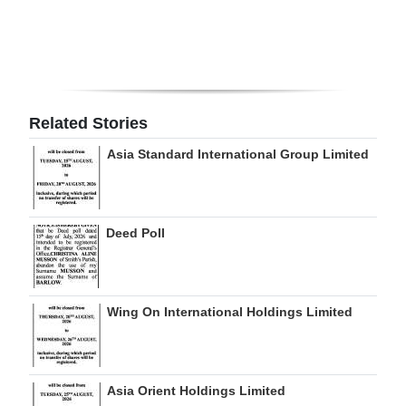
Digital
edition
RGMags
Related Stories
Drive
Asia Standard International Group Limited
For
Change
Deed Poll
Wing On International Holdings Limited
Asia Orient Holdings Limited