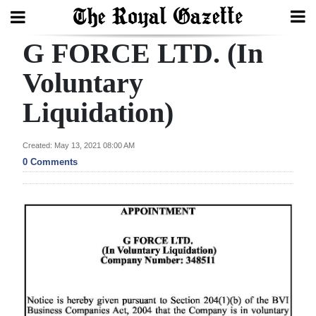
G FORCE LTD. (In
Search
Voluntary
Liquidation)
Home
Year
Created: May 13, 2021 08:00 AM
In
0 Comments
Review
Bermuda
Budget
Election
2025