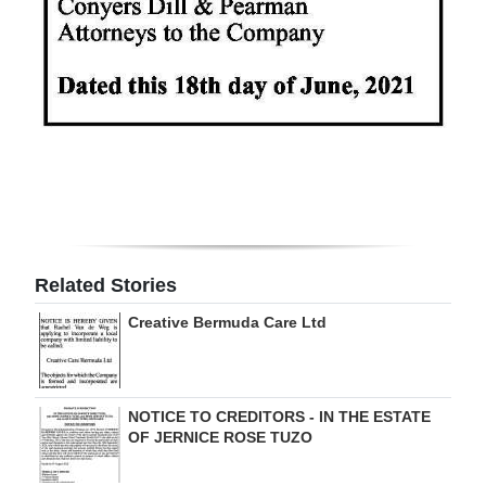
Related Stories
Creative Bermuda Care Ltd
NOTICE TO CREDITORS - IN THE ESTATE
OF JERNICE ROSE TUZO