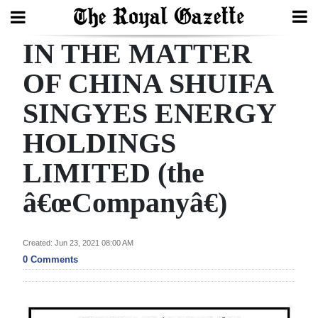
IN THE MATTER
Search
OF CHINA SHUIFA
SINGYES ENERGY
Home
HOLDINGS
Year
In
LIMITED (the
Review
â€œCompanyâ€)
Bermuda
Budget
Created: Jun 23, 2021 08:00 AM
0 Comments
Election
2025