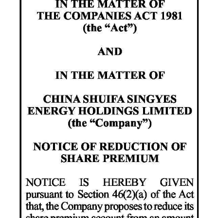
News
Business
Sport
Life
Opinion
RG
Podcast
Jobs
Classifieds
Obituaries
Weather