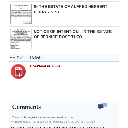
IN THE ESTATE OF ALFRED HERBERT
PERRY - S.53
NOTICE OF INTENTION - IN THE ESTATE
OF JERNICE ROSE TUZO
Related Media
Download PDF File
Comments
You must be Registered or
to post comment or to vote.
Published June 23, 2021 at 8:00 am (Updated June 23, 2021 at 8:00 am)
IN THE MATTER OF CHINA SHUIFA SINGYES