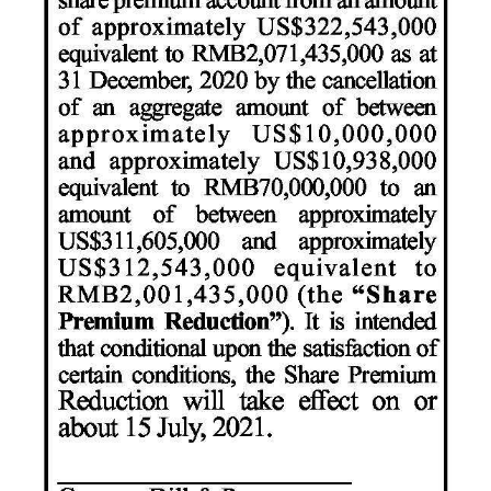
Digital
edition
RGMags
Drive
For
Change