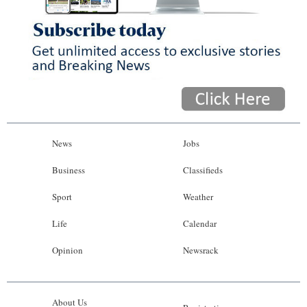
News
Jobs
Business
Classifieds
Sport
Weather
Life
Calendar
Opinion
Newsrack
About Us