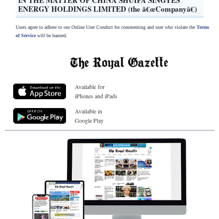
ENERGY HOLDINGS LIMITED (the â€œCompanyâ€)
Users agree to adhere to our Online User Conduct for commenting and user who violate the
Terms
of Service
will be banned.
Available for
iPhones and iPads
Available in
Google Play