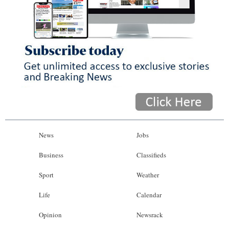
News
Jobs
Business
Classifieds
Sport
Weather
Life
Calendar
Opinion
Newsrack