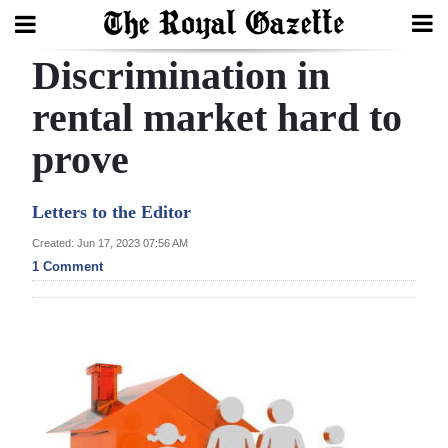
Discrimination in
Search
rental market hard to
prove
Home
Year
Letters to the Editor
In
Created: Jun 17, 2023 07:56 AM
Review
1 Comment
Bermuda
Budget
Election
2025