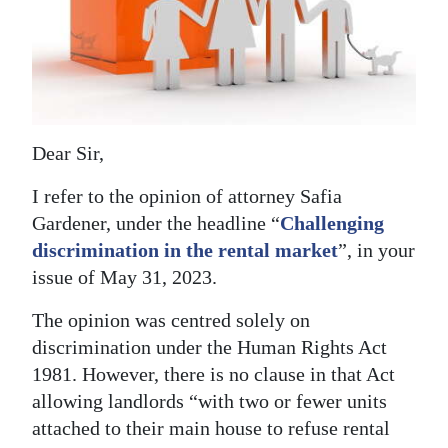
News
Business
Sport
Life
Dear Sir,
Opinion
I refer to the opinion of attorney Safia
Gardener, under the headline “
Challenging
RG
discrimination in the rental market
”, in your
Podcast
issue of May 31, 2023.
Jobs
The opinion was centred solely on
Classifieds
discrimination under the Human Rights Act
1981. However, there is no clause in that Act
Obituaries
allowing landlords “with two or fewer units
attached to their main house to refuse rental
Weather