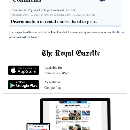
You must be Registered or
to post comment or to vote.
Published June 17, 2023 at 7:56 am (Updated June 16, 2023 at 7:03 pm)
Discrimination in rental market hard to prove
Users agree to adhere to our Online User Conduct for commenting and user who violate the
Terms
of Service
will be banned.
Available for
iPhones and iPads
Available in
Google Play