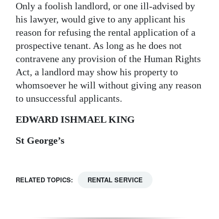
Only a foolish landlord, or one ill-advised by
his lawyer, would give to any applicant his
reason for refusing the rental application of a
prospective tenant. As long as he does not
contravene any provision of the Human Rights
Act, a landlord may show his property to
whomsoever he will without giving any reason
to unsuccessful applicants.
EDWARD ISHMAEL KING
St George’s
RELATED TOPICS:
RENTAL SERVICE