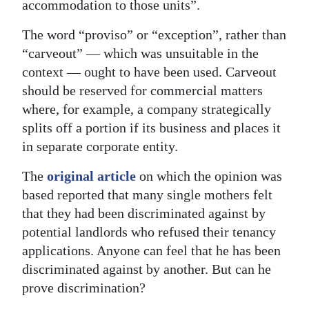
accommodation to those units”.
Digital
The word “proviso” or “exception”, rather than
edition
“carveout” — which was unsuitable in the
RGMags
context — ought to have been used. Carveout
should be reserved for commercial matters
Drive
where, for example, a company strategically
For
splits off a portion if its business and places it
Change
in separate corporate entity.
The
original article
on which the opinion was
based reported that many single mothers felt
that they had been discriminated against by
potential landlords who refused their tenancy
applications. Anyone can feel that he has been
discriminated against by another. But can he
prove discrimination?