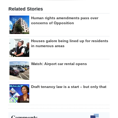
Related Stories
Human rights amendments pass over
concerns of Opposition
Houses galore being lined up for residents
in numerous areas
Watch: Airport car rental opens
Draft tenancy law is a start – but only that
Comments