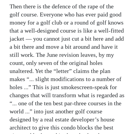
Then there is the defence of the rape of the
golf course. Everyone who has ever paid good
money for a golf club or a round of golf knows
that a well-designed course is like a well-fitted
jacket — you cannot just cut a bit here and add
a bit there and move a bit around and have it
still work. The June revision leaves, by my
count, only seven of the original holes
unaltered. Yet the “letter” claims the plan
makes “... slight modifications to a number of
holes ...” This is just smokescreen-speak for
changes that will transform what is regarded as
“... one of the ten best par-three courses in the
world ...” into just another golf course
designed by a real estate developer’s house
architect to give this condo blocks the best