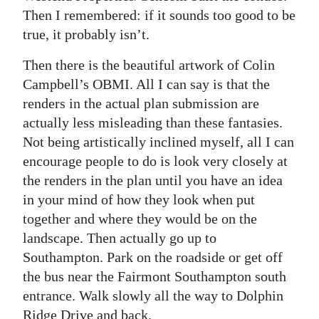
Then I remembered: if it sounds too good to be
true, it probably isn’t.
Then there is the beautiful artwork of Colin
Campbell’s OBMI. All I can say is that the
renders in the actual plan submission are
actually less misleading than these fantasies.
Not being artistically inclined myself, all I can
encourage people to do is look very closely at
the renders in the plan until you have an idea
in your mind of how they look when put
together and where they would be on the
landscape. Then actually go up to
Southampton. Park on the roadside or get off
the bus near the Fairmont Southampton south
entrance. Walk slowly all the way to Dolphin
Ridge Drive and back.