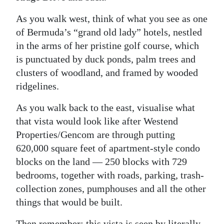
As you walk west, think of what you see as one
of Bermuda’s “grand old lady” hotels, nestled
in the arms of her pristine golf course, which
is punctuated by duck ponds, palm trees and
clusters of woodland, and framed by wooded
ridgelines.
As you walk back to the east, visualise what
that vista would look like after Westend
Properties/Gencom are through putting
620,000 square feet of apartment-style condo
blocks on the land — 250 blocks with 729
bedrooms, together with roads, parking, trash-
collection zones, pumphouses and all the other
things that would be built.
Then remember: this vista is seen by literally