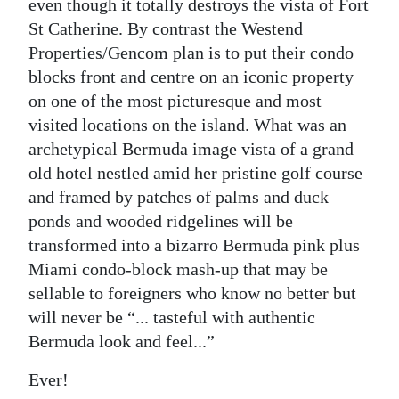
even though it totally destroys the vista of Fort
St Catherine. By contrast the Westend
Properties/Gencom plan is to put their condo
blocks front and centre on an iconic property
on one of the most picturesque and most
visited locations on the island. What was an
archetypical Bermuda image vista of a grand
old hotel nestled amid her pristine golf course
and framed by patches of palms and duck
ponds and wooded ridgelines will be
transformed into a bizarro Bermuda pink plus
Miami condo-block mash-up that may be
sellable to foreigners who know no better but
will never be “... tasteful with authentic
Bermuda look and feel...”
Ever!