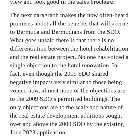
view and look good in the sales brochure.
The next paragraph makes the now often-heard
promises about all the benefits that will accrue
to Bermuda and Bermudians from the SDO.
What goes unsaid there is that there is no
differentiation between the hotel rehabilitation
and the real estate project. No one has voiced a
single objection to the hotel renovation. In
fact, even though the 2009 SDO shared
negative impacts very similar to those being
voiced now, almost none of the objections are
to the 2009 SDO’s permitted buildings. The
only objections are to the scale and nature of
the real estate development additions sought
over and above the 2009 SDO by the existing
June 2023 application.