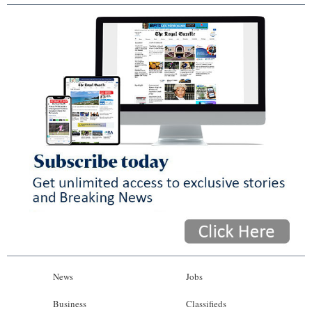
News
Jobs
Business
Classifieds