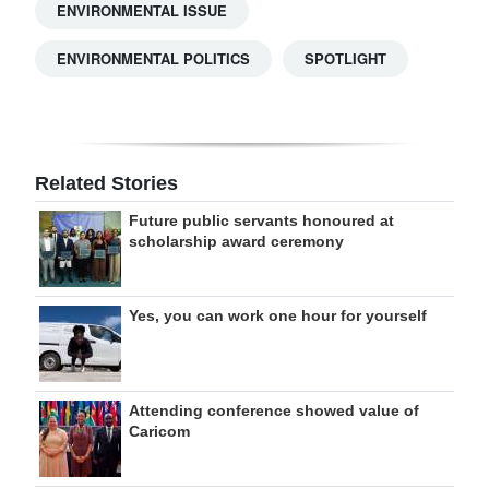
ENVIRONMENTAL ISSUE
ENVIRONMENTAL POLITICS
SPOTLIGHT
Related Stories
Future public servants honoured at
scholarship award ceremony
Yes, you can work one hour for yourself
Attending conference showed value of
Caricom