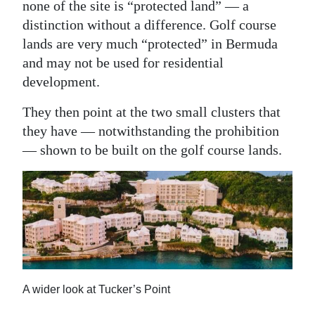
none of the site is “protected land” — a
Digital
distinction without a difference. Golf course
edition
lands are very much “protected” in Bermuda
and may not be used for residential
RGMags
development.
Drive
They then point at the two small clusters that
For
they have — notwithstanding the prohibition
Change
— shown to be built on the golf course lands.
A wider look at Tucker’s Point