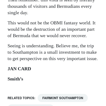
thousands of visitors and Bermudians every
single day.
This would not be the OBMI fantasy world. It
would be the destruction of an important part
of Bermuda that we would never recover.
Seeing is understanding. Believe me, the trip
to Southampton is a small investment to make
to get perspective on this very important issue.
JAN CARD
Smith’s
RELATED TOPICS:
FAIRMONT SOUTHAMPTON