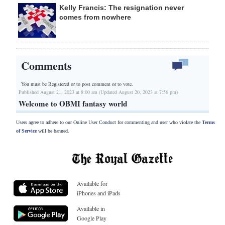
Kelly Francis: The resignation never
comes from nowhere
Comments
You must be Registered or
to post comment or to vote.
Published August 21, 2023 at 8:00 am (Updated August 20, 2023 at 7:56 pm)
Welcome to OBMI fantasy world
Users agree to adhere to our Online User Conduct for commenting and user who violate the
Terms
of Service
will be banned.
Available for
iPhones and iPads
Available in
Google Play