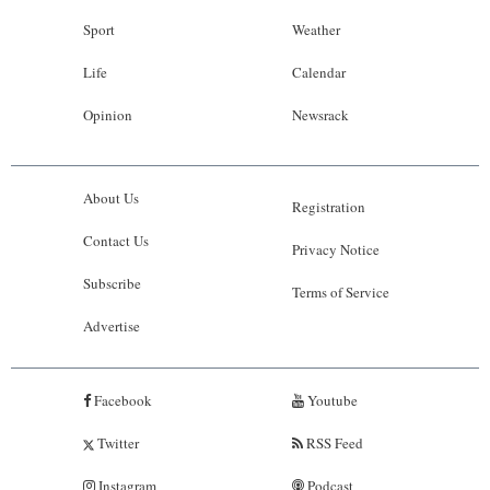
Sport
Weather
Life
Calendar
Opinion
Newsrack
About Us
Registration
Contact Us
Privacy Notice
Subscribe
Terms of Service
Advertise
Facebook
Youtube
Twitter
RSS Feed
Instagram
Podcast