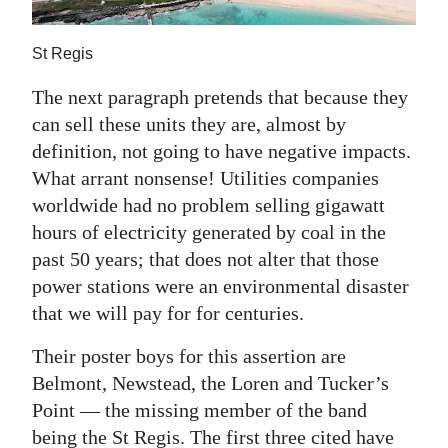
St Regis
The next paragraph pretends that because they
can sell these units they are, almost by
definition, not going to have negative impacts.
What arrant nonsense! Utilities companies
worldwide had no problem selling gigawatt
hours of electricity generated by coal in the
past 50 years; that does not alter that those
power stations were an environmental disaster
that we will pay for for centuries.
Their poster boys for this assertion are
Belmont, Newstead, the Loren and Tucker’s
Point — the missing member of the band
being the St Regis. The first three cited have