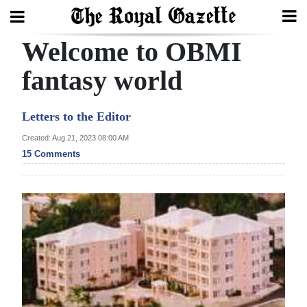
Welcome to OBMI
Search
fantasy world
Home
Letters to the Editor
Year
Created: Aug 21, 2023 08:00 AM
15 Comments
In
Review
Bermuda
Budget
Election
2025