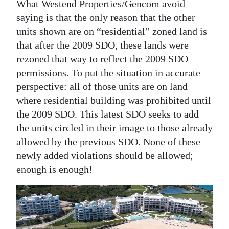
What Westend Properties/Gencom avoid
saying is that the only reason that the other
units shown are on “residential” zoned land is
that after the 2009 SDO, these lands were
rezoned that way to reflect the 2009 SDO
permissions. To put the situation in accurate
perspective: all of those units are on land
where residential building was prohibited until
the 2009 SDO. This latest SDO seeks to add
the units circled in their image to those already
allowed by the previous SDO. None of these
newly added violations should be allowed;
enough is enough!