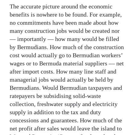
The accurate picture around the economic
benefits is nowhere to be found. For example,
no commitments have been made about how
many construction jobs would be created nor
— importantly — how many would be filled
by Bermudians. How much of the construction
cost would actually go to Bermudian workers’
wages or to Bermuda material suppliers — net
after import costs. How many line staff and
managerial jobs would actually be held by
Bermudians. Would Bermudian taxpayers and
ratepayers be subsidising solid-waste
collection, freshwater supply and electricity
supply in addition to the tax and duty
concessions and guarantees. How much of the
net profit after sales would leave the island to