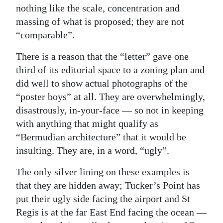
nothing like the scale, concentration and
massing of what is proposed; they are not
“comparable”.
There is a reason that the “letter” gave one
third of its editorial space to a zoning plan and
did well to show actual photographs of the
“poster boys” at all. They are overwhelmingly,
disastrously, in-your-face — so not in keeping
with anything that might qualify as
“Bermudian architecture” that it would be
insulting. They are, in a word, “ugly”.
The only silver lining on these examples is
that they are hidden away; Tucker’s Point has
put their ugly side facing the airport and St
Regis is at the far East End facing the ocean —