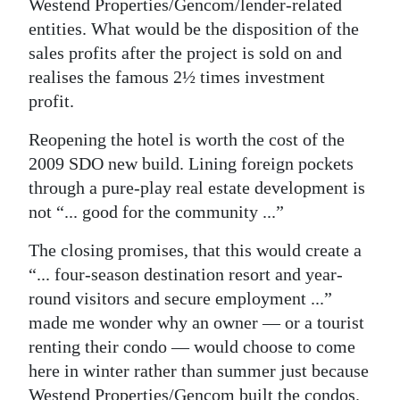
Westend Properties/Gencom/lender-related
entities. What would be the disposition of the
sales profits after the project is sold on and
realises the famous 2½ times investment
profit.
Reopening the hotel is worth the cost of the
2009 SDO new build. Lining foreign pockets
through a pure-play real estate development is
not “... good for the community ...”
The closing promises, that this would create a
“... four-season destination resort and year-
round visitors and secure employment ...”
made me wonder why an owner — or a tourist
renting their condo — would choose to come
here in winter rather than summer just because
Westend Properties/Gencom built the condos.