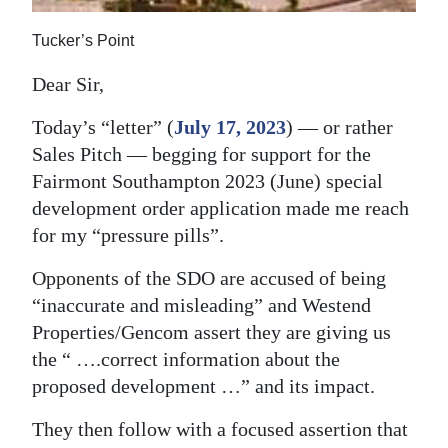
News
Tucker’s Point
Business
Dear Sir,
Sport
Today’s “letter” (
July 17, 2023
) — or rather
Life
Sales Pitch — begging for support for the
Opinion
Fairmont Southampton 2023 (June) special
development order application made me reach
RG
for my “pressure pills”.
Podcast
Opponents of the SDO are accused of being
Jobs
“inaccurate and misleading” and Westend
Properties/Gencom assert they are giving us
Classifieds
the “ ….correct information about the
proposed development …” and its impact.
Obituaries
They then follow with a focused assertion that
Weather