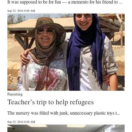
It was supposed to be for fun — a memento for his friend to ...
Sep 22, 2016 8:00 AM
Parenting
Teacher’s trip to help refugees
The nursery was filled with junk, unnecessary plastic toys t...
Sep 22, 2016 8:00 AM