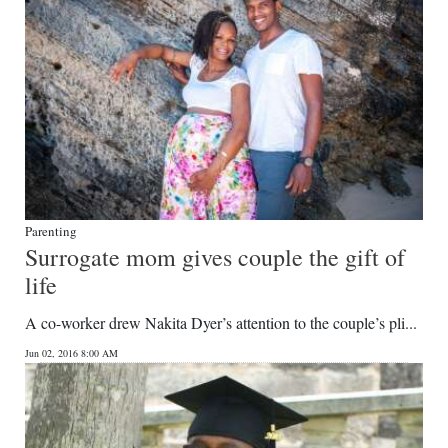
Parenting
Surrogate mom gives couple the gift of
life
A co-worker drew Nakita Dyer’s attention to the couple’s pli...
Jun 02, 2016 8:00 AM