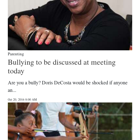
Parenting
Bullying to be discussed at meeting
today
Are you a bully? Doris DeCosta would be shocked if anyone
an...
Oct 20, 2016 8:00 AM