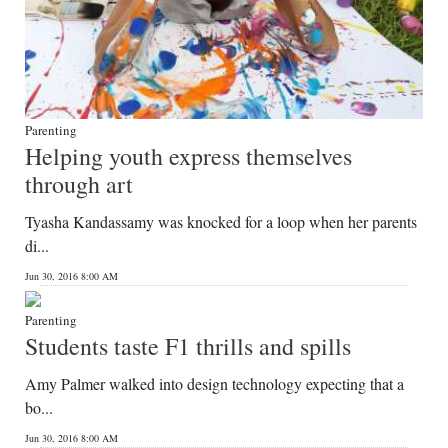
Parenting
Helping youth express themselves
through art
Tyasha Kandassamy was knocked for a loop when her parents
di...
Jun 30, 2016 8:00 AM
Parenting
Students taste F1 thrills and spills
Amy Palmer walked into design technology expecting that a
bo...
Jun 30, 2016 8:00 AM