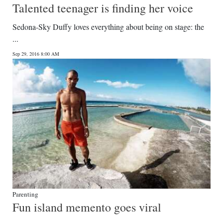
Talented teenager is finding her voice
Sedona-Sky Duffy loves everything about being on stage: the
...
Sep 29, 2016 8:00 AM
Parenting
Fun island memento goes viral