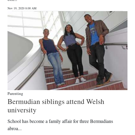
News
Nov 19, 2020 8:00 AM
Business
Sport
Life
Opinion
RG
Podcast
Jobs
Parenting
Bermudian siblings attend Welsh
Classifieds
university
Obituaries
School has become a family affair for three Bermudians
abroa...
Weather