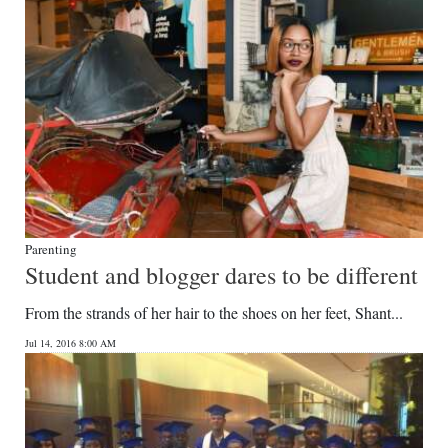
Parenting
Student and blogger dares to be different
From the strands of her hair to the shoes on her feet, Shant...
Jul 14, 2016 8:00 AM