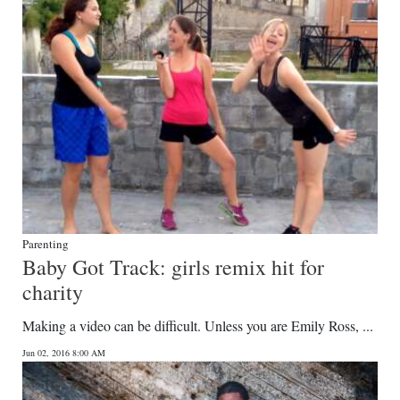
Parenting
Baby Got Track: girls remix hit for
charity
Making a video can be difficult. Unless you are Emily Ross, ...
Jun 02, 2016 8:00 AM