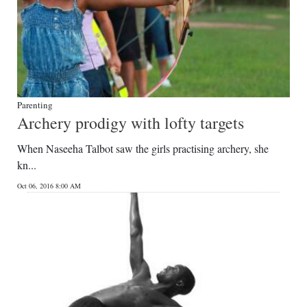
Parenting
Archery prodigy with lofty targets
When Naseeha Talbot saw the girls practising archery, she
kn...
Oct 06, 2016 8:00 AM