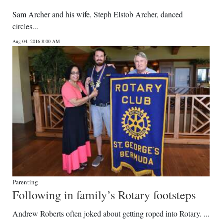
Sam Archer and his wife, Steph Elstob Archer, danced
circles...
Aug 04, 2016 8:00 AM
Parenting
Following in family’s Rotary footsteps
Andrew Roberts often joked about getting roped into Rotary. ...