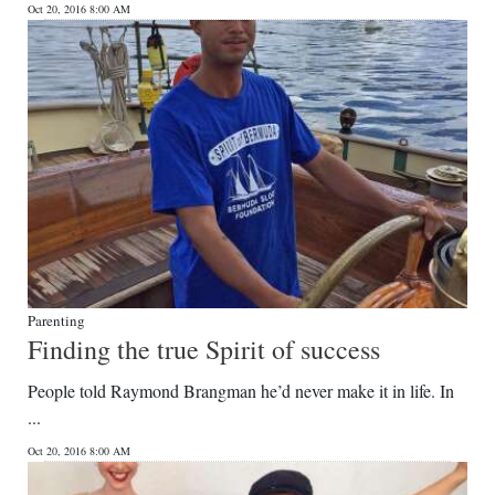
Oct 20, 2016 8:00 AM
Digital
edition
RGMags
Drive
For
Change
Parenting
Finding the true Spirit of success
People told Raymond Brangman he’d never make it in life. In
...
Oct 20, 2016 8:00 AM