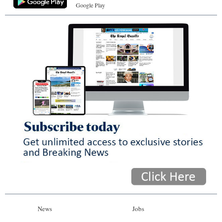
Google Play
News
Jobs