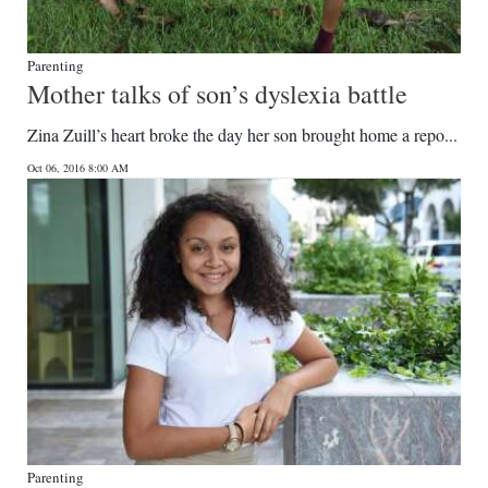
Parenting
Mother talks of son’s dyslexia battle
Zina Zuill’s heart broke the day her son brought home a repo...
Oct 06, 2016 8:00 AM
Parenting