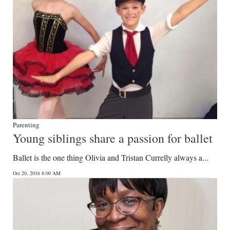
Parenting
Young siblings share a passion for ballet
Ballet is the one thing Olivia and Tristan Currelly always a...
Oct 20, 2016 8:00 AM