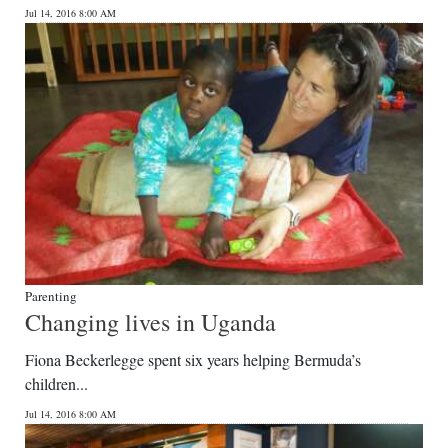
Jul 14, 2016 8:00 AM
Parenting
Changing lives in Uganda
Fiona Beckerlegge spent six years helping Bermuda’s
children...
Jul 14, 2016 8:00 AM