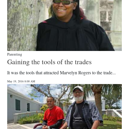
Parenting
Gaining the tools of the trades
It was the tools that attracted Marvelyn Rogers to the trade...
May 19, 2016 8:00 AM