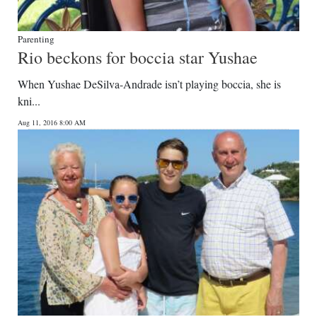
Parenting
Rio beckons for boccia star Yushae
When Yushae DeSilva-Andrade isn’t playing boccia, she is
kni...
Aug 11, 2016 8:00 AM