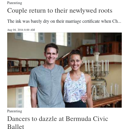
Parenting
Couple return to their newlywed roots
The ink was barely dry on their marriage certificate when Ch...
Aug 04, 2016 8:00 AM
Parenting
Dancers to dazzle at Bermuda Civic
Ballet