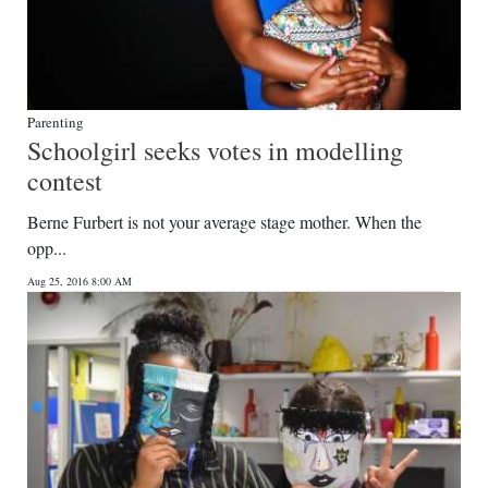
Parenting
Schoolgirl seeks votes in modelling
contest
Berne Furbert is not your average stage mother. When the
opp...
Aug 25, 2016 8:00 AM