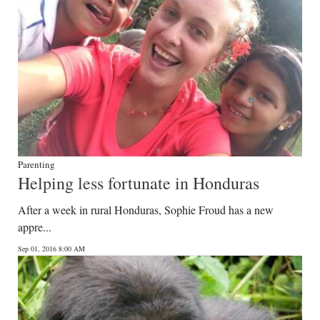
Parenting
Helping less fortunate in Honduras
After a week in rural Honduras, Sophie Froud has a new
appre...
Sep 01, 2016 8:00 AM