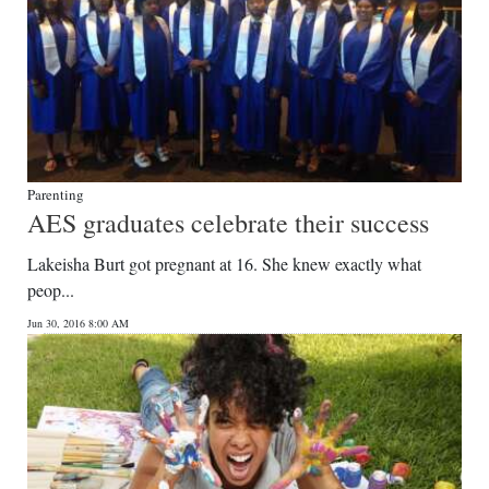
Parenting
AES graduates celebrate their success
Lakeisha Burt got pregnant at 16. She knew exactly what
peop...
Jun 30, 2016 8:00 AM