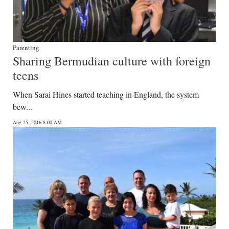
Parenting
Sharing Bermudian culture with foreign
teens
When Sarai Hines started teaching in England, the system
bew...
Aug 25, 2016 8:00 AM