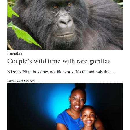
Parenting
Couple’s wild time with rare gorillas
Nicolas Plianthos does not like zoos. It’s the animals that ...
Sep 01, 2016 8:00 AM