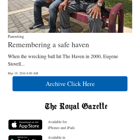
Parenting
Remembering a safe haven
When the wrecking ball hit The Haven in 2000, Eugene
Stovell...
May 19, 2016 8:00 AM
Archive Click Here
Available for
iPhones and iPads
Available in