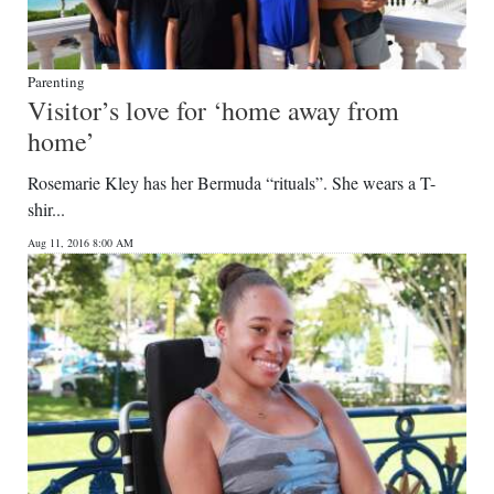
Parenting
Visitor’s love for ‘home away from
home’
Rosemarie Kley has her Bermuda “rituals”. She wears a T-
shir...
Aug 11, 2016 8:00 AM