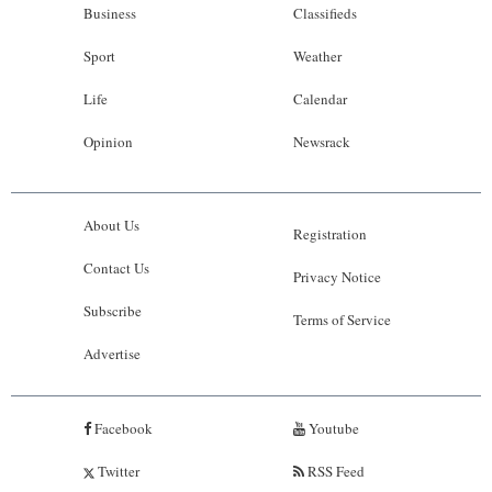
Business
Classifieds
Sport
Weather
Life
Calendar
Opinion
Newsrack
About Us
Registration
Contact Us
Privacy Notice
Subscribe
Terms of Service
Advertise
Facebook
Youtube
Twitter
RSS Feed