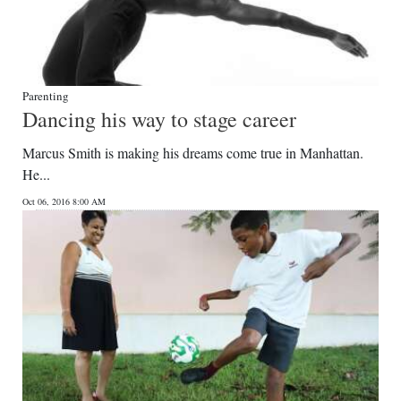
Parenting
Dancing his way to stage career
Marcus Smith is making his dreams come true in Manhattan.
He...
Oct 06, 2016 8:00 AM