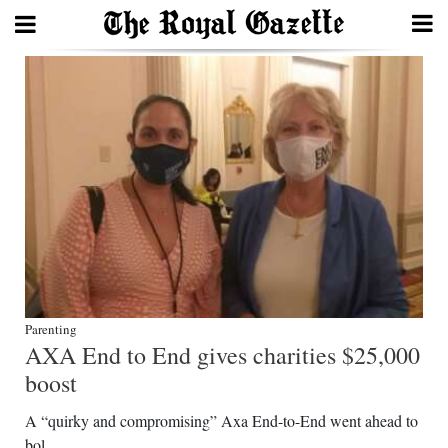
Search
Home
Year
In
Review
Bermuda
Parenting
Budget
AXA End to End gives charities $25,000
Election
boost
2025
A “quirky and compromising” Axa End-to-End went ahead to
bol...