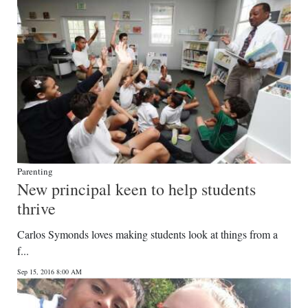
Parenting
New principal keen to help students
thrive
Carlos Symonds loves making students look at things from a
f...
Sep 15, 2016 8:00 AM