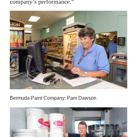
company’s performance.”
Bermuda Paint Company: Pam Dawson