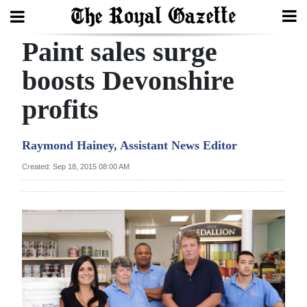
Paint sales surge
Search
boosts Devonshire
profits
Home
Year
Raymond Hainey, Assistant News Editor
In
Created: Sep 18, 2015 08:00 AM
Review
Bermuda
Budget
Election
2025