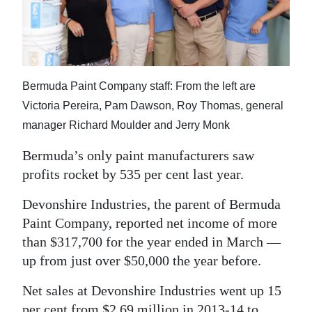
News
Business
Sport
Bermuda Paint Company staff: From the left are
Life
Victoria Pereira, Pam Dawson, Roy Thomas, general
Opinion
manager Richard Moulder and Jerry Monk
Bermuda’s only paint manufacturers saw
RG
profits rocket by 535 per cent last year.
Podcast
Devonshire Industries, the parent of Bermuda
Jobs
Paint Company, reported net income of more
Classifieds
than $317,700 for the year ended in March —
up from just over $50,000 the year before.
Obituaries
Net sales at Devonshire Industries went up 15
Weather
per cent from $2.69 million in 2013-14 to