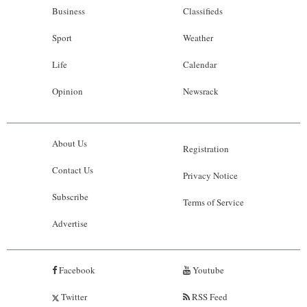
Business
Classifieds
Sport
Weather
Life
Calendar
Opinion
Newsrack
About Us
Registration
Contact Us
Privacy Notice
Subscribe
Terms of Service
Advertise
Facebook
Youtube
Twitter
RSS Feed