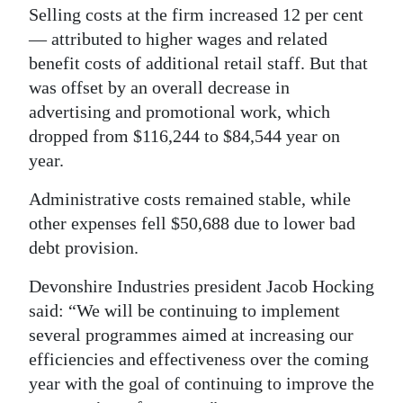
Selling costs at the firm increased 12 per cent
— attributed to higher wages and related
benefit costs of additional retail staff. But that
was offset by an overall decrease in
advertising and promotional work, which
dropped from $116,244 to $84,544 year on
year.
Administrative costs remained stable, while
other expenses fell $50,688 due to lower bad
debt provision.
Devonshire Industries president Jacob Hocking
said: “We will be continuing to implement
several programmes aimed at increasing our
efficiencies and effectiveness over the coming
year with the goal of continuing to improve the