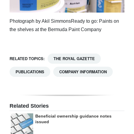
Photograph by Akil SimmonsReady to go: Paints on
the shelves at the Bermuda Paint Company
RELATED TOPICS:
THE ROYAL GAZETTE
PUBLICATIONS
COMPANY INFORMATION
Related Stories
Beneficial ownership guidance notes
issued