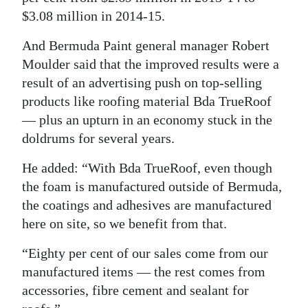
$3.08 million in 2014-15.
Digital
edition
And Bermuda Paint general manager Robert
Moulder said that the improved results were a
RGMags
result of an advertising push on top-selling
products like roofing material Bda TrueRoof
Drive
— plus an upturn in an economy stuck in the
For
doldrums for several years.
Change
He added: “With Bda TrueRoof, even though
the foam is manufactured outside of Bermuda,
the coatings and adhesives are manufactured
here on site, so we benefit from that.
“Eighty per cent of our sales come from our
manufactured items — the rest comes from
accessories, fibre cement and sealant for