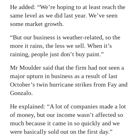
He added: “We’re hoping to at least reach the
same level as we did last year. We’ve seen
some market growth.
“But our business is weather-related, so the
more it rains, the less we sell. When it’s
raining, people just don’t buy paint.”
Mr Moulder said that the firm had not seen a
major upturn in business as a result of last
October’s twin hurricane strikes from Fay and
Gonzalo.
He explained: “A lot of companies made a lot
of money, but our income wasn’t affected so
much because it came in so quickly and we
were basically sold out on the first day.”