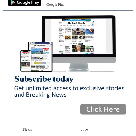
Google Play
News
Jobs