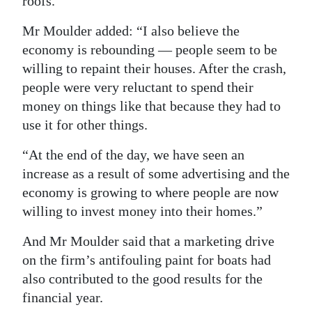
roofs.”
Mr Moulder added: “I also believe the
economy is rebounding — people seem to be
willing to repaint their houses. After the crash,
people were very reluctant to spend their
money on things like that because they had to
use it for other things.
“At the end of the day, we have seen an
increase as a result of some advertising and the
economy is growing to where people are now
willing to invest money into their homes.”
And Mr Moulder said that a marketing drive
on the firm’s antifouling paint for boats had
also contributed to the good results for the
financial year.