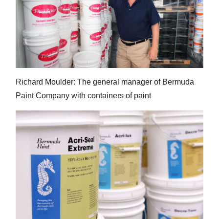
Richard Moulder: The general manager of Bermuda
Paint Company with containers of paint