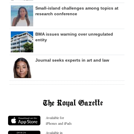
Small-island challenges among topics at
research conference
BMA issues warning over unregulated
entity
Journal seeks experts in art and law
Available for
iPhones and iPads
Available in