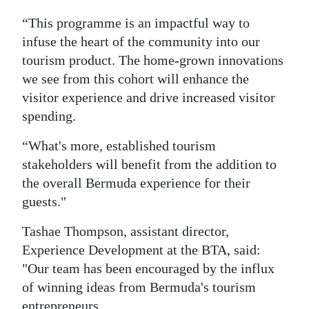
“This programme is an impactful way to
infuse the heart of the community into our
tourism product. The home-grown innovations
we see from this cohort will enhance the
visitor experience and drive increased visitor
spending.
“What's more, established tourism
stakeholders will benefit from the addition to
the overall Bermuda experience for their
guests."
Tashae Thompson, assistant director,
Experience Development at the BTA, said:
"Our team has been encouraged by the influx
of winning ideas from Bermuda's tourism
entrepreneurs.