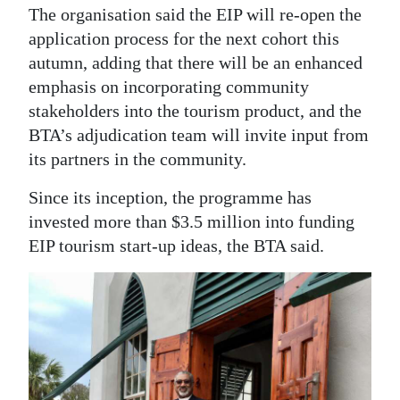
The organisation said the EIP will re-open the
application process for the next cohort this
autumn, adding that there will be an enhanced
emphasis on incorporating community
stakeholders into the tourism product, and the
BTA’s adjudication team will invite input from
its partners in the community.
Since its inception, the programme has
invested more than $3.5 million into funding
EIP tourism start-up ideas, the BTA said.