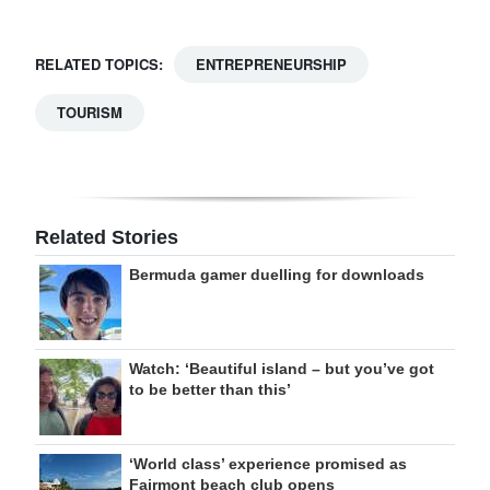
RELATED TOPICS:
ENTREPRENEURSHIP
TOURISM
Related Stories
Bermuda gamer duelling for downloads
Watch: ‘Beautiful island – but you’ve got
to be better than this’
‘World class’ experience promised as
Fairmont beach club opens