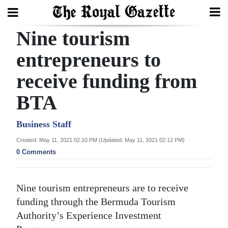
Nine tourism
Search
entrepreneurs to
receive funding from
Home
BTA
Year
In
Business Staff
Review
Created: May 11, 2021 02:10 PM (Updated: May 11, 2021 02:12 PM)
0 Comments
Bermuda
Budget
Nine tourism entrepreneurs are to receive
Election
funding through the Bermuda Tourism
2025
Authority’s Experience Investment