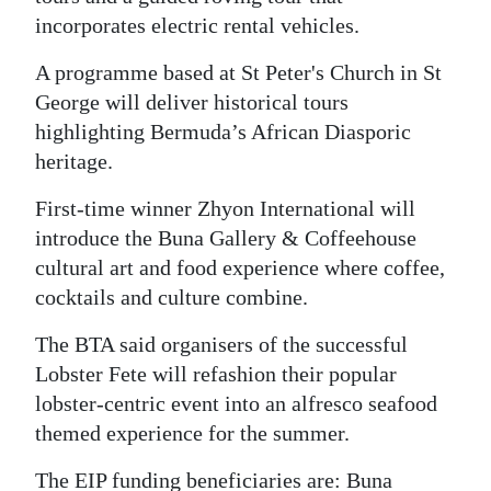
incorporates electric rental vehicles.
Digital
edition
A programme based at St Peter's Church in St
George will deliver historical tours
RGMags
highlighting Bermuda’s African Diasporic
heritage.
Drive
For
First-time winner Zhyon International will
Change
introduce the Buna Gallery & Coffeehouse
cultural art and food experience where coffee,
cocktails and culture combine.
The BTA said organisers of the successful
Lobster Fete will refashion their popular
lobster-centric event into an alfresco seafood
themed experience for the summer.
The EIP funding beneficiaries are: Buna