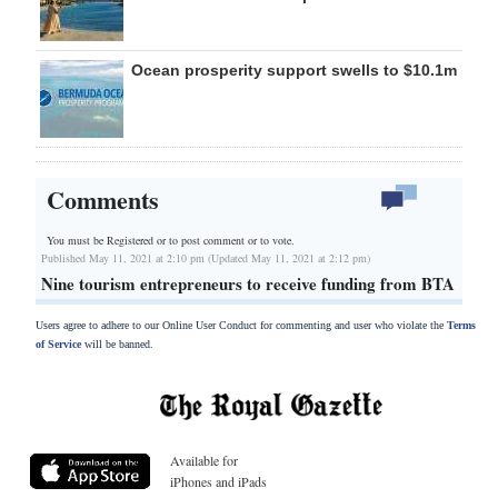
Ocean prosperity support swells to $10.1m
Comments
You must be Registered or
to post comment or to vote.
Published May 11, 2021 at 2:10 pm (Updated May 11, 2021 at 2:12 pm)
Nine tourism entrepreneurs to receive funding from BTA
Users agree to adhere to our Online User Conduct for commenting and user who violate the
Terms
of Service
will be banned.
Available for
iPhones and iPads