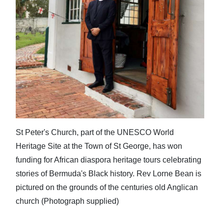
St Peter's Church, part of the UNESCO World
Heritage Site at the Town of St George, has won
funding for African diaspora heritage tours celebrating
stories of Bermuda's Black history. Rev Lorne Bean is
pictured on the grounds of the centuries old Anglican
church (Photograph supplied)