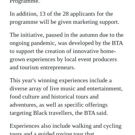
News
Programme.
In addition, 13 of the 28 applicants for the
Business
programme will be given marketing support.
Sport
The initiative, paused in the autumn due to the
Life
ongoing pandemic, was developed by the BTA
to support the creation of innovative home-
Opinion
grown experiences by local event producers
and tourism entrepreneurs.
RG
Podcast
This year's winning experiences include a
diverse array of live music and entertainment,
Jobs
food culture and historical tours and
Classifieds
adventures, as well as specific offerings
targeting Black travellers, the BTA said.
Obituaries
Experiences also include walking and cycling
Weather
tours and a guided roving tour that