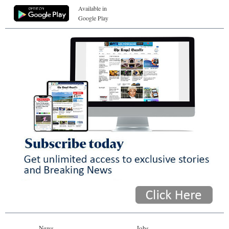
Available in
Google Play
News
Jobs