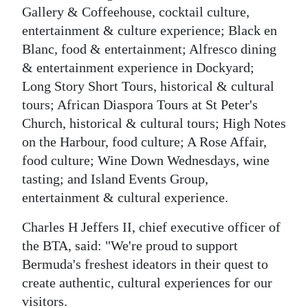
Gallery & Coffeehouse, cocktail culture,
entertainment & culture experience; Black en
Blanc, food & entertainment; Alfresco dining
& entertainment experience in Dockyard;
Long Story Short Tours, historical & cultural
tours; African Diaspora Tours at St Peter's
Church, historical & cultural tours; High Notes
on the Harbour, food culture; A Rose Affair,
food culture; Wine Down Wednesdays, wine
tasting; and Island Events Group,
entertainment & cultural experience.
Charles H Jeffers II, chief executive officer of
the BTA, said: "We're proud to support
Bermuda's freshest ideators in their quest to
create authentic, cultural experiences for our
visitors.