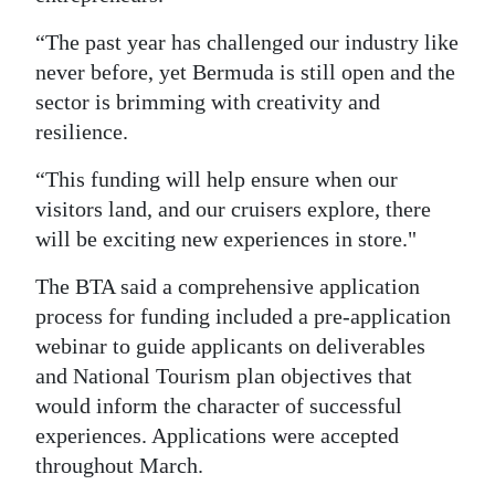
“The past year has challenged our industry like
never before, yet Bermuda is still open and the
sector is brimming with creativity and
resilience.
“This funding will help ensure when our
visitors land, and our cruisers explore, there
will be exciting new experiences in store."
The BTA said a comprehensive application
process for funding included a pre-application
webinar to guide applicants on deliverables
and National Tourism plan objectives that
would inform the character of successful
experiences. Applications were accepted
throughout March.