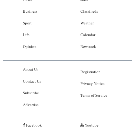
Business
Classifieds
Sport
Weather
Life
Calendar
Opinion
Newsrack
About Us
Registration
Contact Us
Privacy Notice
Subscribe
Terms of Service
Advertise
Facebook
Youtube