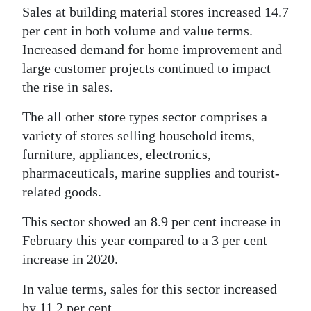
Sales at building material stores increased 14.7
per cent in both volume and value terms.
Increased demand for home improvement and
large customer projects continued to impact
the rise in sales.
The all other store types sector comprises a
variety of stores selling household items,
furniture, appliances, electronics,
pharmaceuticals, marine supplies and tourist-
related goods.
This sector showed an 8.9 per cent increase in
February this year compared to a 3 per cent
increase in 2020.
In value terms, sales for this sector increased
by 11.2 per cent.