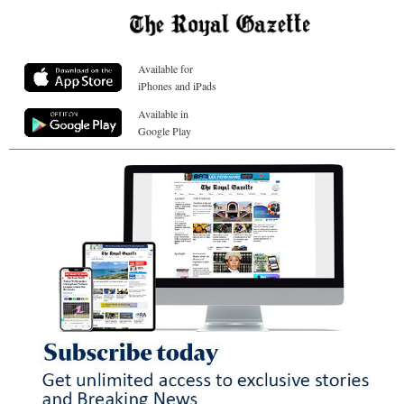
Available for
iPhones and iPads
Available in
Google Play