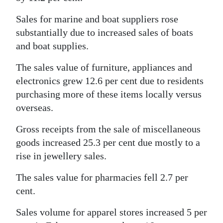
Sales for marine and boat suppliers rose
substantially due to increased sales of boats
and boat supplies.
The sales value of furniture, appliances and
electronics grew 12.6 per cent due to residents
purchasing more of these items locally versus
overseas.
Gross receipts from the sale of miscellaneous
goods increased 25.3 per cent due mostly to a
rise in jewellery sales.
The sales value for pharmacies fell 2.7 per
cent.
Sales volume for apparel stores increased 5 per