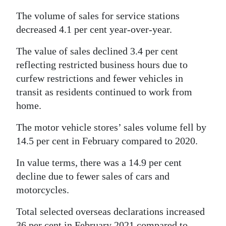
The volume of sales for service stations
decreased 4.1 per cent year-over-year.
The value of sales declined 3.4 per cent
reflecting restricted business hours due to
curfew restrictions and fewer vehicles in
transit as residents continued to work from
home.
The motor vehicle stores’ sales volume fell by
14.5 per cent in February compared to 2020.
In value terms, there was a 14.9 per cent
decline due to fewer sales of cars and
motorcycles.
Total selected overseas declarations increased
36 per cent in February 2021 compared to