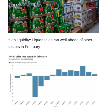
News
Business
Sport
Life
High liquidity: Liquor sales ran well ahead of other
Opinion
sectors in February
RG
Podcast
Jobs
Classifieds
Obituaries
Weather