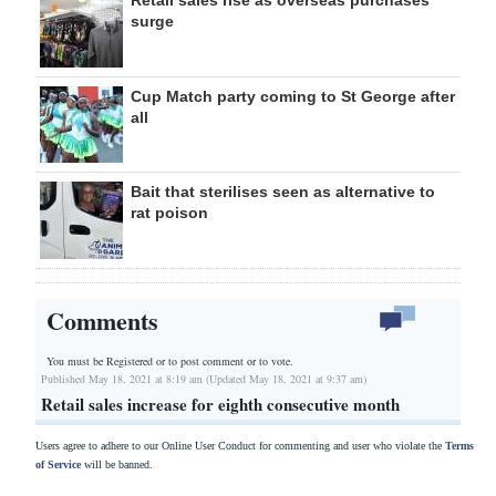
Retail sales rise as overseas purchases
surge
Cup Match party coming to St George after
all
Bait that sterilises seen as alternative to
rat poison
Comments
You must be Registered or
to post comment or to vote.
Published May 18, 2021 at 8:19 am (Updated May 18, 2021 at 9:37 am)
Retail sales increase for eighth consecutive month
Users agree to adhere to our Online User Conduct for commenting and user who violate the
Terms
of Service
will be banned.