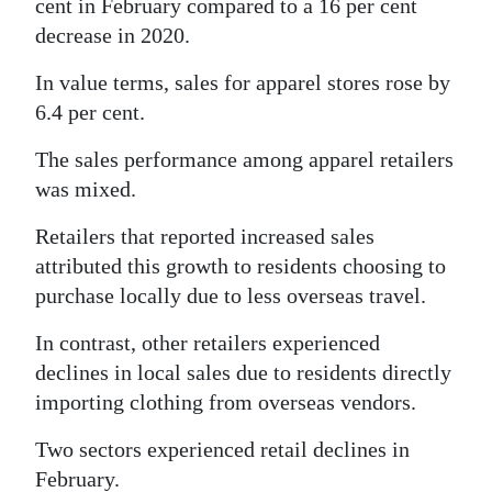
cent in February compared to a 16 per cent
decrease in 2020.
In value terms, sales for apparel stores rose by
6.4 per cent.
The sales performance among apparel retailers
was mixed.
Retailers that reported increased sales
attributed this growth to residents choosing to
purchase locally due to less overseas travel.
In contrast, other retailers experienced
declines in local sales due to residents directly
importing clothing from overseas vendors.
Two sectors experienced retail declines in
February.