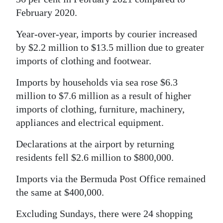
February 2020.
Year-over-year, imports by courier increased
by $2.2 million to $13.5 million due to greater
imports of clothing and footwear.
Imports by households via sea rose $6.3
million to $7.6 million as a result of higher
imports of clothing, furniture, machinery,
appliances and electrical equipment.
Declarations at the airport by returning
residents fell $2.6 million to $800,000.
Imports via the Bermuda Post Office remained
the same at $400,000.
Excluding Sundays, there were 24 shopping