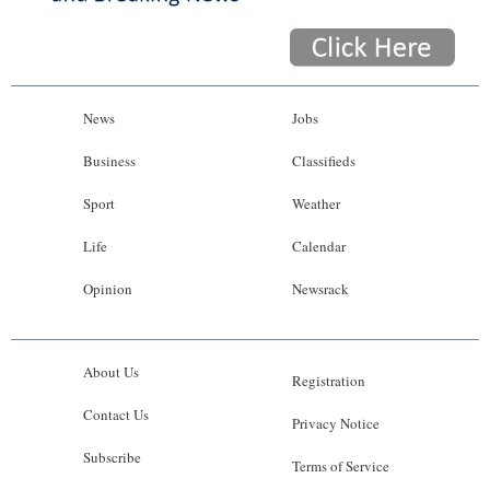
News
Jobs
Business
Classifieds
Sport
Weather
Life
Calendar
Opinion
Newsrack
About Us
Registration
Contact Us
Privacy Notice
Subscribe
Terms of Service