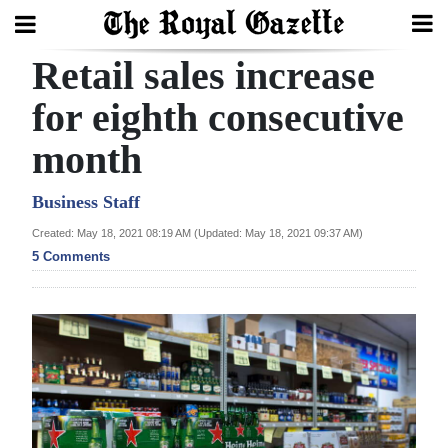
Retail sales increase
Search
for eighth consecutive
month
Home
Year
Business Staff
In
Created: May 18, 2021 08:19 AM (Updated: May 18, 2021 09:37 AM)
Review
5 Comments
Bermuda
Budget
Election
2025