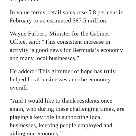
In value terms, retail sales rose 5.8 per cent in
February to an estimated $87.5 million.
Wayne Furbert, Minister for the Cabinet
Office, said: “This consistent increase in
activity is good news for Bermuda’s economy
and many local businesses.”
He added: “This glimmer of hope has truly
helped local businesses and the economy
overall.
“And I would like to thank residents once
again, who during these challenging times, are
playing a key role in supporting local
businesses, keeping people employed and
aiding our economy.”