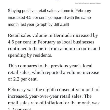
Digital
Staying positive: retail sales volume in February
edition
increased 4.5 per cent, compared with the same
month last year (Graph by Bill Zuill)
RGMags
Retail sales volume in Bermuda increased by
Drive
4.5 per cent in February as local businesses
For
continued to benefit from a bump in on-island
Change
spending by residents.
This compares to the previous year’s local
retail sales, which reported a volume increase
of 2.2 per cent.
February was the eighth consecutive month of
increased, year-over-year retail sales. The
retail sales rate of inflation for the month was
1.2 per cent.