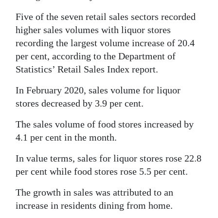
Five of the seven retail sales sectors recorded
higher sales volumes with liquor stores
recording the largest volume increase of 20.4
per cent, according to the Department of
Statistics’ Retail Sales Index report.
In February 2020, sales volume for liquor
stores decreased by 3.9 per cent.
The sales volume of food stores increased by
4.1 per cent in the month.
In value terms, sales for liquor stores rose 22.8
per cent while food stores rose 5.5 per cent.
The growth in sales was attributed to an
increase in residents dining from home.