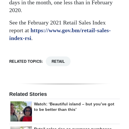
days in the month, one less than in February
2020.
See the February 2021 Retail Sales Index
report at
https://www.gov.bm/retail-sales-
index-rsi
.
RELATED TOPICS:
RETAIL
Related Stories
Watch: ‘Beautiful island – but you’ve got
to be better than this’