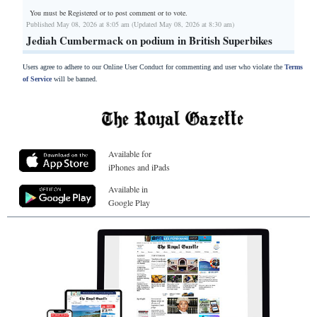
You must be Registered or
to post comment or to vote.
Published May 08, 2026 at 8:05 am (Updated May 08, 2026 at 8:30 am)
Jediah Cumbermack on podium in British Superbikes
Users agree to adhere to our Online User Conduct for commenting and user who violate the
Terms
of Service
will be banned.
Available for
iPhones and iPads
Available in
Google Play