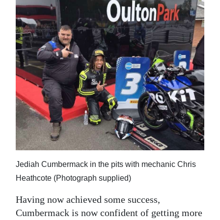
Jediah Cumbermack in the pits with mechanic Chris
Heathcote (Photograph supplied)
Having now achieved some success,
Cumbermack is now confident of getting more