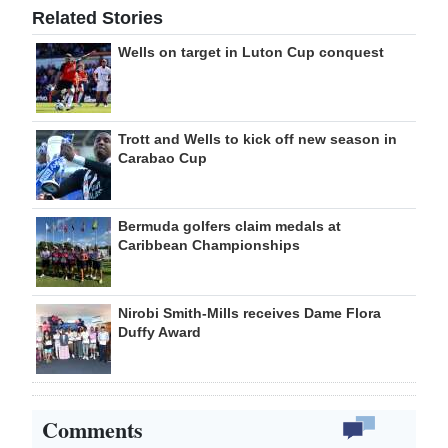
Related Stories
Wells on target in Luton Cup conquest
Trott and Wells to kick off new season in
Carabao Cup
Bermuda golfers claim medals at
Caribbean Championships
Nirobi Smith-Mills receives Dame Flora
Duffy Award
Comments