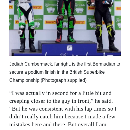
Jediah Cumbermack, far right, is the first Bermudian to
secure a podium finish in the British Superbike
Championship (Photograph supplied)
“I was actually in second for a little bit and
creeping closer to the guy in front,” he said.
“But he was consistent with his lap times so I
didn’t really catch him because I made a few
mistakes here and there. But overall I am