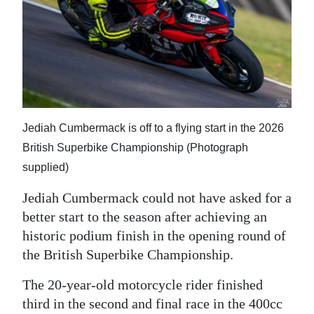
News
Business
Sport
Life
Opinion
Jediah Cumbermack is off to a flying start in the 2026
British Superbike Championship (Photograph
RG
supplied)
Podcast
Jediah Cumbermack could not have asked for a
Jobs
better start to the season after achieving an
historic podium finish in the opening round of
Classifieds
the British Superbike Championship.
Obituaries
The 20-year-old motorcycle rider finished
third in the second and final race in the 400cc
Weather