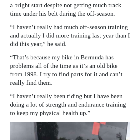
a bright start despite not getting much track
time under his belt during the off-season.
“I haven’t really had much off-season training
and actually I did more training last year than I
did this year,” he said.
“That’s because my bike in Bermuda has
problems all of the time as it’s an old bike
from 1998. I try to find parts for it and can’t
really find them.
“I haven’t really been riding but I have been
doing a lot of strength and endurance training
to keep my physical health up.”