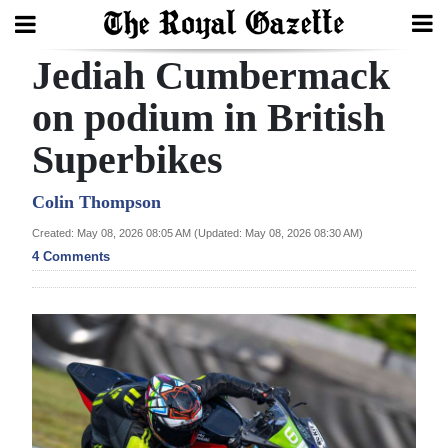
Jediah Cumbermack
Search
on podium in British
Superbikes
Home
Year
Colin Thompson
In
Created: May 08, 2026 08:05 AM (Updated: May 08, 2026 08:30 AM)
Review
4 Comments
Bermuda
Budget
Election
2025