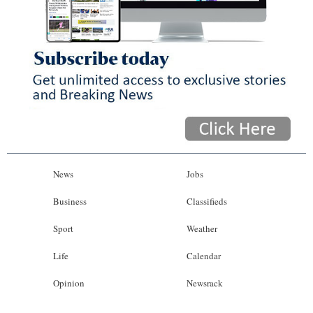
News
Jobs
Business
Classifieds
Sport
Weather
Life
Calendar
Opinion
Newsrack