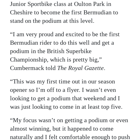
Junior Sportbike class at Oulton Park in
Digital
Cheshire to become the first Bermudian to
edition
stand on the podium at this level.
RGMags
“I am very proud and excited to be the first
Bermudian rider to do this well and get a
Drive
podium in the British Superbike
For
Championship, which is pretty big,”
Change
Cumbermack told
The Royal Gazette
.
“This was my first time out in our season
opener so I’m off to a flyer. I wasn’t even
looking to get a podium that weekend and I
was just looking to come in at least top five.
“My focus wasn’t on getting a podium or even
almost winning, but it happened to come
naturally and I felt comfortable enough to push