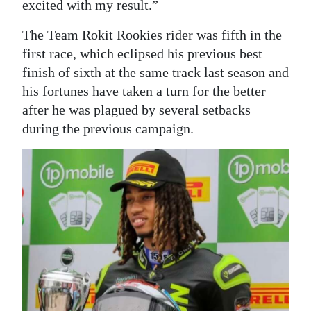
excited with my result.”
The Team Rokit Rookies rider was fifth in the
first race, which eclipsed his previous best
finish of sixth at the same track last season and
his fortunes have taken a turn for the better
after he was plagued by several setbacks
during the previous campaign.