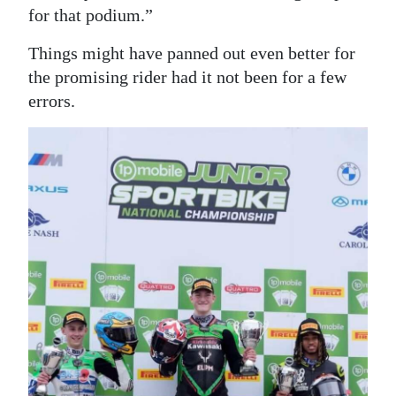
for that podium.”
Things might have panned out even better for
the promising rider had it not been for a few
errors.