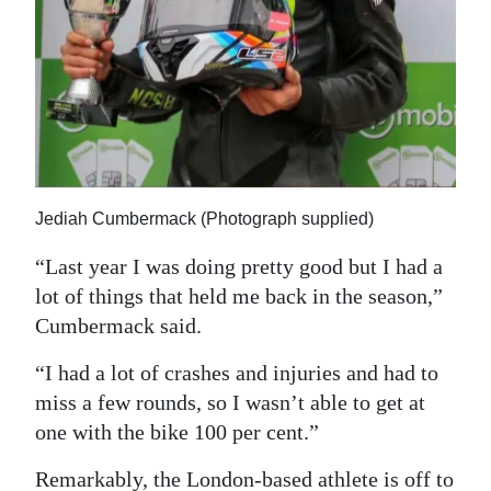
Jediah Cumbermack (Photograph supplied)
“Last year I was doing pretty good but I had a
lot of things that held me back in the season,”
Cumbermack said.
“I had a lot of crashes and injuries and had to
miss a few rounds, so I wasn’t able to get at
one with the bike 100 per cent.”
Remarkably, the London-based athlete is off to