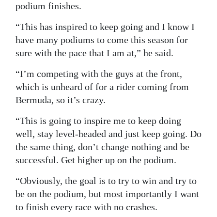
podium finishes.
“This has inspired to keep going and I know I
have many podiums to come this season for
sure with the pace that I am at,” he said.
“I’m competing with the guys at the front,
which is unheard of for a rider coming from
Bermuda, so it’s crazy.
“This is going to inspire me to keep doing
well, stay level-headed and just keep going. Do
the same thing, don’t change nothing and be
successful. Get higher up on the podium.
“Obviously, the goal is to try to win and try to
be on the podium, but most importantly I want
to finish every race with no crashes.