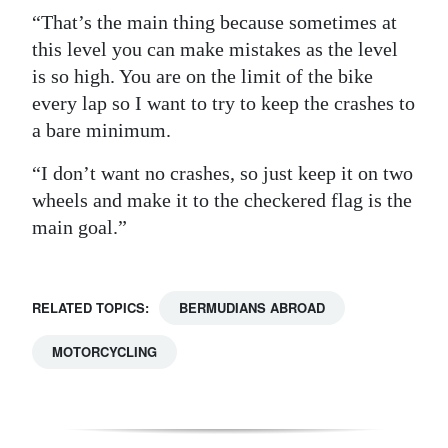
“That’s the main thing because sometimes at
this level you can make mistakes as the level
is so high. You are on the limit of the bike
every lap so I want to try to keep the crashes to
a bare minimum.
“I don’t want no crashes, so just keep it on two
wheels and make it to the checkered flag is the
main goal.”
RELATED TOPICS:
BERMUDIANS ABROAD
MOTORCYCLING