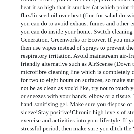
heat it so high that it smokes (at which point
flax/linseed oil over heat (fine for salad dre
you can do to avoid exhaust fumes and other e
you can do inside your home. Switch cleaning 
Generation, Greenworks or Ecover. If you mus
then use wipes instead of sprays to prevent t
respiratory irritation. Avoid mainstream air-fr
friendly alternative such as AirScense (Down t
microfibre cleaning line which is completely 
for two to eight hours on surfaces, so make su
not be as clean as you'd like, try not to touc
or sneezes with your hands, elbow or a tissue
hand-sanitising gel. Make sure you dispose of a
sleeve!Stay positive!Chronic high levels of st
exercise and activities into your lifestyle. If
stressful period, then make sure you ditch the