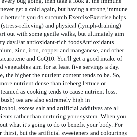
t every bug going, then take a look at the immune
l never get a cold again, but having a strong immune
ond better if you do succumb.ExerciseExercise helps
(stress-relieving) and physical (lymph-draining)
tart out with some gentle walks, but ultimately aim
ery day.Eat antioxidant-rich foodsAntioxidants
enium, zinc, iron, copper and manganese, and other
tacarotene and CoQ10. You'll get a good intake of
nd vegetables aim for at least five servings a day.
, the higher the nutrient content tends to be. So,
 more nutrient dense than iceberg lettuce or
steamed as cooking tends to cause nutrient loss.
 bush) tea are also extremely high in
ohol, excess salt and artificial additives are all
trients rather than nurturing your system. When you
ut what it's going to do to benefit your body. For
thirst, but the artificial sweeteners and colourings