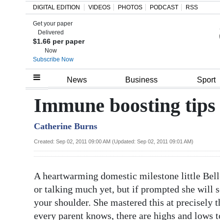
DIGITAL EDITION
VIDEOS
PHOTOS
PODCAST
RSS
Get your paper
Search
Delivered
$1.66 per paper
Now
Subscribe Now
Home
News
Business
Sport
Year
Immune boosting tips 
In
Catherine Burns
Review
Created: Sep 02, 2011 09:00 AM (Updated: Sep 02, 2011 09:01 AM)
Bermuda
Budget
A heartwarming domestic milestone little Bel
Election
or talking much yet, but if prompted she will 
2025
your shoulder. She mastered this at precisely 
every parent knows, there are highs and lows t