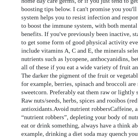
home day care germs, or if you just tend to ge
boosting tips below. I can't promise you you'l
Digital
system helps you to resist infection and resp
edition
to boost the immune system, with both mental 
RGMags
benefits. If you've previously been inactive, s
to get some form of good physical activity ev
Drive
include vitamins A, C and E, the minerals sel
For
nutrients such as lycopene, anthocyanidins, be
Change
all of these if you eat a wide variety of fruit a
The darker the pigment of the fruit or vegetable
for example, berries, spinach and broccoli are
sweetcorn. Preferably eat them raw or lightly 
Raw nuts/seeds, herbs, spices and rooibos (red
antioxidants.Avoid nutrient robbersCaffeine, alc
“nutrient robbers”, depleting your body of nu
eat or drink something, always have a think abo
example, drinking a diet soda may quench your 