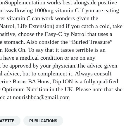
onSupplementation works best alongside positive
point swallowing 1000mg vitamin C if you are eating
ver vitamin C can work wonders given the
Natrol, Life Extension) and if you catch a cold, take
nsitive, choose the Easy-C by Natrol that uses a
he stomach. Also consider the “Buried Treasure”
ock On. To say that it tastes terrible is an
you have a medical condition or are on any
 be approved by your physician.The advice given
cal advice, but to complement it. Always consult
erine Burns BA Hons, Dip ION is a fully qualified
for Optimum Nutrition in the UK. Please note that she
tacted at nourishbda@gmail.com
GAZETTE
PUBLICATIONS