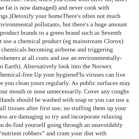
 the fat is now damaged) and never cook with
ssings.)Detoxify your homeThere's often not much
nvironmental pollutants, but there's a huge amount
product brands to a green brand such as Seventh
t use a chemical product (eg mainstream Clorox)
he chemicals becoming airborne and triggering
esheners at all costs and use an environmentally-
o Earth). Alternatively look into the Norwex
chemical-free.Up your hygieneFlu viruses can live
re you clean yours regularly. As public surfaces may
h your mouth or nose unnecessarily. Cover any coughs
. Hands should be washed with soap or you can use a
ll tissues after first use; no stuffing them up your
ress are damaging so try and incorporate relaxing
 you do find yourself going through an unavoidably
 “nutrient robbers” and cram your diet with