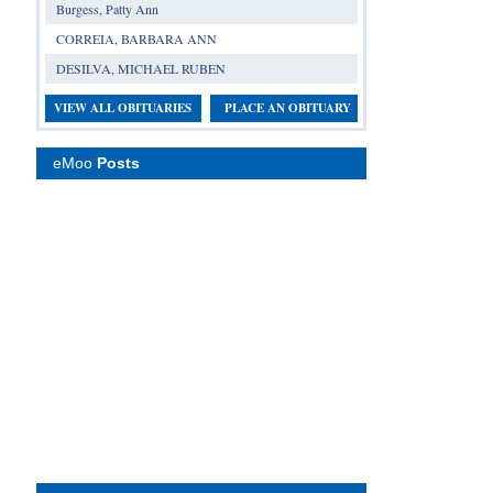
Burgess, Patty Ann
CORREIA, BARBARA ANN
DESILVA, MICHAEL RUBEN
VIEW ALL OBITUARIES
PLACE AN OBITUARY
eMoo
Posts