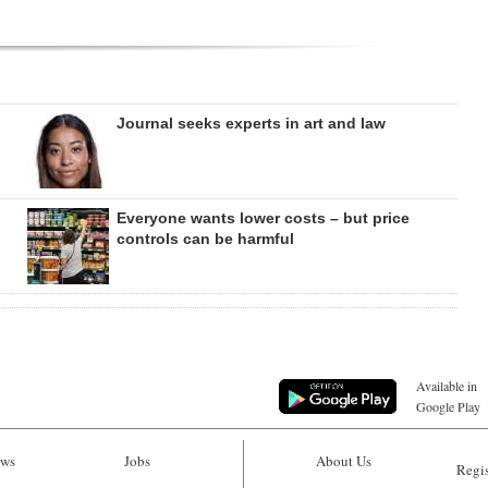
Journal seeks experts in art and law
Everyone wants lower costs – but price
controls can be harmful
Available in
Google Play
ws
Jobs
About Us
Regis