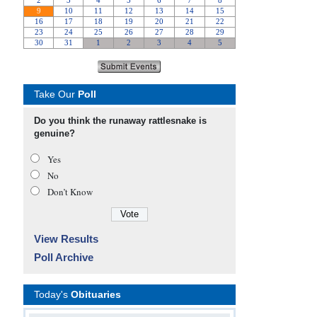
Take Our
Poll
Do you think the runaway rattlesnake is
genuine?
Yes
No
Don’t Know
View Results
Poll Archive
Today's
Obituaries