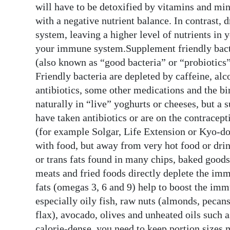
will have to be detoxified by vitamins and min
with a negative nutrient balance. In contrast, 
system, leaving a higher level of nutrients in 
your immune system.Supplement friendly bacte
(also known as “good bacteria” or “probiotic
Friendly bacteria are depleted by caffeine, alco
antibiotics, some other medications and the bir
naturally in “live” yoghurts or cheeses, but a 
have taken antibiotics or are on the contracep
(for example Solgar, Life Extension or Kyo-do
with food, but away from very hot food or drin
or trans fats found in many chips, baked goods,
meats and fried foods directly deplete the imm
fats (omegas 3, 6 and 9) help to boost the imm
especially oily fish, raw nuts (almonds, pecan
flax), avocado, olives and unheated oils such a
calorie-dense, you need to keep portion sizes 