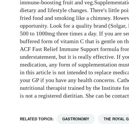
immune-boosting fruit and veg.Supplementati
dietary and lifestyle changes. There's little 
fried food and smoking like a chimney. Howe
opportunity. Look for a quality brand (Solgar, 
500 to 1000mg three times a day. If you are se
buffered form of vitamin C that is gentle on t
ACF Fast Relief Immune Support formula from R
understatement, but it is really effective. If 
medication, any form of supplementation must
in this article is not intended to replace medi
your GP if you have any health concerns. Cath
nutritional therapist trained by the Institute 
is not a registered dietitian. She can be con
RELATED TOPICS:
GASTRONOMY
THE ROYAL 