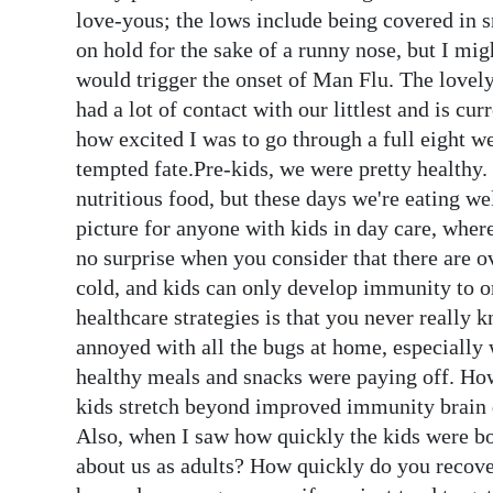
News
love-yous; the lows include being covered in 
on hold for the sake of a runny nose, but I mi
Business
would trigger the onset of Man Flu. The lovel
Sport
had a lot of contact with our littlest and is curr
how excited I was to go through a full eight w
Life
tempted fate.Pre-kids, we were pretty healthy. I
nutritious food, but these days we're eating w
Opinion
picture for anyone with kids in day care, where
RG
no surprise when you consider that there are o
Podcast
cold, and kids can only develop immunity to on
healthcare strategies is that you never really 
Jobs
annoyed with all the bugs at home, especially 
healthy meals and snacks were paying off. Howe
Classifieds
kids stretch beyond improved immunity brain 
Obituaries
Also, when I saw how quickly the kids were bou
about us as adults? How quickly do you recove
Weather