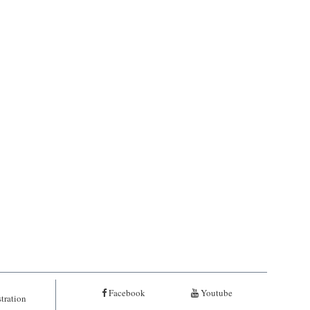
Facebook
Youtube
tration