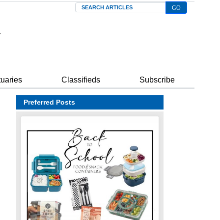
Search
tuaries
Classifieds
Subscribe
Preferred Posts