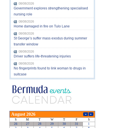
08/08/2026
Government explores strengthening specialised
nursing role
08/08/2026
Home damaged in fire on Tulo Lane
08/08/2026
St George’s suffer mass exodus during summer
transfer window
08/08/2026
Driver suffers life-threatening injuries
08/08/2026
No fingerprints found to link woman to drugs in
suitcase