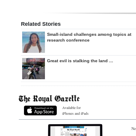
Related Stories
Small-island challenges among topics at
research conference
Great evil is stalking the land …
Available for
iPhones and iPads
Ne