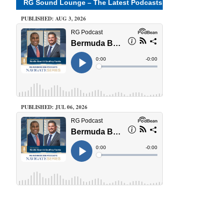
RG Sound Lounge – The Latest Podcasts
PUBLISHED: AUG 3, 2026
PUBLISHED: JUL 06, 2026