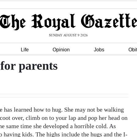
SUNDAY AUGUST 9 2026
Life
Opinion
Jobs
Obi
for parents
le has learned how to hug. She may not be walking
scoot over, climb on to your lap and pop her head on
the same time she developed a horrible cold. As
o having kids. The highs include the hugs and the I-