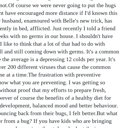
snot.Of course we were never going to put the hugs
ght have encouraged more distance if I'd known this
y husband, enamoured with Belle's new trick, has
ently in bed, afflicted. Just recently I told a friend
eeks with no germs in our house. I shouldn't have
 like to think that a lot of that had to do with
ell and still coming down with germs. It's a common
 the average is a depressing 12 colds per year. It's
ver 200 different viruses that cause the common
e at a time.The frustration with preventive
know what you are preventing. I was getting so
without proof that my efforts to prepare fresh,
ver of course the benefits of a healthy diet for
development, balanced mood and better behaviour.
ncing back from their bugs, I felt better.But what
r from a bug? If you have kids who are bringing