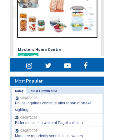
Most
Popular
Today
Most Commented
08/08/2026
Police inquiries continue after report of snake
sighting
08/08/2026
Rider dies in the wake of Paget collision
08/08/2026
Manatee reportedly seen in local waters