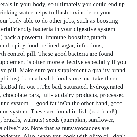
erals in your body, so ultimately you could end up
drinking water helps to flush toxins from your
your body able to do other jobs, such as boosting
riaFriendly bacteria in your digestive system
s”) pack a powerful immune-boosting punch.
hol, spicy food, refined sugar, infections,
th control pill. These good bacteria are found
supplement is often more effective especially if you
tive pill. Make sure you supplement a quality brand
phillus) from a health food store and take them
ks.Bad fat out ...The bad, saturated, hydrogenated
 chocolate bars, full-fat dairy products, processed
une system.... good fat inOn the other hand, good
une system. These are found in fish (not fried!)
s, brazils, walnuts) seeds (pumpkin, sunflower,
s olive/flax. Note that as nuts/avocadoes are
moderate. Also, when you cook with olive oil, don't