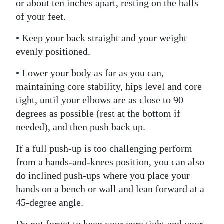
or about ten inches apart, resting on the balls
of your feet.
• Keep your back straight and your weight
evenly positioned.
• Lower your body as far as you can,
maintaining core stability, hips level and core
tight, until your elbows are as close to 90
degrees as possible (rest at the bottom if
needed), and then push back up.
If a full push-up is too challenging perform
from a hands-and-knees position, you can also
do inclined push-ups where you place your
hands on a bench or wall and lean forward at a
45-degree angle.