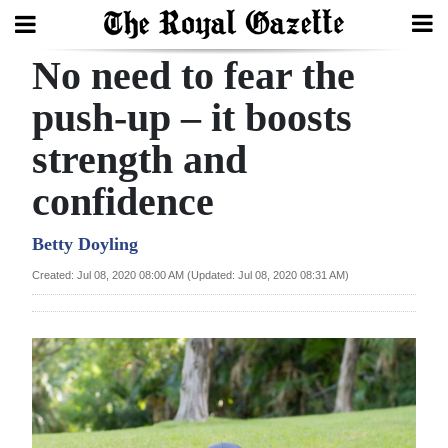
No need to fear the
Search
push-up – it boosts
strength and
Home
confidence
Year
In
Betty Doyling
Review
Created: Jul 08, 2020 08:00 AM (Updated: Jul 08, 2020 08:31 AM)
Bermuda
Budget
Election
2025