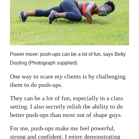
News
Business
Sport
Life
Power move: push-ups can be a lot of fun, says Betty
Opinion
Doyling (Photograph supplied)
RG
One way to scare my clients is by challenging
Podcast
them to do push-ups.
Jobs
They can be a lot of fun, especially in a class
setting. I also secretly relish the ability to do
Classifieds
better push-ups than most out of shape guys.
Obituaries
For me, push-ups make me feel powerful,
Weather
strong and confident. I enjoy demonstrating