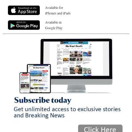
Available for
iPhones and iPads
Available in
Google Play