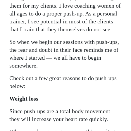
them for my clients. I love coaching women of
Digital
all ages to do a proper push-up. As a personal
edition
trainer, I see potential in most of the clients
that I train that they themselves do not see.
RGMags
So when we begin our sessions with push-ups,
Drive
the fear and doubt in their face reminds me of
For
where I started — we all have to begin
Change
somewhere.
Check out a few great reasons to do push-ups
below:
Weight loss
Since push-ups are a total body movement
they will increase your heart rate quickly.