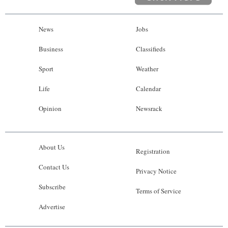
News
Jobs
Business
Classifieds
Sport
Weather
Life
Calendar
Opinion
Newsrack
About Us
Registration
Contact Us
Privacy Notice
Subscribe
Terms of Service
Advertise