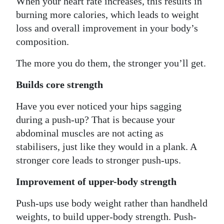
When your heart rate increases, this results in
burning more calories, which leads to weight
loss and overall improvement in your body’s
composition.
The more you do them, the stronger you’ll get.
Builds core strength
Have you ever noticed your hips sagging
during a push-up? That is because your
abdominal muscles are not acting as
stabilisers, just like they would in a plank. A
stronger core leads to stronger push-ups.
Improvement of upper-body strength
Push-ups use body weight rather than handheld
weights, to build upper-body strength. Push-