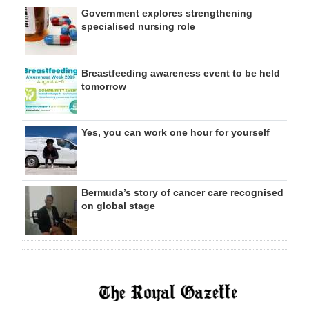
Government explores strengthening
specialised nursing role
Breastfeeding awareness event to be held
tomorrow
Yes, you can work one hour for yourself
Bermuda’s story of cancer care recognised
on global stage