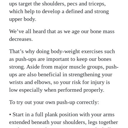
ups target the shoulders, pecs and triceps,
which help to develop a defined and strong
upper body.
We’ve all heard that as we age our bone mass
decreases.
That’s why doing body-weight exercises such
as push-ups are important to keep our bones
strong. Aside from major muscle groups, push-
ups are also beneficial in strengthening your
wrists and elbows, so your risk for injury is
low especially when performed properly.
To try out your own push-up correctly:
• Start in a full plank position with your arms
extended beneath your shoulders, legs together