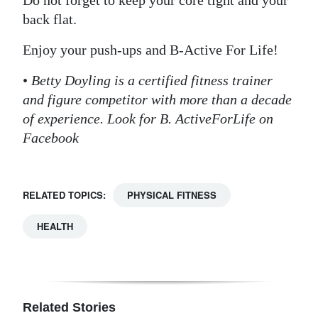
Do not forget to keep your core tight and your
back flat.
Enjoy your push-ups and B-Active For Life!
•
Betty Doyling is a certified fitness trainer
and figure competitor with more than a decade
of experience. Look for B. ActiveForLife on
Facebook
RELATED TOPICS:
PHYSICAL FITNESS
HEALTH
Related Stories