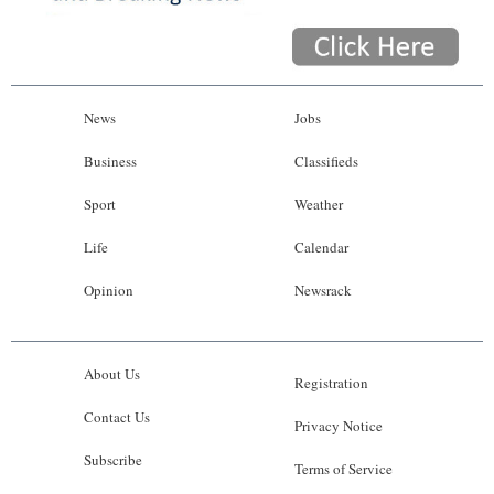
News
Jobs
Business
Classifieds
Sport
Weather
Life
Calendar
Opinion
Newsrack
About Us
Registration
Contact Us
Privacy Notice
Subscribe
Terms of Service