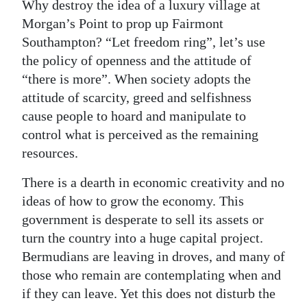
Why destroy the idea of a luxury village at
Morgan’s Point to prop up Fairmont
Southampton? “Let freedom ring”, let’s use
the policy of openness and the attitude of
“there is more”. When society adopts the
attitude of scarcity, greed and selfishness
cause people to hoard and manipulate to
control what is perceived as the remaining
resources.
There is a dearth in economic creativity and no
ideas of how to grow the economy. This
government is desperate to sell its assets or
turn the country into a huge capital project.
Bermudians are leaving in droves, and many of
those who remain are contemplating when and
if they can leave. Yet this does not disturb the