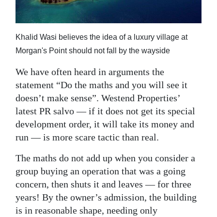
News
Business
Khalid Wasi believes the idea of a luxury village at
Sport
Morgan's Point should not fall by the wayside
Life
We have often heard in arguments the
statement “Do the maths and you will see it
Opinion
doesn’t make sense”. Westend Properties’
RG
latest PR salvo — if it does not get its special
Podcast
development order, it will take its money and
run — is more scare tactic than real.
Jobs
The maths do not add up when you consider a
Classifieds
group buying an operation that was a going
concern, then shuts it and leaves — for three
Obituaries
years! By the owner’s admission, the building
is in reasonable shape, needing only
Weather