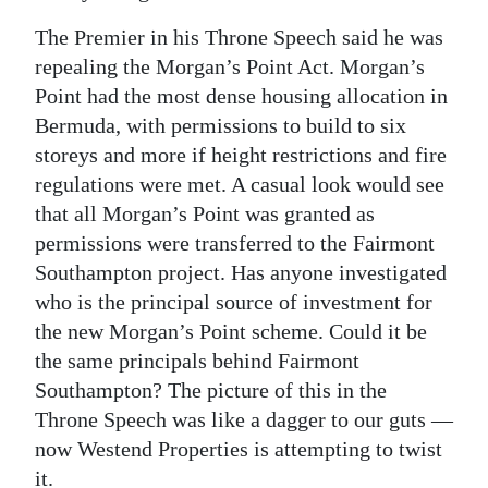
The Premier in his Throne Speech said he was
repealing the Morgan’s Point Act. Morgan’s
Point had the most dense housing allocation in
Bermuda, with permissions to build to six
storeys and more if height restrictions and fire
regulations were met. A casual look would see
that all Morgan’s Point was granted as
permissions were transferred to the Fairmont
Southampton project. Has anyone investigated
who is the principal source of investment for
the new Morgan’s Point scheme. Could it be
the same principals behind Fairmont
Southampton? The picture of this in the
Throne Speech was like a dagger to our guts —
now Westend Properties is attempting to twist
it.