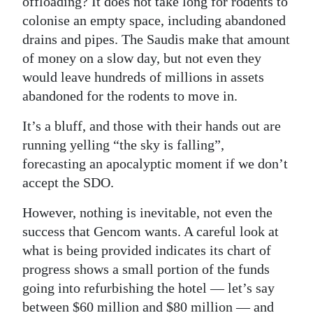
offloading? It does not take long for rodents to
colonise an empty space, including abandoned
drains and pipes. The Saudis make that amount
of money on a slow day, but not even they
would leave hundreds of millions in assets
abandoned for the rodents to move in.
It’s a bluff, and those with their hands out are
running yelling “the sky is falling”,
forecasting an apocalyptic moment if we don’t
accept the SDO.
However, nothing is inevitable, not even the
success that Gencom wants. A careful look at
what is being provided indicates its chart of
progress shows a small portion of the funds
going into refurbishing the hotel — let’s say
between $60 million and $80 million — and