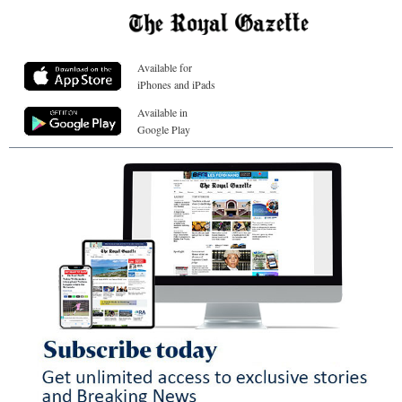
Available for
iPhones and iPads
Available in
Google Play