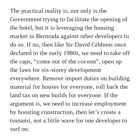
The practical reality is, not only is the
Government trying to facilitate the opening of
the hotel, but it is leveraging the housing
market in Bermuda against other developers to
do so. If no, then like Sir David Gibbons once
declared in the early 1980s, we need to take off
the caps, “come out of the cocoon”, open up
the laws for six-storey development
everywhere. Remove import duties on building
material for houses for everyone, roll back the
land tax on new builds for everyone. If the
argument is, we need to increase employment
by boosting construction, then let’s create a
tsunami, not a little wave for one developer to
surf on.