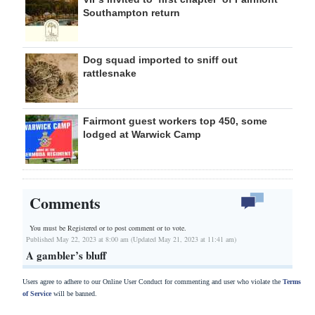
Southampton return
Dog squad imported to sniff out
rattlesnake
Fairmont guest workers top 450, some
lodged at Warwick Camp
Comments
You must be Registered or
to post comment or to vote.
Published May 22, 2023 at 8:00 am (Updated May 21, 2023 at 11:41 am)
A gambler’s bluff
Users agree to adhere to our Online User Conduct for commenting and user who violate the
Terms
of Service
will be banned.