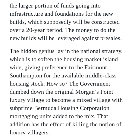
the larger portion of funds going into
infrastructure and foundations for the new
builds, which supposedly will be constructed
over a 20-year period. The money to do the
new builds will be leveraged against presales.
The hidden genius lay in the national strategy,
which is to soften the housing market island-
wide, giving preference to the Fairmont
Southampton for the available middle-class
housing stock. How so? The Government
dumbed down the original Morgan’s Point
luxury village to become a mixed village with
subprime Bermuda Housing Corporation
mortgaging units added to the mix. That
addition has the effect of killing the notion of
luxury villagers.