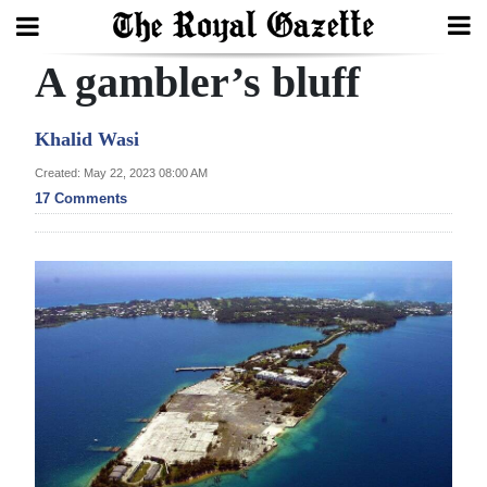
A gambler’s bluff
Search
Khalid Wasi
Home
Created: May 22, 2023 08:00 AM
17 Comments
Year
In
Review
Bermuda
Budget
Election
2025