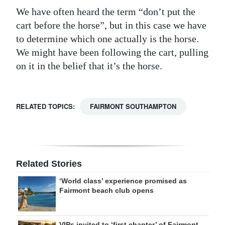
We have often heard the term “don’t put the
cart before the horse”, but in this case we have
to determine which one actually is the horse.
We might have been following the cart, pulling
on it in the belief that it’s the horse.
RELATED TOPICS:
FAIRMONT SOUTHAMPTON
Related Stories
‘World class’ experience promised as
Fairmont beach club opens
VIPs invited to ‘first chapter’ of Fairmont