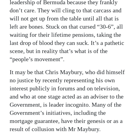
leadership of Bermuda because they frankly
don’t care. They will cling to that carcass and
will not get up from the table until all that is
left are bones. Stuck on that cursed “30-6”, all
waiting for their lifetime pensions, taking the
last drop of blood they can suck. It’s a pathetic
scene, but in reality that’s what is of the
“people’s movement”.
It may be that Chris Maybury, who did himself
no justice by recently representing his own
interest publicly in forums and on television,
and who at one stage acted as an adviser to the
Government, is leader incognito. Many of the
Government’s initiatives, including the
mortgage guarantee, have their genesis or as a
result of collusion with Mr Maybury.