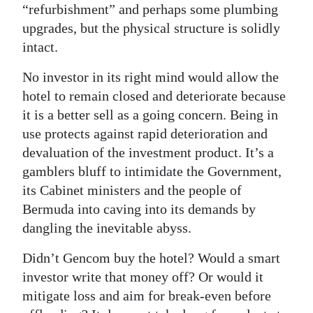
“refurbishment” and perhaps some plumbing
Digital
upgrades, but the physical structure is solidly
edition
intact.
RGMags
No investor in its right mind would allow the
hotel to remain closed and deteriorate because
Drive
it is a better sell as a going concern. Being in
For
use protects against rapid deterioration and
Change
devaluation of the investment product. It’s a
gamblers bluff to intimidate the Government,
its Cabinet ministers and the people of
Bermuda into caving into its demands by
dangling the inevitable abyss.
Didn’t Gencom buy the hotel? Would a smart
investor write that money off? Or would it
mitigate loss and aim for break-even before