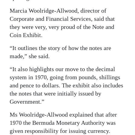
News
Marcia Woolridge-Allwood, director of
Business
Corporate and Financial Services, said that
they were very, very proud of the Note and
Sport
Coin Exhibit.
Life
“It outlines the story of how the notes are
Opinion
made,” she said.
RG
“It also highlights our move to the decimal
Podcast
system in 1970, going from pounds, shillings
and pence to dollars. The exhibit also includes
Jobs
the notes that were initially issued by
Government.”
Classifieds
Ms Woolridge-Allwood explained that after
Obituaries
1970 the Bermuda Monetary Authority was
Weather
given responsibility for issuing currency.