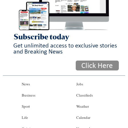
News
Jobs
Business
Classifieds
Sport
Weather
Life
Calendar