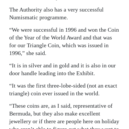
The Authority also has a very successful
Numismatic programme.
“We were successful in 1996 and won the Coin
of the Year of the World Award and that was
for our Triangle Coin, which was issued in
1996,” she said.
“It is in silver and in gold and it is also in our
door handle leading into the Exhibit.
“It was the first three-lobe-sided (not an exact
triangle) coin ever issued in the world.
“These coins are, as I said, representative of
Bermuda, but they also make excellent
jewellery or if there are people here on holiday