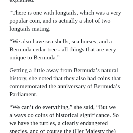
“There is one with longtails, which was a very
popular coin, and is actually a shot of two
longtails mating.
“We also have sea shells, sea horses, and a
Bermuda cedar tree - all things that are very
unique to Bermuda.”
Getting a little away from Bermuda’s natural
history, she noted that they also had coins that
commemorated the anniversary of Bermuda’s
Parliament.
“We can’t do everything,” she said, “But we
always do coins of historical significance. So
we have the turtles, a clearly endangered
species, and of course the (Her Majesty the)