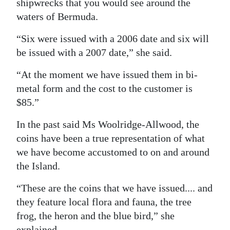
shipwrecks that you would see around the
waters of Bermuda.
“Six were issued with a 2006 date and six will
be issued with a 2007 date,” she said.
“At the moment we have issued them in bi-
metal form and the cost to the customer is
$85.”
In the past said Ms Woolridge-Allwood, the
coins have been a true representation of what
we have become accustomed to on and around
the Island.
“These are the coins that we have issued.... and
they feature local flora and fauna, the tree
frog, the heron and the blue bird,” she
explained.