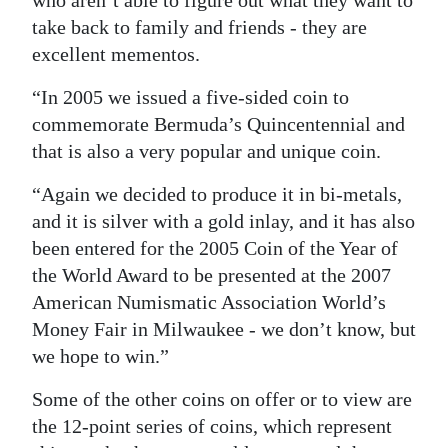
who aren’t able to figure out what they want to
take back to family and friends - they are
excellent mementos.
“In 2005 we issued a five-sided coin to
commemorate Bermuda’s Quincentennial and
that is also a very popular and unique coin.
“Again we decided to produce it in bi-metals,
and it is silver with a gold inlay, and it has also
been entered for the 2005 Coin of the Year of
the World Award to be presented at the 2007
American Numismatic Association World’s
Money Fair in Milwaukee - we don’t know, but
we hope to win.”
Some of the other coins on offer or to view are
the 12-point series of coins, which represent