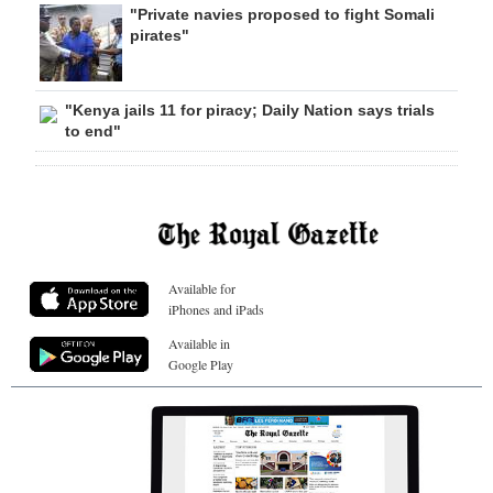
"Private navies proposed to fight Somali
pirates"
"Kenya jails 11 for piracy; Daily Nation says trials
to end"
Available for
iPhones and iPads
Available in
Google Play