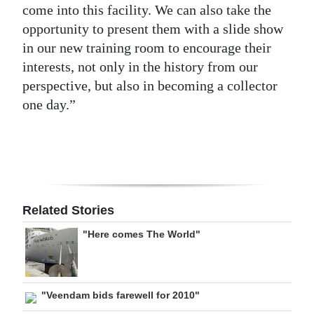
come into this facility. We can also take the
opportunity to present them with a slide show
in our new training room to encourage their
interests, not only in the history from our
perspective, but also in becoming a collector
one day.”
Related Stories
"Here comes The World"
"Veendam bids farewell for 2010"