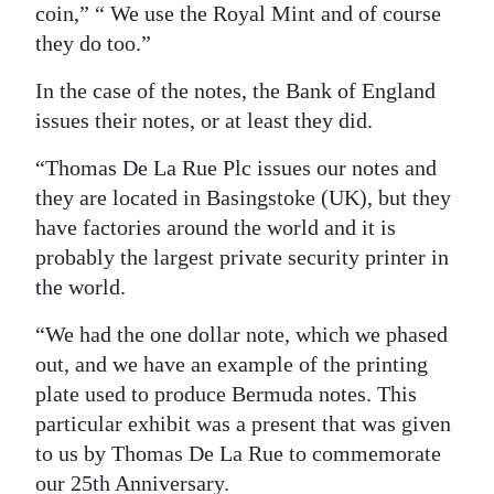
coin,” “ We use the Royal Mint and of course
they do too.”
In the case of the notes, the Bank of England
issues their notes, or at least they did.
“Thomas De La Rue Plc issues our notes and
they are located in Basingstoke (UK), but they
have factories around the world and it is
probably the largest private security printer in
the world.
“We had the one dollar note, which we phased
out, and we have an example of the printing
plate used to produce Bermuda notes. This
particular exhibit was a present that was given
to us by Thomas De La Rue to commemorate
our 25th Anniversary.