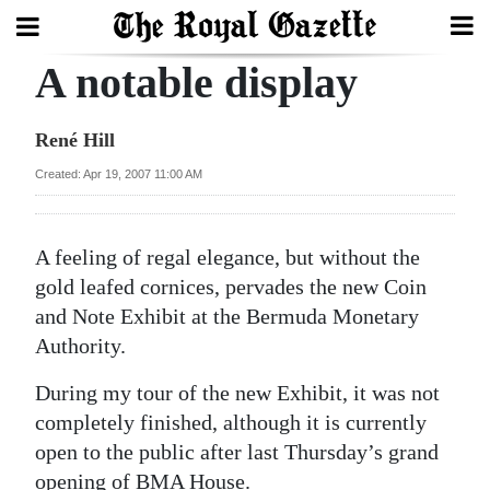
A notable display
Search
René Hill
Home
Created: Apr 19, 2007 11:00 AM
Year
In
A
feeling of regal elegance, but without the
Review
gold leafed cornices, pervades the new Coin
and Note Exhibit at the Bermuda Monetary
Bermuda
Authority.
Budget
During my tour of the new Exhibit, it was not
Election
completely finished, although it is currently
2025
open to the public after last Thursday’s grand
opening of BMA House.