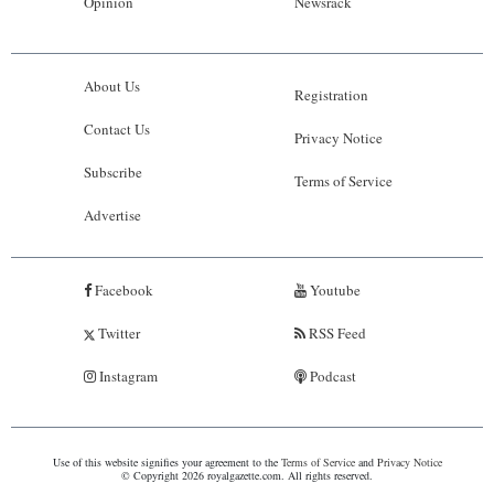
Opinion
Newsrack
About Us
Registration
Contact Us
Privacy Notice
Subscribe
Terms of Service
Advertise
Facebook
Youtube
Twitter
RSS Feed
Instagram
Podcast
Use of this website signifies your agreement to the
Terms of Service
and
Privacy Notice
© Copyright 2026 royalgazette.com. All rights reserved.