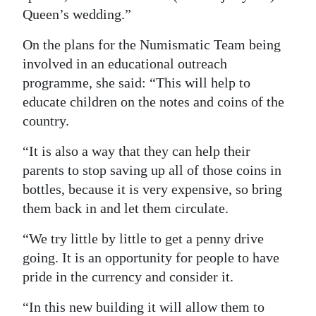
Queen’s wedding.”
On the plans for the Numismatic Team being
involved in an educational outreach
programme, she said: “This will help to
educate children on the notes and coins of the
country.
“It is also a way that they can help their
parents to stop saving up all of those coins in
bottles, because it is very expensive, so bring
them back in and let them circulate.
“We try little by little to get a penny drive
going. It is an opportunity for people to have
pride in the currency and consider it.
“In this new building it will allow them to