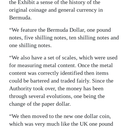
the Exhibit a sense of the history of the
original coinage and general currency in
Bermuda.
“We feature the Bermuda Dollar, one pound
notes, five shilling notes, ten shilling notes and
one shilling notes.
“We also have a set of scales, which were used
for measuring metal content. Once the metal
content was correctly identified then items
could be bartered and traded fairly. Since the
Authority took over, the money has been
through several evolutions, one being the
change of the paper dollar.
“We then moved to the new one dollar coin,
which was very much like the UK one pound