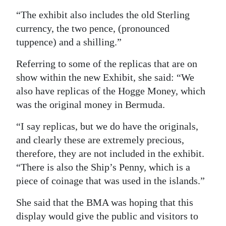
“The exhibit also includes the old Sterling
Digital
currency, the two pence, (pronounced
edition
tuppence) and a shilling.”
RGMags
Referring to some of the replicas that are on
Drive
show within the new Exhibit, she said: “We
For
also have replicas of the Hogge Money, which
Change
was the original money in Bermuda.
“I say replicas, but we do have the originals,
and clearly these are extremely precious,
therefore, they are not included in the exhibit.
“There is also the Ship’s Penny, which is a
piece of coinage that was used in the islands.”
She said that the BMA was hoping that this
display would give the public and visitors to