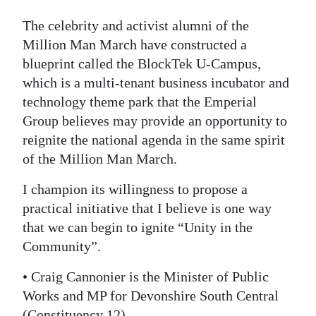
The celebrity and activist alumni of the
Million Man March have constructed a
blueprint called the BlockTek U-Campus,
which is a multi-tenant business incubator and
technology theme park that the Emperial
Group believes may provide an opportunity to
reignite the national agenda in the same spirit
of the Million Man March.
I champion its willingness to propose a
practical initiative that I believe is one way
that we can begin to ignite “Unity in the
Community”.
• Craig Cannonier is the Minister of Public
Works and MP for Devonshire South Central
(Constituency 12)