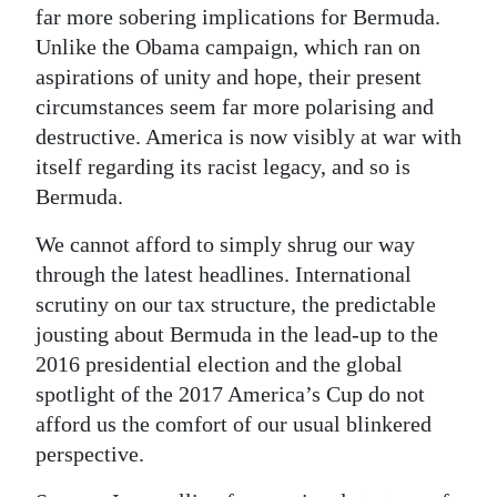
far more sobering implications for Bermuda.
Unlike the Obama campaign, which ran on
aspirations of unity and hope, their present
circumstances seem far more polarising and
destructive. America is now visibly at war with
itself regarding its racist legacy, and so is
Bermuda.
We cannot afford to simply shrug our way
through the latest headlines. International
scrutiny on our tax structure, the predictable
jousting about Bermuda in the lead-up to the
2016 presidential election and the global
spotlight of the 2017 America’s Cup do not
afford us the comfort of our usual blinkered
perspective.