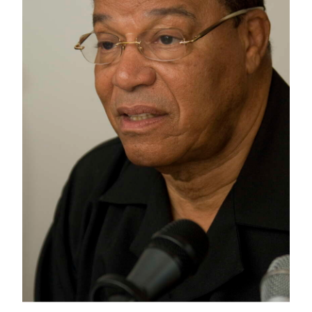
News
Business
Sport
Life
Opinion
RG
Podcast
Jobs
Classifieds
Obituaries
Weather