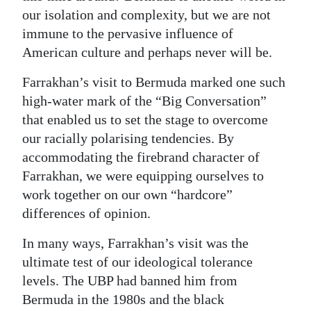
our isolation and complexity, but we are not
immune to the pervasive influence of
American culture and perhaps never will be.
Farrakhan’s visit to Bermuda marked one such
high-water mark of the “Big Conversation”
that enabled us to set the stage to overcome
our racially polarising tendencies. By
accommodating the firebrand character of
Farrakhan, we were equipping ourselves to
work together on our own “hardcore”
differences of opinion.
In many ways, Farrakhan’s visit was the
ultimate test of our ideological tolerance
levels. The UBP had banned him from
Bermuda in the 1980s and the black