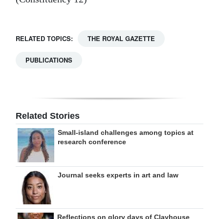
RELATED TOPICS:
THE ROYAL GAZETTE
PUBLICATIONS
Related Stories
Small-island challenges among topics at
research conference
Journal seeks experts in art and law
Reflections on glory days of Clayhouse