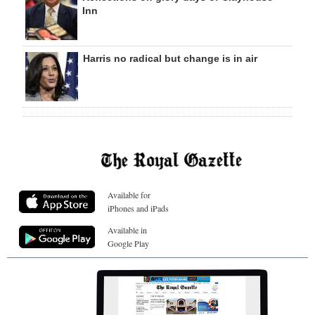
Inn
Harris no radical but change is in air
Available for
iPhones and iPads
Available in
Google Play