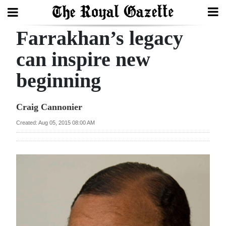
Farrakhan’s legacy
Search
can inspire new
beginning
Home
Year
Craig Cannonier
In
Created: Aug 05, 2015 08:00 AM
Review
Bermuda
Budget
Election
2025