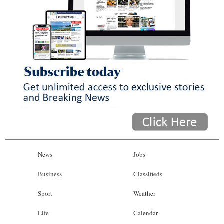
News
Jobs
Business
Classifieds
Sport
Weather
Life
Calendar