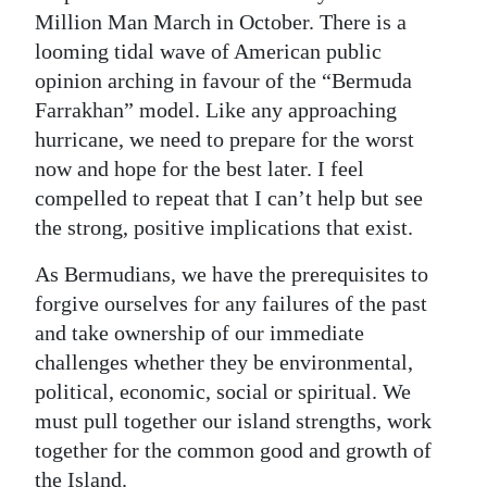
Million Man March in October. There is a
looming tidal wave of American public
opinion arching in favour of the “Bermuda
Farrakhan” model. Like any approaching
hurricane, we need to prepare for the worst
now and hope for the best later. I feel
compelled to repeat that I can’t help but see
the strong, positive implications that exist.
As Bermudians, we have the prerequisites to
forgive ourselves for any failures of the past
and take ownership of our immediate
challenges whether they be environmental,
political, economic, social or spiritual. We
must pull together our island strengths, work
together for the common good and growth of
the Island.