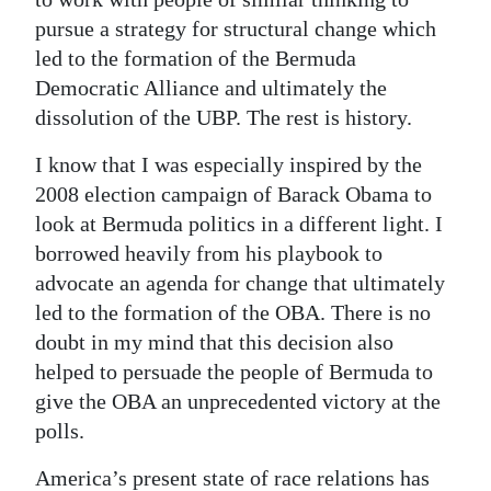
pursue a strategy for structural change which
led to the formation of the Bermuda
Democratic Alliance and ultimately the
dissolution of the UBP. The rest is history.
I know that I was especially inspired by the
2008 election campaign of Barack Obama to
look at Bermuda politics in a different light. I
borrowed heavily from his playbook to
advocate an agenda for change that ultimately
led to the formation of the OBA. There is no
doubt in my mind that this decision also
helped to persuade the people of Bermuda to
give the OBA an unprecedented victory at the
polls.
America’s present state of race relations has