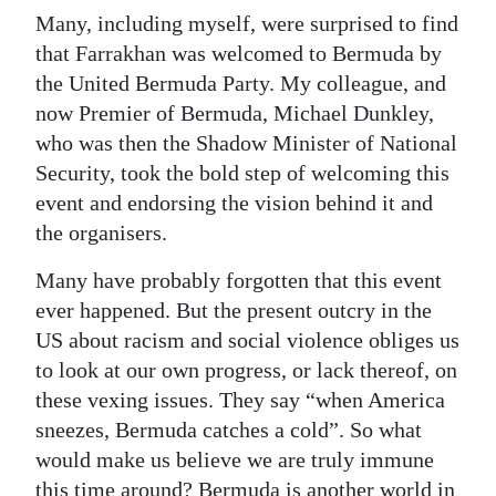
Many, including myself, were surprised to find
that Farrakhan was welcomed to Bermuda by
the United Bermuda Party. My colleague, and
now Premier of Bermuda, Michael Dunkley,
who was then the Shadow Minister of National
Security, took the bold step of welcoming this
event and endorsing the vision behind it and
the organisers.
Many have probably forgotten that this event
ever happened. But the present outcry in the
US about racism and social violence obliges us
to look at our own progress, or lack thereof, on
these vexing issues. They say “when America
sneezes, Bermuda catches a cold”. So what
would make us believe we are truly immune
this time around? Bermuda is another world in