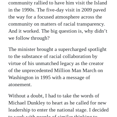
community rallied to have him visit the Island
in the 1990s. The five-day visit in 2009 paved
the way for a focused atmosphere across the
community on matters of racial transparency.
And it worked. The big question is, why didn’t
we follow through?
The minister brought a supercharged spotlight
to the substance of racial collaboration by
virtue of his unmatched legacy as the creator
of the unprecedented Million Man March on
Washington in 1995 with a message of
atonement.
Without a doubt, I had to take the words of
Michael Dunkley to heart as he called for new
leadership to enter the national stage. I decided
to work with people of similar thinking to