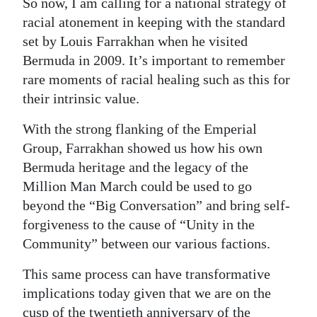
So now, I am calling for a national strategy of
racial atonement in keeping with the standard
set by Louis Farrakhan when he visited
Bermuda in 2009. It’s important to remember
rare moments of racial healing such as this for
their intrinsic value.
With the strong flanking of the Emperial
Group, Farrakhan showed us how his own
Bermuda heritage and the legacy of the
Million Man March could be used to go
beyond the “Big Conversation” and bring self-
forgiveness to the cause of “Unity in the
Community” between our various factions.
This same process can have transformative
implications today given that we are on the
cusp of the twentieth anniversary of the