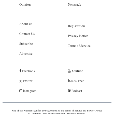
Opinion
Newsrack
About Us
Registration
Contact Us
Privacy Notice
Subscribe
Terms of Service
Advertise
Facebook
Youtube
Twitter
RSS Feed
Instagram
Podcast
Use of this website signifies your agreement to the
Terms of Service
and
Privacy Notice
© Copyright 2026 royalgazette.com. All rights reserved.