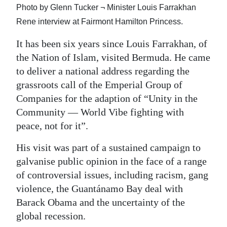
Photo by Glenn Tucker ¬ Minister Louis Farrakhan
Digital
Rene interview at Fairmont Hamilton Princess.
edition
It has been six years since Louis Farrakhan, of
RGMags
the Nation of Islam, visited Bermuda. He came
to deliver a national address regarding the
Drive
grassroots call of the Emperial Group of
For
Companies for the adaption of “Unity in the
Change
Community — World Vibe fighting with
peace, not for it”.
His visit was part of a sustained campaign to
galvanise public opinion in the face of a range
of controversial issues, including racism, gang
violence, the Guantánamo Bay deal with
Barack Obama and the uncertainty of the
global recession.