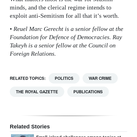
minds, and the clerical regime intends to
exploit anti-Semitism for all that it’s worth.
•
Reuel Marc Gerecht is a senior fellow at the
Foundation for Defence of Democracies. Ray
Takeyh is a senior fellow at the Council on
Foreign Relations.
RELATED TOPICS:
POLITICS
WAR CRIME
THE ROYAL GAZETTE
PUBLICATIONS
Related Stories