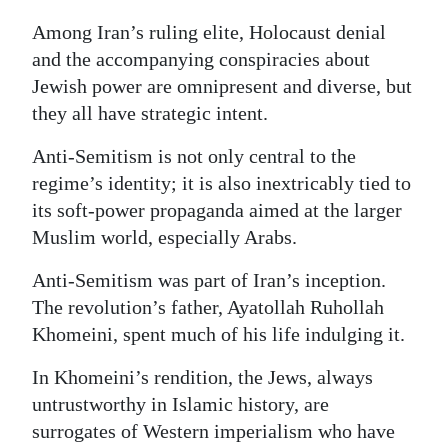
Among Iran’s ruling elite, Holocaust denial
and the accompanying conspiracies about
Jewish power are omnipresent and diverse, but
they all have strategic intent.
Anti-Semitism is not only central to the
regime’s identity; it is also inextricably tied to
its soft-power propaganda aimed at the larger
Muslim world, especially Arabs.
Anti-Semitism was part of Iran’s inception.
The revolution’s father, Ayatollah Ruhollah
Khomeini, spent much of his life indulging it.
In Khomeini’s rendition, the Jews, always
untrustworthy in Islamic history, are
surrogates of Western imperialism who have