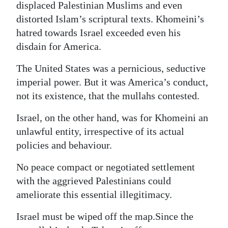
displaced Palestinian Muslims and even
distorted Islam’s scriptural texts. Khomeini’s
hatred towards Israel exceeded even his
disdain for America.
The United States was a pernicious, seductive
imperial power. But it was America’s conduct,
not its existence, that the mullahs contested.
Israel, on the other hand, was for Khomeini an
unlawful entity, irrespective of its actual
policies and behaviour.
No peace compact or negotiated settlement
with the aggrieved Palestinians could
ameliorate this essential illegitimacy.
Israel must be wiped off the map.Since the