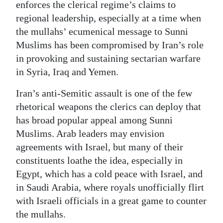
enforces the clerical regime’s claims to
regional leadership, especially at a time when
the mullahs’ ecumenical message to Sunni
Muslims has been compromised by Iran’s role
in provoking and sustaining sectarian warfare
in Syria, Iraq and Yemen.
Iran’s anti-Semitic assault is one of the few
rhetorical weapons the clerics can deploy that
has broad popular appeal among Sunni
Muslims. Arab leaders may envision
agreements with Israel, but many of their
constituents loathe the idea, especially in
Egypt, which has a cold peace with Israel, and
in Saudi Arabia, where royals unofficially flirt
with Israeli officials in a great game to counter
the mullahs.