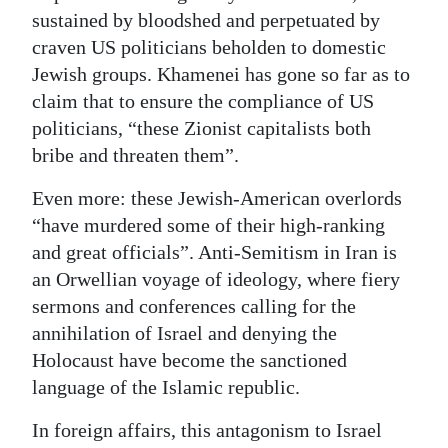
sustained by bloodshed and perpetuated by
craven US politicians beholden to domestic
Jewish groups. Khamenei has gone so far as to
claim that to ensure the compliance of US
politicians, “these Zionist capitalists both
bribe and threaten them”.
Even more: these Jewish-American overlords
“have murdered some of their high-ranking
and great officials”. Anti-Semitism in Iran is
an Orwellian voyage of ideology, where fiery
sermons and conferences calling for the
annihilation of Israel and denying the
Holocaust have become the sanctioned
language of the Islamic republic.
In foreign affairs, this antagonism to Israel