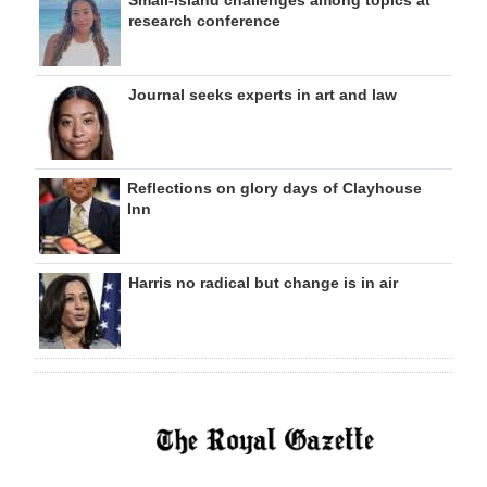
Small-island challenges among topics at
research conference
Journal seeks experts in art and law
Reflections on glory days of Clayhouse
Inn
Harris no radical but change is in air