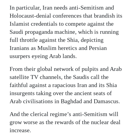
In particular, Iran needs anti-Semitism and
Holocaust-denial conferences that brandish its
Islamist credentials to compete against the
Saudi propaganda machine, which is running
full throttle against the Shia, depicting
Iranians as Muslim heretics and Persian
usurpers eyeing Arab lands.
From their global network of pulpits and Arab
satellite TV channels, the Saudis call the
faithful against a rapacious Iran and its Shia
insurgents taking over the ancient seats of
Arab civilisations in Baghdad and Damascus.
And the clerical regime’s anti-Semitism will
grow worse as the rewards of the nuclear deal
increase.