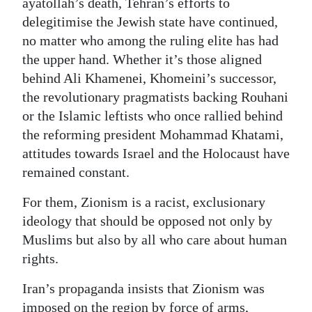
ayatollah’s death, Tehran’s efforts to
delegitimise the Jewish state have continued,
no matter who among the ruling elite has had
the upper hand. Whether it’s those aligned
behind Ali Khamenei, Khomeini’s successor,
the revolutionary pragmatists backing Rouhani
or the Islamic leftists who once rallied behind
the reforming president Mohammad Khatami,
attitudes towards Israel and the Holocaust have
remained constant.
For them, Zionism is a racist, exclusionary
ideology that should be opposed not only by
Muslims but also by all who care about human
rights.
Iran’s propaganda insists that Zionism was
imposed on the region by force of arms,