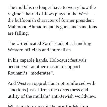
The mullahs no longer have to worry how the
regime’s hatred of Jews plays in the West —
the buffoonish character of former president
Mahmoud Ahmadinejad is gone and sanctions
are falling.
The US-educated Zarif is adept at handling
Western officials and journalists.
In his capable hands, Holocaust festivals
become yet another reason to support
Rouhani’s “moderates”.
And Western opprobrium not reinforced with
sanctions just affirms the correctness and
utility of the mullahs’ anti-Jewish worldview.
What matters most is the war for Muslim