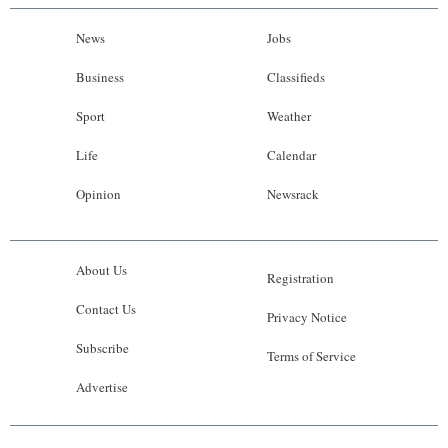
News
Jobs
Business
Classifieds
Sport
Weather
Life
Calendar
Opinion
Newsrack
About Us
Registration
Contact Us
Privacy Notice
Subscribe
Terms of Service
Advertise