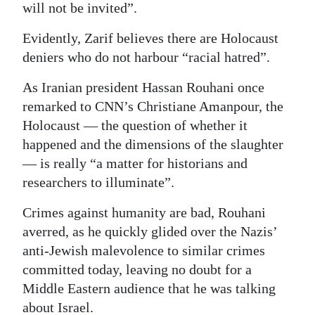
will not be invited”.
Digital
Evidently, Zarif believes there are Holocaust
edition
deniers who do not harbour “racial hatred”.
RGMags
As Iranian president Hassan Rouhani once
Drive
remarked to CNN’s Christiane Amanpour, the
For
Holocaust — the question of whether it
Change
happened and the dimensions of the slaughter
— is really “a matter for historians and
researchers to illuminate”.
Crimes against humanity are bad, Rouhani
averred, as he quickly glided over the Nazis’
anti-Jewish malevolence to similar crimes
committed today, leaving no doubt for a
Middle Eastern audience that he was talking
about Israel.