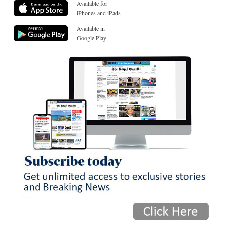
Available for
iPhones and iPads
Available in
Google Play