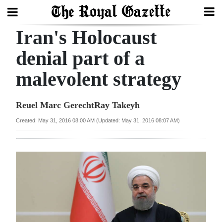
Iran's Holocaust
Search
denial part of a
malevolent strategy
Home
Year
Reuel Marc GerechtRay Takeyh
In
Created: May 31, 2016 08:00 AM (Updated: May 31, 2016 08:07 AM)
Review
Bermuda
Budget
Election
2025