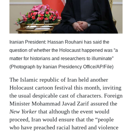
News
Business
Sport
Life
Iranian President: Hassan Rouhani has said the
question of whether the Holocaust happened was “a
Opinion
matter for historians and researchers to illuminate”
RG
(Photograph by Iranian Presidency Office/AP/File)
Podcast
The Islamic republic of Iran held another
Holocaust cartoon festival this month, inviting
Jobs
the usual despicable cast of characters. Foreign
Classifieds
Minister Mohammad Javad Zarif assured the
New Yorker
that although the event would
Obituaries
proceed, Iran would ensure that the “people
who have preached racial hatred and violence
Weather