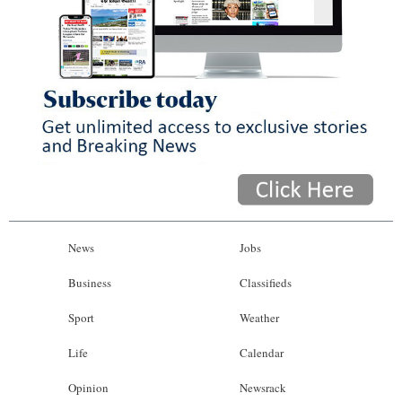
News
Jobs
Business
Classifieds
Sport
Weather
Life
Calendar
Opinion
Newsrack