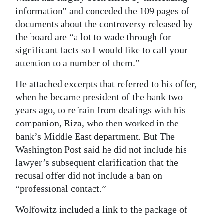
information” and conceded the 109 pages of
Digital
documents about the controversy released by
edition
the board are “a lot to wade through for
significant facts so I would like to call your
RGMags
attention to a number of them.”
Drive
He attached excerpts that referred to his offer,
For
when he became president of the bank two
Change
years ago, to refrain from dealings with his
companion, Riza, who then worked in the
bank’s Middle East department. But The
Washington Post said he did not include his
lawyer’s subsequent clarification that the
recusal offer did not include a ban on
“professional contact.”
Wolfowitz included a link to the package of