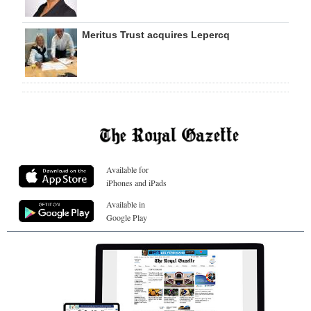
Meritus Trust acquires Lepercq
Available for
iPhones and iPads
Available in
Google Play