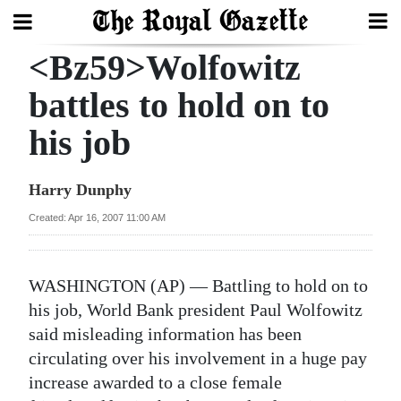
<Bz59>Wolfowitz
Search
battles to hold on to
his job
Home
Year
Harry Dunphy
In
Created: Apr 16, 2007 11:00 AM
Review
Bermuda
WASHINGTON (AP) — Battling to hold on to
Budget
his job, World Bank president Paul Wolfowitz
said misleading information has been
Election
circulating over his involvement in a huge pay
2025
increase awarded to a close female