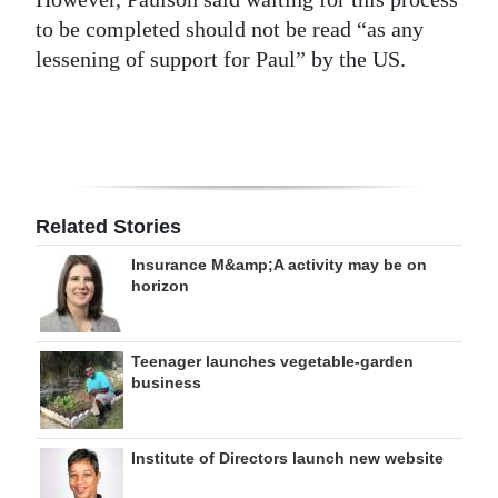
to be completed should not be read “as any
lessening of support for Paul” by the US.
Related Stories
Insurance M&amp;A activity may be on
horizon
Teenager launches vegetable-garden
business
Institute of Directors launch new website