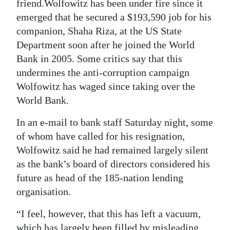
News
friend.Wolfowitz has been under fire since it
emerged that he secured a $193,590 job for his
Business
companion, Shaha Riza, at the US State
Department soon after he joined the World
Sport
Bank in 2005. Some critics say that this
Life
undermines the anti-corruption campaign
Wolfowitz has waged since taking over the
Opinion
World Bank.
RG
In an e-mail to bank staff Saturday night, some
Podcast
of whom have called for his resignation,
Wolfowitz said he had remained largely silent
Jobs
as the bank’s board of directors considered his
Classifieds
future as head of the 185-nation lending
organisation.
Obituaries
“I feel, however, that this has left a vacuum,
Weather
which has largely been filled by misleading