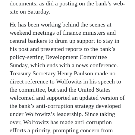
documents, as did a posting on the bank’s web-
site on Saturday.
He has been working behind the scenes at
weekend meetings of finance ministers and
central bankers to drum up support to stay in
his post and presented reports to the bank’s
policy-setting Development Committee
Sunday, which ends with a news conference.
Treasury Secretary Henry Paulson made no
direct reference to Wolfowitz in his speech to
the committee, but said the United States
welcomed and supported an updated version of
the bank’s anti-corruption strategy developed
under Wolfowitz’s leadership. Since taking
over, Wolfowitz has made anti-corruption
efforts a priority, prompting concern from