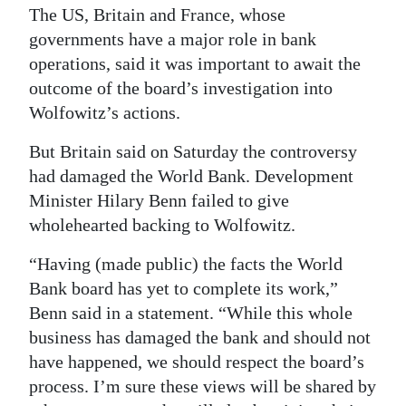
The US, Britain and France, whose
governments have a major role in bank
operations, said it was important to await the
outcome of the board’s investigation into
Wolfowitz’s actions.
But Britain said on Saturday the controversy
had damaged the World Bank. Development
Minister Hilary Benn failed to give
wholehearted backing to Wolfowitz.
“Having (made public) the facts the World
Bank board has yet to complete its work,”
Benn said in a statement. “While this whole
business has damaged the bank and should not
have happened, we should respect the board’s
process. I’m sure these views will be shared by