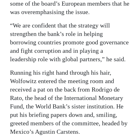
some of the board’s European members that he
was overemphasising the issue.
“We are confident that the strategy will
strengthen the bank’s role in helping
borrowing countries promote good governance
and fight corruption and in playing a
leadership role with global partners,” he said.
Running his right hand through his hair,
Wolfowitz entered the meeting room and
received a pat on the back from Rodrigo de
Rato, the head of the International Monetary
Fund, the World Bank’s sister institution. He
put his briefing papers down and, smiling,
greeted members of the committee, headed by
Mexico’s Agustin Carstens.