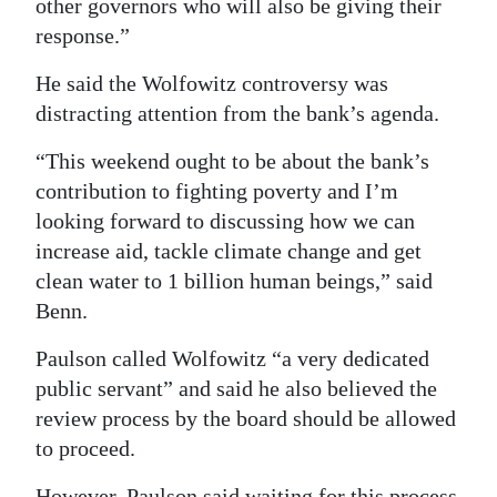
other governors who will also be giving their
response.”
He said the Wolfowitz controversy was
distracting attention from the bank’s agenda.
“This weekend ought to be about the bank’s
contribution to fighting poverty and I’m
looking forward to discussing how we can
increase aid, tackle climate change and get
clean water to 1 billion human beings,” said
Benn.
Paulson called Wolfowitz “a very dedicated
public servant” and said he also believed the
review process by the board should be allowed
to proceed.
However, Paulson said waiting for this process