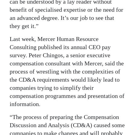
can be understood by a lay reader without
benefit of specialised expertise or the need for
an advanced degree. It’s our job to see that
they get it.”
Last week, Mercer Human Resource
Consulting published its annual CEO pay
survey. Peter Chingos, a senior executive
compensation consultant with Mercer, said the
process of wrestling with the complexities of
the CD&A requirements would likely lead to
companies trying to simplify their
compensation programmes and presentation of
information.
“The process of preparing the Compensation
Discussion and Analysis (CD&A) caused some
companies to make changes and will probably