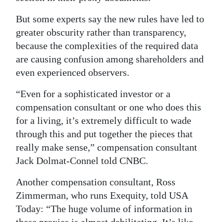
Digital
But some experts say the new rules have led to
edition
greater obscurity rather than transparency,
because the complexities of the required data
RGMags
are causing confusion among shareholders and
even experienced observers.
Drive
For
“Even for a sophisticated investor or a
Change
compensation consultant or one who does this
for a living, it’s extremely difficult to wade
through this and put together the pieces that
really make sense,” compensation consultant
Jack Dolmat-Connel told CNBC.
Another compensation consultant, Ross
Zimmerman, who runs Exequity, told USA
Today: “The huge volume of information in