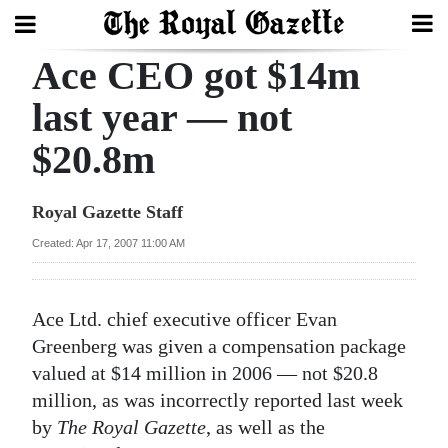
Ace CEO got $14m
Search
last year — not
$20.8m
Home
Year
Royal Gazette Staff
In
Created: Apr 17, 2007 11:00 AM
Review
Bermuda
Ace Ltd. chief executive officer Evan
Budget
Greenberg was given a compensation package
valued at $14 million in 2006 — not $20.8
Election
million, as was incorrectly reported last week
2025
by
The Royal Gazette
, as well as the