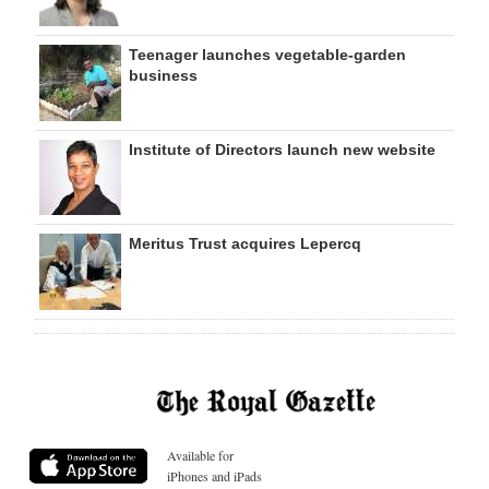
Teenager launches vegetable-garden
business
Institute of Directors launch new website
Meritus Trust acquires Lepercq
Available for
iPhones and iPads