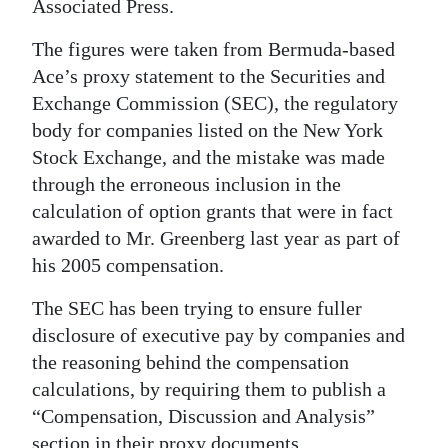
News
Associated Press.
Business
The figures were taken from Bermuda-based
Ace’s proxy statement to the Securities and
Sport
Exchange Commission (SEC), the regulatory
body for companies listed on the New York
Life
Stock Exchange, and the mistake was made
Opinion
through the erroneous inclusion in the
calculation of option grants that were in fact
RG
awarded to Mr. Greenberg last year as part of
Podcast
his 2005 compensation.
Jobs
The SEC has been trying to ensure fuller
disclosure of executive pay by companies and
Classifieds
the reasoning behind the compensation
Obituaries
calculations, by requiring them to publish a
“Compensation, Discussion and Analysis”
Weather
section in their proxy documents.