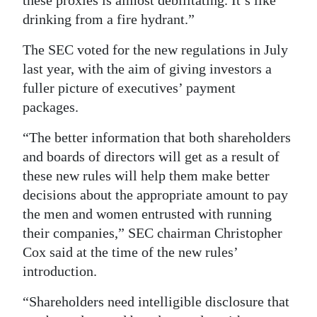
these proxies is almost debilitating. It’s like
drinking from a fire hydrant.”
The SEC voted for the new regulations in July
last year, with the aim of giving investors a
fuller picture of executives’ payment
packages.
“The better information that both shareholders
and boards of directors will get as a result of
these new rules will help them make better
decisions about the appropriate amount to pay
the men and women entrusted with running
their companies,” SEC chairman Christopher
Cox said at the time of the new rules’
introduction.
“Shareholders need intelligible disclosure that