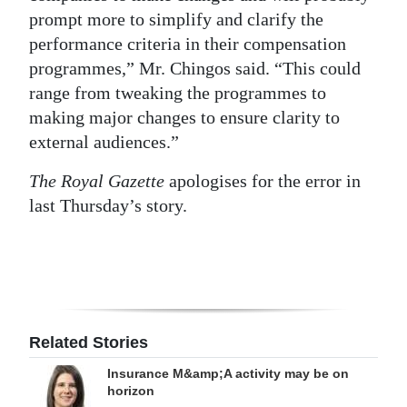
prompt more to simplify and clarify the
performance criteria in their compensation
programmes,” Mr. Chingos said. “This could
range from tweaking the programmes to
making major changes to ensure clarity to
external audiences.”
The Royal Gazette
apologises for the error in
last Thursday’s story.
Related Stories
Insurance M&amp;A activity may be on
horizon