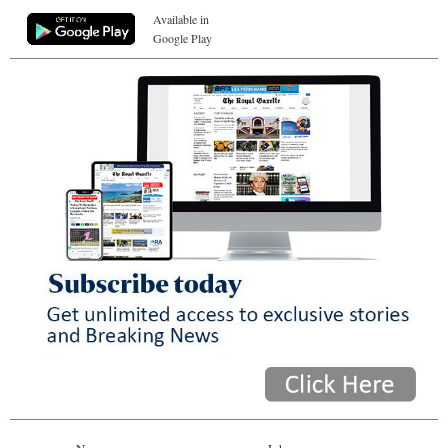
Available in
Google Play