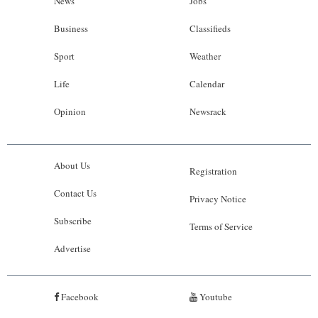
News
Jobs
Business
Classifieds
Sport
Weather
Life
Calendar
Opinion
Newsrack
About Us
Registration
Contact Us
Privacy Notice
Subscribe
Terms of Service
Advertise
Facebook
Youtube