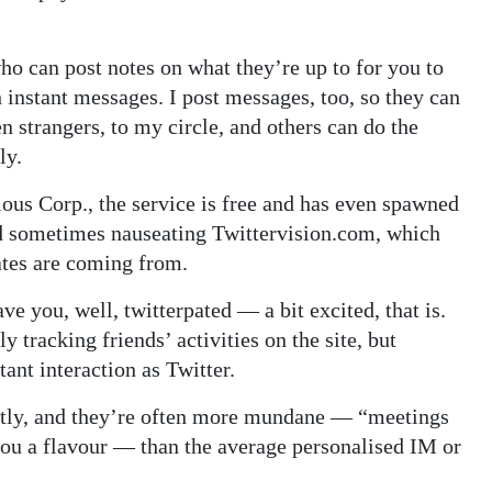
who can post notes on what they’re up to for you to
h instant messages. I post messages, too, so they can
n strangers, to my circle, and others can do the
ly.
us Corp., the service is free and has even spawned
d sometimes nauseating Twittervision.com, which
tes are coming from.
ve you, well, twitterpated — a bit excited, that is.
 tracking friends’ activities on the site, but
tant interaction as Twitter.
ntly, and they’re often more mundane — “meetings
you a flavour — than the average personalised IM or