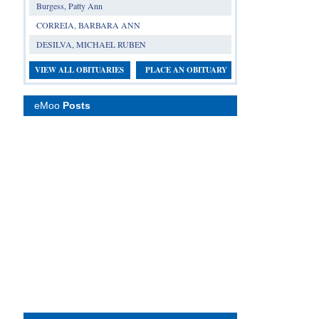
Burgess, Patty Ann
CORREIA, BARBARA ANN
DESILVA, MICHAEL RUBEN
VIEW ALL OBITUARIES
PLACE AN OBITUARY
eMoo
Posts