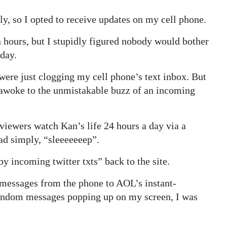
ly, so I opted to receive updates on my cell phone.
in hours, but I stupidly figured nobody would bother
rday.
were just clogging my cell phone’s text inbox. But
 I awoke to the unmistakable buzz of an incoming
 viewers watch Kan’s life 24 hours a day via a
d simply, “sleeeeeeep”.
y incoming twitter txts” back to the site.
 messages from the phone to AOL’s instant-
random messages popping up on my screen, I was