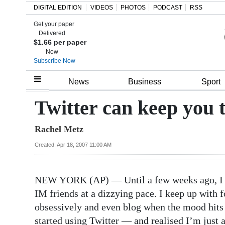
DIGITAL EDITION
VIDEOS
PHOTOS
PODCAST
RSS
Get your paper
Search
Delivered
$1.66 per paper
Now
Subscribe Now
Home
News
Business
Sport
Year
Twitter can keep you 
In
Rachel Metz
Review
Created: Apr 18, 2007 11:00 AM
Bermuda
Budget
NEW YORK (AP) — Until a few weeks ago, I th
Election
IM friends at a dizzying pace. I keep up with f
2025
obsessively and even blog when the mood hits 
started using Twitter — and realised I’m just a