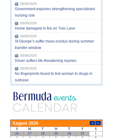
08/08/2026
Government explores strengthening specialised
nursing role
08/08/2026
Home damaged in fire on Tulo Lane
08/08/2026
St George’s suffer mass exodus during summer
transfer window
08/08/2026
Driver suffers life-threatening injuries
08/08/2026
No fingerprints found to link woman to drugs in
suitcase