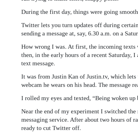
During the first day, things were going smooth
Twitter lets you turn updates off during certa
sending a message at, say, 6.30 a.m. on a Satu
How wrong I was. At first, the incoming texts 
then, in the early hours of a recent Saturday,
text message.
It was from Justin Kan of Justin.tv, which lets
webcam he wears on his head. The message rea
I rolled my eyes and texted, “Being woken up b
Near the end of my experiment I switched the
messaging service. After about two hours of 
ready to cut Twitter off.