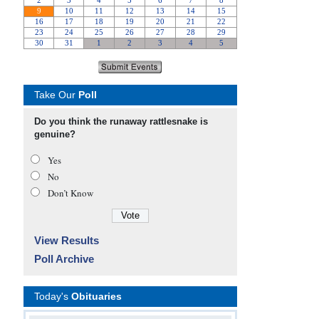
Take Our
Poll
Do you think the runaway rattlesnake is
genuine?
Yes
No
Don’t Know
View Results
Poll Archive
Today's
Obituaries