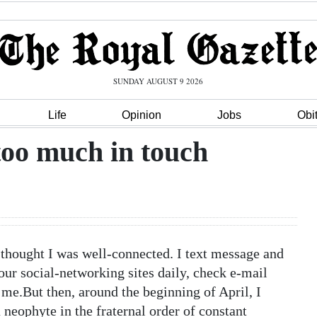
SUNDAY AUGUST 9 2026
Life
Opinion
Jobs
Obi
too much in touch
ought I was well-connected. I text message and
our social-networking sites daily, check e-mail
me.But then, around the beginning of April, I
 neophyte in the fraternal order of constant