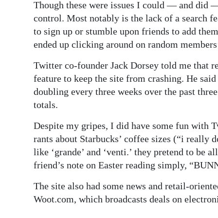
Though these were issues I could — and did 
control. Most notably is the lack of a search 
to sign up or stumble upon friends to add them
ended up clicking around on random members’ p
Twitter co-founder Jack Dorsey told me that rec
feature to keep the site from crashing. He sa
doubling every three weeks over the past thre
totals.
Despite my gripes, I did have some fun with T
rants about Starbucks’ coffee sizes (“i really 
like ‘grande’ and ‘venti.’ they pretend to be 
friend’s note on Easter reading simply, “BU
The site also had some news and retail-oriente
Woot.com, which broadcasts deals on electroni