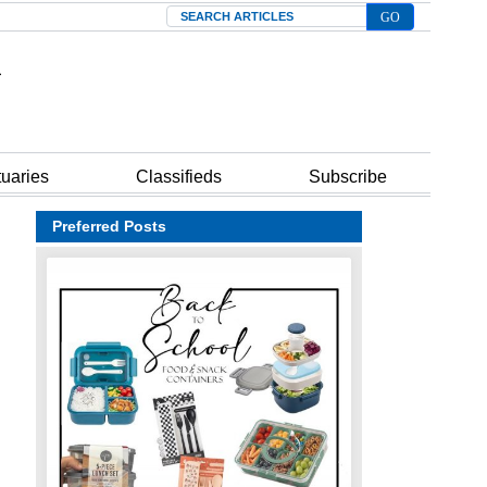
Search
tuaries
Classifieds
Subscribe
Preferred Posts