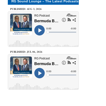
RG Sound Lounge – The Latest Podcasts
PUBLISHED: AUG 3, 2026
PUBLISHED: JUL 06, 2026