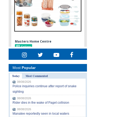
Most
Popular
Today
Most Commented
08/08/2026
Police inquiries continue after report of snake
sighting
08/08/2026
Rider dies in the wake of Paget collision
08/08/2026
Manatee reportedly seen in local waters