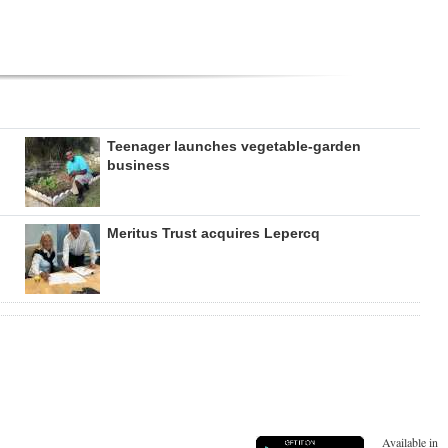
Teenager launches vegetable-garden
business
Meritus Trust acquires Lepercq
Available in