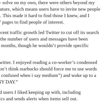
— solve on my own, there were others beyond my
feature, which means users have to invite new people
. This made it hard to find those I knew, and I
ages to find people of interest.
ent traffic growth led Twitter to cut off its search
id the number of users and messages have been
e months, though he wouldn’t provide specific
witter. I enjoyed reading a co-worker’s condensed
don’t think starbucks should force me to use words
all confused when i say medium”) and woke up to a
NNY DAY.”
d users I liked keeping up with, including
cs and sends alerts when items sell out.