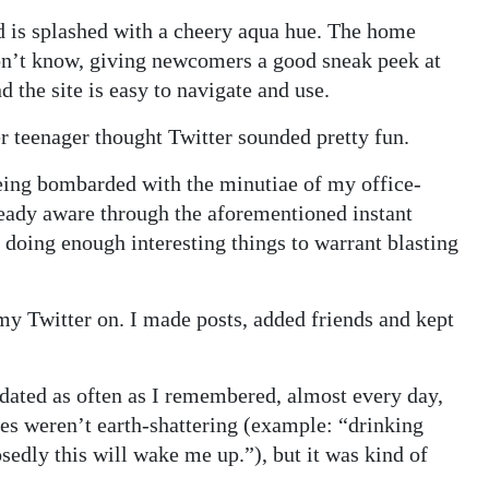
and is splashed with a cheery aqua hue. The home
on’t know, giving newcomers a good sneak peek at
d the site is easy to navigate and use.
er teenager thought Twitter sounded pretty fun.
eing bombarded with the minutiae of my office-
eady aware through the aforementioned instant
doing enough interesting things to warrant blasting
 my Twitter on. I made posts, added friends and kept
updated as often as I remembered, almost every day,
es weren’t earth-shattering (example: “drinking
osedly this will wake me up.”), but it was kind of