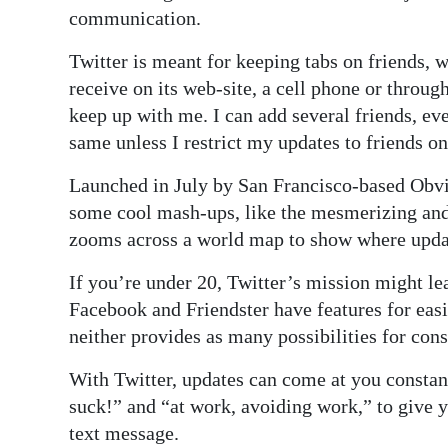
News
communication.
Business
Twitter is meant for keeping tabs on friends, 
receive on its web-site, a cell phone or throug
Sport
keep up with me. I can add several friends, eve
Life
same unless I restrict my updates to friends on
Opinion
Launched in July by San Francisco-based Obvio
some cool mash-ups, like the mesmerizing an
RG
zooms across a world map to show where upda
Podcast
If you’re under 20, Twitter’s mission might lea
Jobs
Facebook and Friendster have features for easily
neither provides as many possibilities for cons
Classifieds
With Twitter, updates can come at you consta
Obituaries
suck!” and “at work, avoiding work,” to give 
text message.
Weather