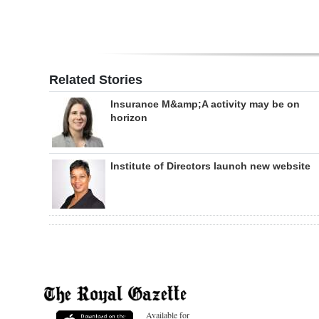
Related Stories
Insurance M&amp;A activity may be on
horizon
Institute of Directors launch new website
Available for