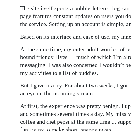
The site itself sports a bubble-lettered logo 
Digital
page features constant updates on users you d
edition
the service. Setting up an account is simple, an
RGMags
Based on its interface and ease of use, my inn
Drive
At the same time, my outer adult worried of b
For
bound friends’ lives — much of which I’m alr
Change
messaging. I was also concerned I wouldn’t be 
my activities to a list of buddies.
But I gave it a try. For about two weeks, I got
an eye on the incoming stream.
At first, the experience was pretty benign. I 
and sometimes several times a day. My missiv
coffee and diet pepsi at the same time ... supp
fun trying to make short, snappy posts.