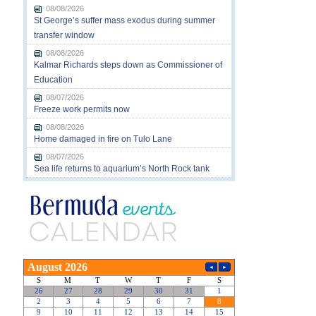
08/08/2026
St George’s suffer mass exodus during summer
transfer window
08/08/2026
Kalmar Richards steps down as Commissioner of
Education
08/07/2026
Freeze work permits now
08/08/2026
Home damaged in fire on Tulo Lane
08/07/2026
Sea life returns to aquarium’s North Rock tank