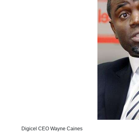
Digicel CEO Wayne Caines