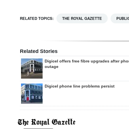
RELATED TOPICS:
THE ROYAL GAZETTE
PUBLI
Related Stories
Digicel offers free fibre upgrades after ph
outage
Digicel phone line problems persist