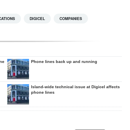
CATIONS
DIGICEL
COMPANIES
one
Phone lines back up and running
Island-wide technical issue at Digicel affects
phone lines