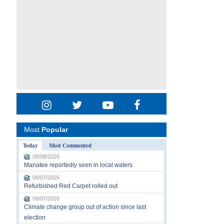
Most
Popular
Today
Most Commented
08/08/2026
Manatee reportedly seen in local waters
08/07/2026
Refurbished Red Carpet rolled out
08/07/2026
Climate change group out of action since last
election