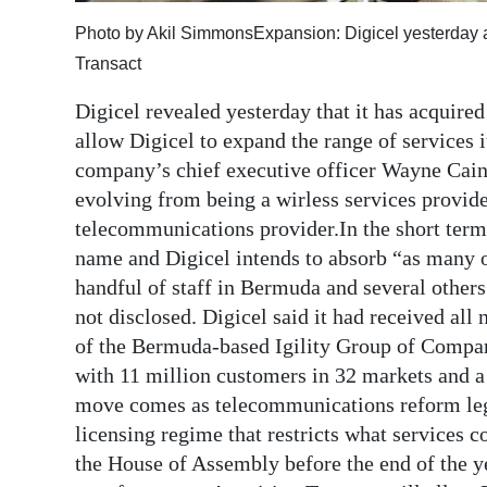
Digital
Photo by Akil SimmonsExpansion: Digicel yesterday a
edition
Transact
Digicel revealed yesterday that it has acquired
RGMags
allow Digicel to expand the range of services 
Drive
company’s chief executive officer Wayne Cain
For
evolving from being a wirless services provid
Change
telecommunications provider.In the short term,
name and Digicel intends to absorb “as many of
handful of staff in Bermuda and several other
not disclosed. Digicel said it had received a
of the Bermuda-based Igility Group of Compan
with 11 million customers in 32 markets and a
move comes as telecommunications reform legi
licensing regime that restricts what services c
the House of Assembly before the end of the ye