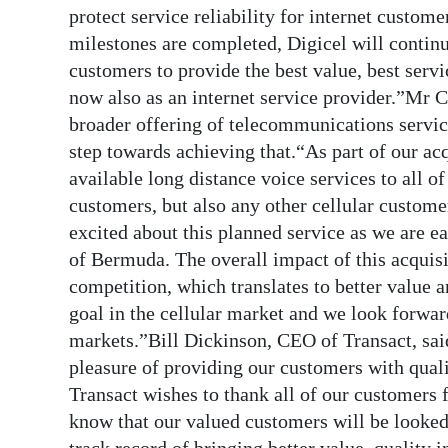
protect service reliability for internet custom
milestones are completed, Digicel will continu
customers to provide the best value, best servi
now also as an internet service provider.”Mr Ca
broader offering of telecommunications servic
step towards achieving that.“As part of our ac
available long distance voice services to all 
customers, but also any other cellular custome
excited about this planned service as we are ea
of Bermuda. The overall impact of this acquisi
competition, which translates to better value a
goal in the cellular market and we look forwar
markets.”Bill Dickinson, CEO of Transact, said
pleasure of providing our customers with qual
Transact wishes to thank all of our customers 
know that our valued customers will be looked