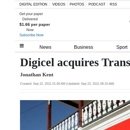
DIGITAL EDITION
VIDEOS
PHOTOS
PODCAST
RSS
Get your paper
Search
Delivered
$1.66 per paper
Now
Subscribe Now
Home
News
Business
Sport
Year
Digicel acquires Tran
In
Jonathan Kent
Review
Created: Sep 22, 2011 01:00 AM (Updated: Sep 22, 2011 08:15 AM)
Bermuda
Budget
Election
2025