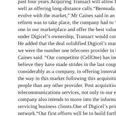
past four years.Acquiring Transact will allow 
well as offering long-distance calls.“Bermuda
evolve with the market,” Mr Caines said in an 
reform was to take place, the company had to
one in our marketplace and offer the best valu
under Digicel’s ownership, Transact would co
He added that the deal solidified Digicel’s mar
we were the number one telecoms provider in 
Caines said. “Our competitor (CellOne) has in
believe they have made strides in the last co
considerably as a company, in offering innovat
the way in this market following this acquisit
people than any other provider. Post acquisitio
telecommunications services, not only to our e
company also intends to move into the infor
servicing business clients.One of Digicel’s pri
network.“Our first efforts will be to build fur