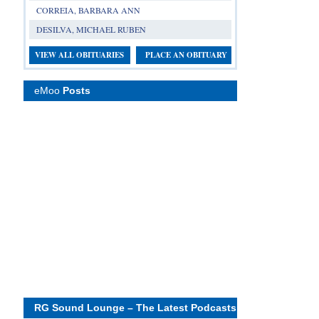
CORREIA, BARBARA ANN
DESILVA, MICHAEL RUBEN
VIEW ALL OBITUARIES
PLACE AN OBITUARY
eMoo
Posts
RG Sound Lounge – The Latest Podcasts