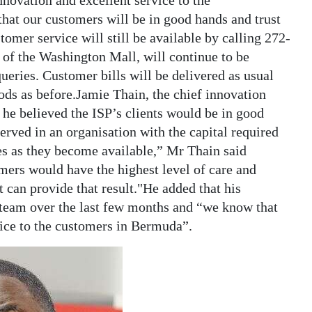
innovation and excellent service to the
that our customers will be in good hands and trust
omer service will still be available by calling 272-
l of the Washington Mall, will continue to be
queries. Customer bills will be delivered as usual
hods as before.Jamie Thain, the chief innovation
d he believed the ISP’s clients would be in good
erved in an organisation with the capital required
es as they become available,” Mr Thain said
mers would have the highest level of care and
t can provide that result."He added that his
team over the last few months and “we know that
vice to the customers in Bermuda”.