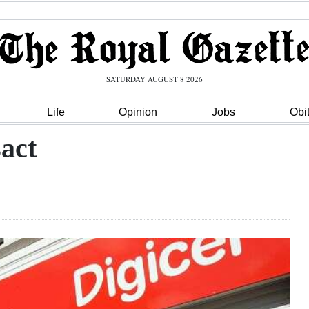
SATURDAY AUGUST 8 2026
Life
Opinion
Jobs
Obi
sact