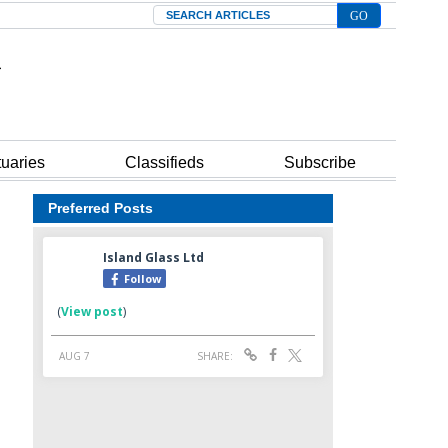
Search
tuaries
Classifieds
Subscribe
Preferred Posts