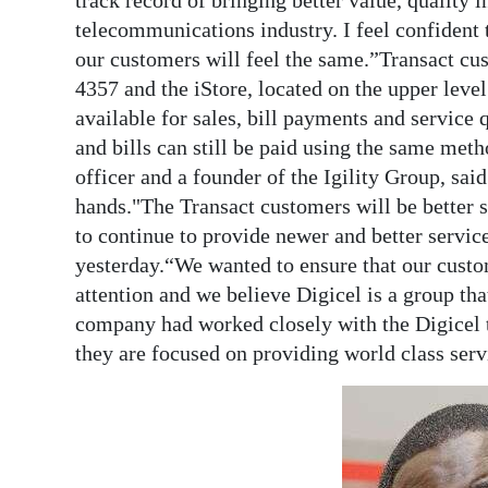
track record of bringing better value, quality 
telecommunications industry. I feel confident 
our customers will feel the same.”Transact cust
4357 and the iStore, located on the upper leve
available for sales, bill payments and service 
and bills can still be paid using the same met
officer and a founder of the Igility Group, sai
hands."The Transact customers will be better s
to continue to provide newer and better servic
yesterday.“We wanted to ensure that our custo
attention and we believe Digicel is a group tha
company had worked closely with the Digicel 
they are focused on providing world class ser