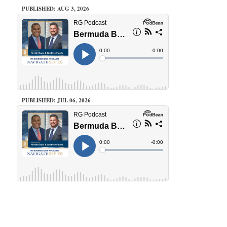
PUBLISHED: AUG 3, 2026
PUBLISHED: JUL 06, 2026