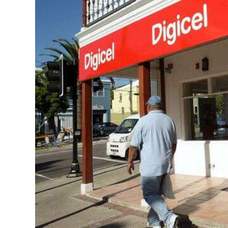
News
Business
Sport
Life
Opinion
RG
Podcast
Jobs
Classifieds
Obituaries
Weather