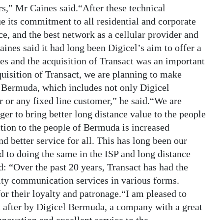
ers,” Mr Caines said.“After these technical
e its commitment to all residential and corporate
ce, and the best network as a cellular provider and
ines said it had long been Digicel’s aim to offer a
es and the acquisition of Transact was an important
quisition of Transact, we are planning to make
of Bermuda, which includes not only Digicel
r or any fixed line customer,” he said.“We are
ger to bring better long distance value to the people
tion to the people of Bermuda is increased
nd better service for all. This has long been our
d to doing the same in the ISP and long distance
: “Over the past 20 years, Transact has had the
ity communication services in various forms.
for their loyalty and patronage.“I am pleased to
 after by Digicel Bermuda, a company with a great