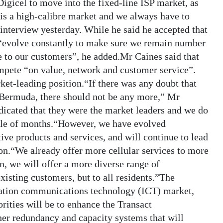
Digicel to move into the fixed-line ISP market, as
 is a high-calibre market and we always have to
interview yesterday. While he said he accepted that
 “evolve constantly to make sure we remain number
e to our customers”, he added.Mr Caines said that
mpete “on value, network and customer service”.
ket-leading position.“If there was any doubt that
Bermuda, there should not be any more,” Mr
dicated that they were the market leaders and we do
uple of months.“However, we have evolved
ive products and services, and will continue to lead
ion.“We already offer more cellular services to more
n, we will offer a more diverse range of
xisting customers, but to all residents.”The
mation communications technology (ICT) market,
orities will be to enhance the Transact
ther redundancy and capacity systems that will