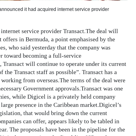
nnounced it had acquired internet service provider
 internet service provider Transact.The deal will
it offers in Bermuda, a point emphasised by the
es, who said yesterday that the company was
er toward becoming a full-service
 Transact will continue to operate under its current
 the Transact staff as possible”. Transact has a
s working from overseas.The terms of the deal were
ll necessary Government approvals.Transact was one
ies, while Digicel is a privately held company
 large presence in the Caribbean market.Digicel’s
slation, that would bring down the current
ompanies can offer, appears likely to be tabled in
ar. The proposals have been in the pipeline for the