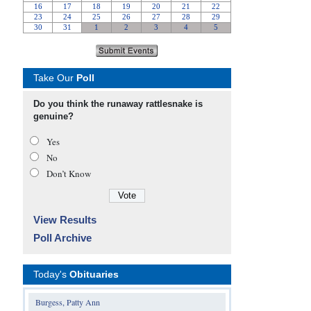
Take Our
Poll
Do you think the runaway rattlesnake is
genuine?
Yes
No
Don’t Know
View Results
Poll Archive
Today's
Obituaries
Burgess, Patty Ann