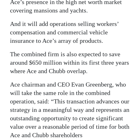
Ace’s presence in the high net worth market
Digital
covering mansions and yachts.
edition
And it will add operations selling workers’
compensation and commercial vehicle
RGMags
insurance to Ace’s array of products.
Drive
The combined firm is also expected to save
For
around $650 million within its first three years
Change
where Ace and Chubb overlap.
Ace chairman and CEO Evan Greenberg, who
will take the same role in the combined
operation, said: “This transaction advances our
strategy in a meaningful way and represents an
outstanding opportunity to create significant
value over a reasonable period of time for both
Ace and Chubb shareholders