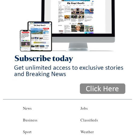
News
Jobs
Business
Classifieds
Sport
Weather