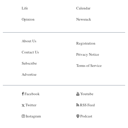
Life
Calendar
Opinion
Newsrack
About Us
Registration
Contact Us
Privacy Notice
Subscribe
Terms of Service
Advertise
Facebook
Youtube
Twitter
RSS Feed
Instagram
Podcast