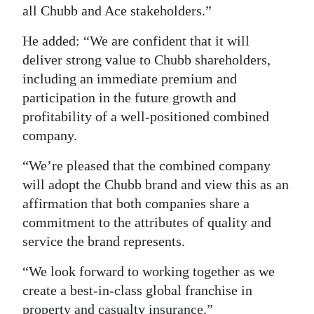
all Chubb and Ace stakeholders.”
He added: “We are confident that it will
deliver strong value to Chubb shareholders,
including an immediate premium and
participation in the future growth and
profitability of a well-positioned combined
company.
“We’re pleased that the combined company
will adopt the Chubb brand and view this as an
affirmation that both companies share a
commitment to the attributes of quality and
service the brand represents.
“We look forward to working together as we
create a best-in-class global franchise in
property and casualty insurance.”