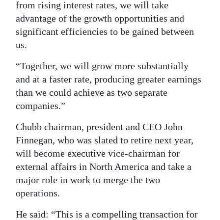
from rising interest rates, we will take
advantage of the growth opportunities and
significant efficiencies to be gained between
us.
“Together, we will grow more substantially
and at a faster rate, producing greater earnings
than we could achieve as two separate
companies.”
Chubb chairman, president and CEO John
Finnegan, who was slated to retire next year,
will become executive vice-chairman for
external affairs in North America and take a
major role in work to merge the two
operations.
He said: “This is a compelling transaction for