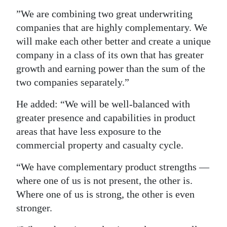
”We are combining two great underwriting
companies that are highly complementary. We
will make each other better and create a unique
company in a class of its own that has greater
growth and earning power than the sum of the
two companies separately.”
He added: “We will be well-balanced with
greater presence and capabilities in product
areas that have less exposure to the
commercial property and casualty cycle.
“We have complementary product strengths —
where one of us is not present, the other is.
Where one of us is strong, the other is even
stronger.