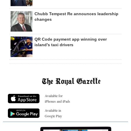
Chubb Tempest Re announces leadership
changes
QR Code payment app winning over
island’s taxi drivers
Available for
iPhones and iPads
Available in
Google Play