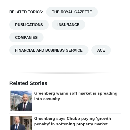
RELATED TOPICS:
THE ROYAL GAZETTE
PUBLICATIONS
INSURANCE
COMPANIES
FINANCIAL AND BUSINESS SERVICE
ACE
Related Stories
Greenberg warns soft market is spreading
into casualty
Greenberg says Chubb paying ‘growth
penalty’ in softening property market