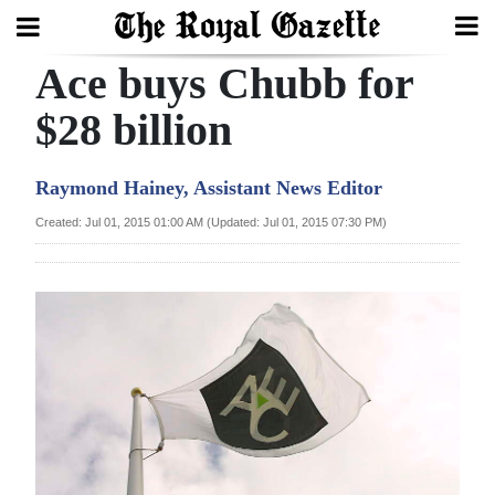
Ace buys Chubb for
Search
$28 billion
Home
Raymond Hainey, Assistant News Editor
Year
Created: Jul 01, 2015 01:00 AM (Updated: Jul 01, 2015 07:30 PM)
In
Review
Bermuda
Budget
Election
2025