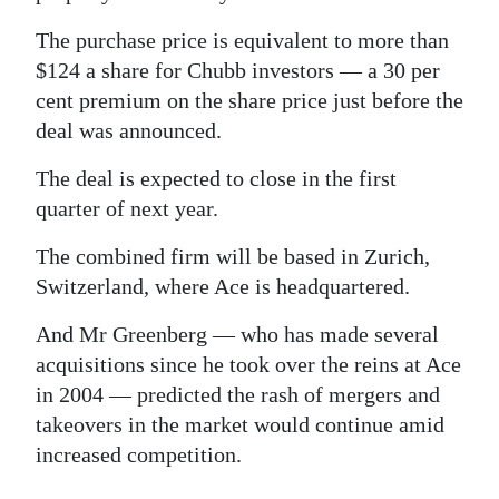
The purchase price is equivalent to more than
$124 a share for Chubb investors — a 30 per
cent premium on the share price just before the
deal was announced.
The deal is expected to close in the first
quarter of next year.
The combined firm will be based in Zurich,
Switzerland, where Ace is headquartered.
And Mr Greenberg — who has made several
acquisitions since he took over the reins at Ace
in 2004 — predicted the rash of mergers and
takeovers in the market would continue amid
increased competition.