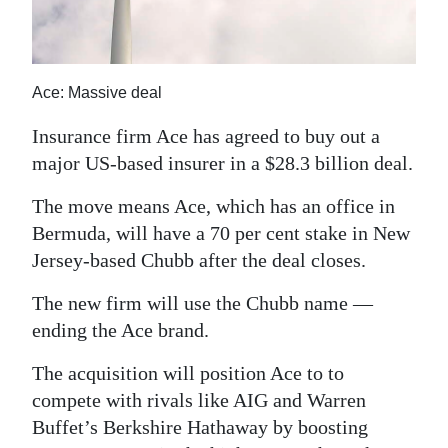
News
Business
Sport
Ace: Massive deal
Insurance firm Ace has agreed to buy out a
Life
major US-based insurer in a $28.3 billion deal.
Opinion
The move means Ace, which has an office in
RG
Bermuda, will have a 70 per cent stake in New
Podcast
Jersey-based Chubb after the deal closes.
Jobs
The new firm will use the Chubb name —
ending the Ace brand.
Classifieds
The acquisition will position Ace to to
Obituaries
compete with rivals like AIG and Warren
Buffet’s Berkshire Hathaway by boosting
Weather