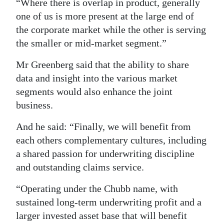
“Where there is overlap in product, generally
one of us is more present at the large end of
the corporate market while the other is serving
the smaller or mid-market segment.”
Mr Greenberg said that the ability to share
data and insight into the various market
segments would also enhance the joint
business.
And he said: “Finally, we will benefit from
each others complementary cultures, including
a shared passion for underwriting discipline
and outstanding claims service.
“Operating under the Chubb name, with
sustained long-term underwriting profit and a
larger invested asset base that will benefit