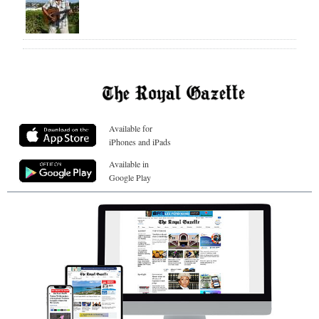
Available for
iPhones and iPads
Available in
Google Play