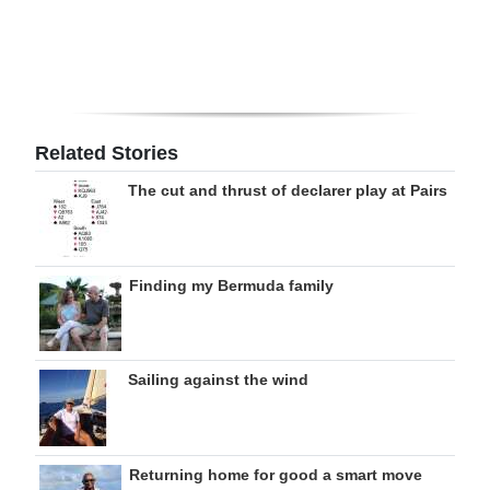
Related Stories
The cut and thrust of declarer play at Pairs
Finding my Bermuda family
Sailing against the wind
Returning home for good a smart move