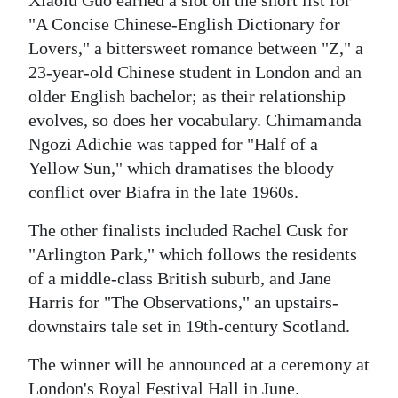
Xiaolu Guo earned a slot on the short list for
"A Concise Chinese-English Dictionary for
Lovers," a bittersweet romance between "Z," a
23-year-old Chinese student in London and an
older English bachelor; as their relationship
evolves, so does her vocabulary. Chimamanda
Ngozi Adichie was tapped for "Half of a
Yellow Sun," which dramatises the bloody
conflict over Biafra in the late 1960s.
The other finalists included Rachel Cusk for
"Arlington Park," which follows the residents
of a middle-class British suburb, and Jane
Harris for "The Observations," an upstairs-
downstairs tale set in 19th-century Scotland.
The winner will be announced at a ceremony at
London's Royal Festival Hall in June.