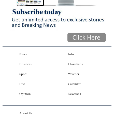
News
Jobs
Business
Classifieds
Sport
Weather
Life
Calendar
Opinion
Newsrack
About Us