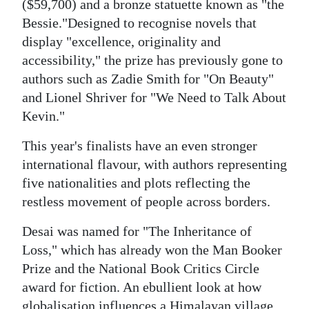
News
($59,700) and a bronze statuette known as "the
Bessie."Designed to recognise novels that
Business
display "excellence, originality and
accessibility," the prize has previously gone to
Sport
authors such as Zadie Smith for "On Beauty"
Life
and Lionel Shriver for "We Need to Talk About
Kevin."
Opinion
This year's finalists have an even stronger
RG
international flavour, with authors representing
Podcast
five nationalities and plots reflecting the
restless movement of people across borders.
Jobs
Desai was named for "The Inheritance of
Classifieds
Loss," which has already won the Man Booker
Obituaries
Prize and the National Book Critics Circle
award for fiction. An ebullient look at how
Weather
globalisation influences a Himalayan village,