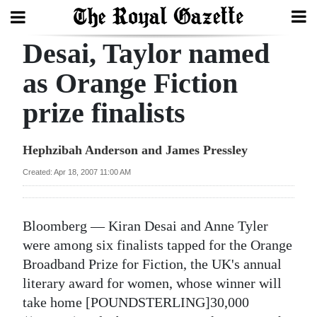
Desai, Taylor named
Search
as Orange Fiction
prize finalists
Home
Year
Hephzibah Anderson and James Pressley
In
Created: Apr 18, 2007 11:00 AM
Review
Bermuda
Bloomberg — Kiran Desai and Anne Tyler
Budget
were among six finalists tapped for the Orange
Broadband Prize for Fiction, the UK's annual
Election
literary award for women, whose winner will
2025
take home [POUNDSTERLING]30,000