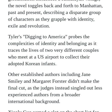
the novel toggles back and forth to Manhattan,
Digital
past and present, describing a disparate group
edition
of characters as they grapple with identity,
exile and revolution.
RGMags
Tyler's "Digging to America" probes the
Drive
complexities of identity and belonging as it
For
traces the lives of two very different couples
Change
who meet at a US airport to collect their
adopted Korean infants.
Other established authors including Jane
Smiley and Margaret Forster didn't make the
final cut, as the judges instead singled out less
experienced authors from a broader
international background.