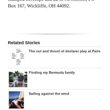
Box 167, Wickliffe, OH 44092.
Related Stories
The cut and thrust of declarer play at Pairs
Finding my Bermuda family
Sailing against the wind