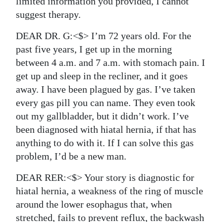
limited information you provided, I cannot
suggest therapy.
DEAR DR. G:<$> I’m 72 years old. For the
past five years, I get up in the morning
between 4 a.m. and 7 a.m. with stomach pain. I
get up and sleep in the recliner, and it goes
away. I have been plagued by gas. I’ve taken
every gas pill you can name. They even took
out my gallbladder, but it didn’t work. I’ve
been diagnosed with hiatal hernia, if that has
anything to do with it. If I can solve this gas
problem, I’d be a new man.
DEAR RER:<$> Your story is diagnostic for
hiatal hernia, a weakness of the ring of muscle
around the lower esophagus that, when
stretched, fails to prevent reflux, the backwash