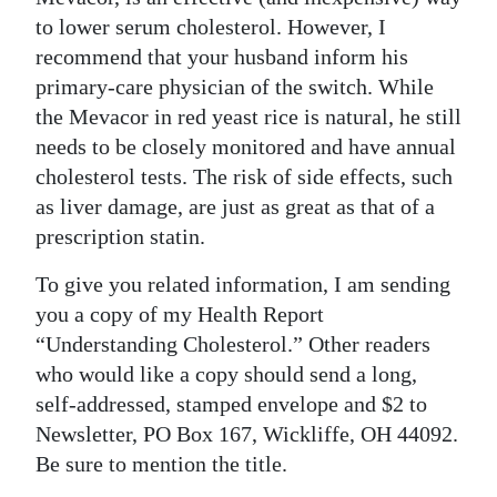
to lower serum cholesterol. However, I
Digital
recommend that your husband inform his
edition
primary-care physician of the switch. While
RGMags
the Mevacor in red yeast rice is natural, he still
needs to be closely monitored and have annual
Drive
cholesterol tests. The risk of side effects, such
For
as liver damage, are just as great as that of a
Change
prescription statin.
To give you related information, I am sending
you a copy of my Health Report
“Understanding Cholesterol.” Other readers
who would like a copy should send a long,
self-addressed, stamped envelope and $2 to
Newsletter, PO Box 167, Wickliffe, OH 44092.
Be sure to mention the title.