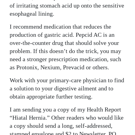
of irritating stomach acid up onto the sensitive
esophageal lining.
I recommend medication that reduces the
production of gastric acid. Pepcid AC is an
over-the-counter drug that should solve your
problem. If this doesn’t do the trick, you may
need a stronger prescription medication, such
as Protonix, Nexium, Prevacid or others.
Work with your primary-care physician to find
a solution to your digestive ailment and to
obtain appropriate further testing.
I am sending you a copy of my Health Report
“Hiatal Hernia.” Other readers who would like
a copy should send a long, self-addressed,
stamped envelope and $2 to Newsletter, PO