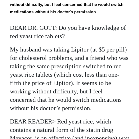
News
without difficulty, but I feel concerned that he would switch
medications without his doctor's permission.
Business
DEAR DR. GOTT: Do you have knowledge of
Sport
red yeast rice tablets?
Life
My husband was taking Lipitor (at $5 per pill)
Opinion
for cholesterol problems, and a friend who was
taking the same prescription switched to red
RG
yeast rice tablets (which cost less than one-
Podcast
fifth the price of Lipitor). It seems to be
working without difficulty, but I feel
Jobs
concerned that he would switch medications
Classifieds
without his doctor’s permission.
Obituaries
DEAR READER> Red yeast rice, which
contains a natural form of the statin drug
Weather
Mevacor, is an effective (and inexpensive) way