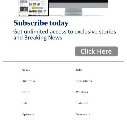
News
Jobs
Business
Classifieds
Sport
Weather
Life
Calendar
Opinion
Newsrack