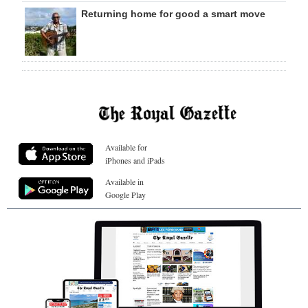
Returning home for good a smart move
Available for
iPhones and iPads
Available in
Google Play