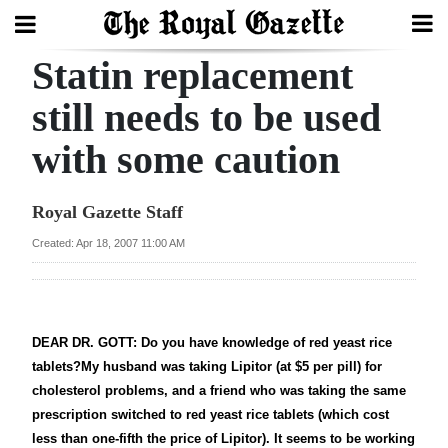
Statin replacement
Search
still needs to be used
with some caution
Home
Year
Royal Gazette Staff
In
Created: Apr 18, 2007 11:00 AM
Review
Bermuda
Budget
DEAR DR. GOTT: Do you have knowledge of red yeast rice
tablets?My husband was taking Lipitor (at $5 per pill) for
Election
cholesterol problems, and a friend who was taking the same
2025
prescription switched to red yeast rice tablets (which cost
less than one-fifth the price of Lipitor). It seems to be working