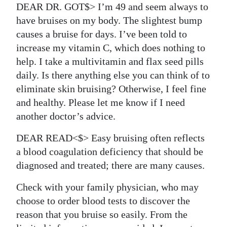
DEAR DR. GOT$> I’m 49 and seem always to
have bruises on my body. The slightest bump
causes a bruise for days. I’ve been told to
increase my vitamin C, which does nothing to
help. I take a multivitamin and flax seed pills
daily. Is there anything else you can think of to
eliminate skin bruising? Otherwise, I feel fine
and healthy. Please let me know if I need
another doctor’s advice.
DEAR READ<$> Easy bruising often reflects
a blood coagulation deficiency that should be
diagnosed and treated; there are many causes.
Check with your family physician, who may
choose to order blood tests to discover the
reason that you bruise so easily. From the