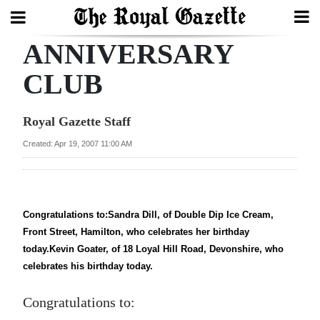
ANNIVERSARY
Search
CLUB
Home
Royal Gazette Staff
Year
Created: Apr 19, 2007 11:00 AM
In
Review
Bermuda
Congratulations to:Sandra Dill, of Double Dip Ice Cream,
Front Street, Hamilton, who celebrates her birthday
Budget
today.Kevin Goater, of 18 Loyal Hill Road, Devonshire, who
Election
celebrates his birthday today.
2025
Congratulations to: