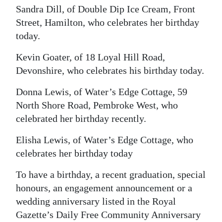
News
Sandra Dill, of Double Dip Ice Cream, Front
Street, Hamilton, who celebrates her birthday
Business
today.
Sport
Kevin Goater, of 18 Loyal Hill Road,
Life
Devonshire, who celebrates his birthday today.
Opinion
Donna Lewis, of Water’s Edge Cottage, 59
North Shore Road, Pembroke West, who
RG
celebrated her birthday recently.
Podcast
Elisha Lewis, of Water’s Edge Cottage, who
Jobs
celebrates her birthday today
Classifieds
To have a birthday, a recent graduation, special
honours, an engagement announcement or a
Obituaries
wedding anniversary listed in the Royal
Gazette’s Daily Free Community Anniversary
Weather