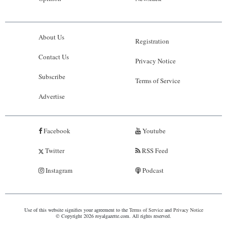
About Us
Registration
Contact Us
Privacy Notice
Subscribe
Terms of Service
Advertise
Facebook
Youtube
Twitter
RSS Feed
Instagram
Podcast
Use of this website signifies your agreement to the
Terms of Service
and
Privacy Notice
© Copyright 2026 royalgazette.com. All rights reserved.