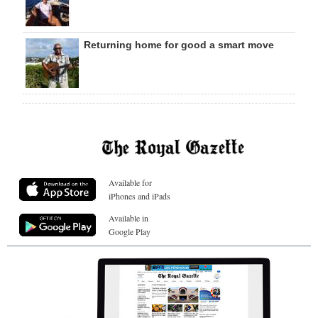
Returning home for good a smart move
Available for
iPhones and iPads
Available in
Google Play