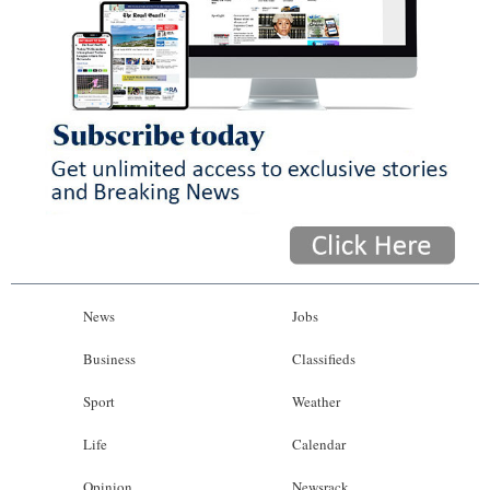
News
Jobs
Business
Classifieds
Sport
Weather
Life
Calendar
Opinion
Newsrack