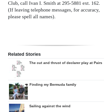
Club, call Ivan I. Smith at 295-5881 ext. 162.
Digital
(If leaving telephone messages, for accuracy,
edition
please spell all names).
RGMags
Drive
For
Change
Related Stories
The cut and thrust of declarer play at Pairs
Finding my Bermuda family
Sailing against the wind