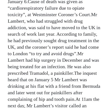
News
January 6.Cause of death was given as
“cardiorespiratory failure due to opiate
Business
toxicity”, at Westminster Coroner’s Court.Mr
Lambert, who had struggled with drug
Sport
addiction, was said to have moved to the UK in
Life
search of work last year. According to family,
he had previously sought drug treatment in the
Opinion
UK, and the coroner’s report said he had come
to London “to try and avoid drugs”.Mr
RG
Lambert had hip surgery in December and was
Podcast
being treated for an infection. He was also
Jobs
prescribed Tramadol, a painkiller.The inquest
heard that on January 5 Mr Lambert was
Classifieds
drinking at his flat with a friend from Bermuda
and later went out for painkillers after
Obituaries
complaining of hip and tooth pain.At 11am the
Weather
next day, Mr Lambert’s visitor called an