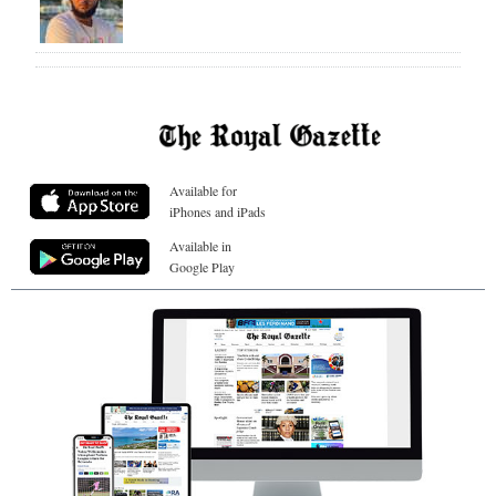
Available for
iPhones and iPads
Available in
Google Play