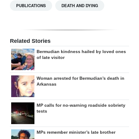
PUBLICATIONS
DEATH AND DYING
Related Stories
Bermudian kindness hailed by loved ones
of late visitor
Woman arrested for Bermudian’s death in
Arkansas
MP calls for no-warning roadside sobriety
tests
MPs remember minister’s late brother