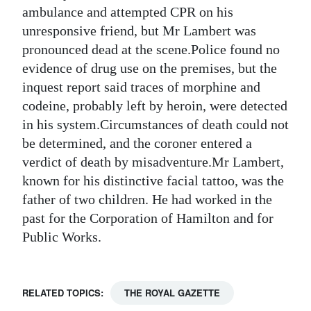
ambulance and attempted CPR on his
Digital
unresponsive friend, but Mr Lambert was
edition
pronounced dead at the scene.Police found no
evidence of drug use on the premises, but the
RGMags
inquest report said traces of morphine and
Drive
codeine, probably left by heroin, were detected
For
in his system.Circumstances of death could not
Change
be determined, and the coroner entered a
verdict of death by misadventure.Mr Lambert,
known for his distinctive facial tattoo, was the
father of two children. He had worked in the
past for the Corporation of Hamilton and for
Public Works.
RELATED TOPICS:
THE ROYAL GAZETTE