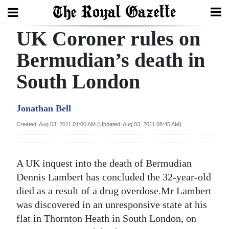
UK Coroner rules on
Search
Bermudian’s death in
South London
Home
Year
Jonathan Bell
In
Created: Aug 03, 2011 01:00 AM (Updated: Aug 03, 2011 08:45 AM)
Review
Bermuda
A UK inquest into the death of Bermudian
Budget
Dennis Lambert has concluded the 32-year-old
died as a result of a drug overdose.Mr Lambert
Election
was discovered in an unresponsive state at his
2025
flat in Thornton Heath in South London, on