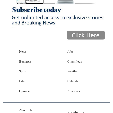
News
Jobs
Business
Classifieds
Sport
Weather
Life
Calendar
Opinion
Newsrack
About Us
Registration