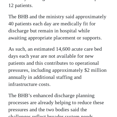
12 patients.
The BHB and the ministry said approximately
40 patients each day are medically fit for
discharge but remain in hospital while
awaiting appropriate placement or supports.
As such, an estimated 14,600 acute care bed
days each year are not available for new
patients and this contributes to operational
pressures, including approximately $2 million
annually in additional staffing and
infrastructure costs.
The BHB’s enhanced discharge planning
processes are already helping to reduce these
pressures and the two bodies said the
challenges reflect broader system needs.