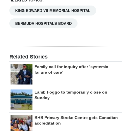
KING EDWARD VII MEMORIAL HOSPITAL
BERMUDA HOSPITALS BOARD
Related Stories
Family call for inquiry after ‘systemic
failure of care’
Lamb Foggo to temporarily close on
Sunday
BHB Primary Stroke Centre gets Canadian
accreditation