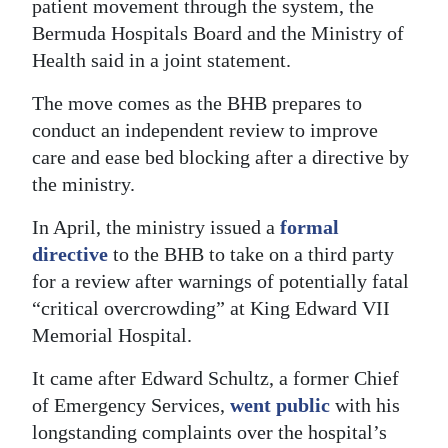
patient movement through the system, the
Digital
Bermuda Hospitals Board and the Ministry of
edition
Health said in a joint statement.
The move comes as the BHB prepares to
RGMags
conduct an independent review to improve
Drive
care and ease bed blocking after a directive by
For
the ministry.
Change
In April, the ministry issued a
formal
directive
to the BHB to take on a third party
for a review after warnings of potentially fatal
“critical overcrowding” at King Edward VII
Memorial Hospital.
It came after Edward Schultz, a former Chief
of Emergency Services,
went public
with his
longstanding complaints over the hospital’s