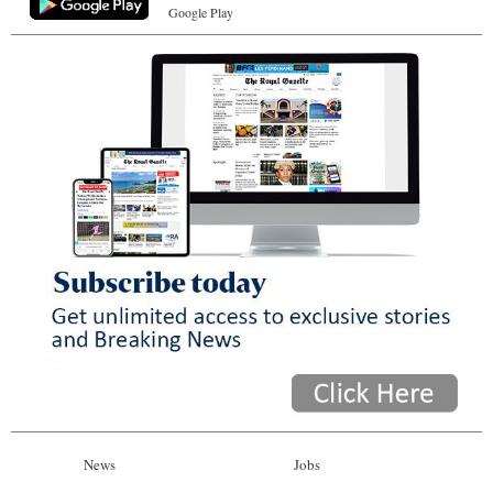
Google Play
News
Jobs