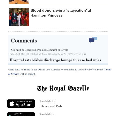
Blood donors win a ‘staycation’ at
Hamilton Princess
Comments
You must be Registered or
to post comment or to vote.
Published May 20, 2026 at 7:58 am (Updated May 20, 2026 at 7:58 am)
Hospital establishes discharge lounge to ease bed woes
Users agree to adhere to our Online User Conduct for commenting and user who violate the
Terms
of Service
will be banned.
Available for
iPhones and iPads
Available in