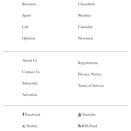
Business
Classifieds
Sport
Weather
Life
Calendar
Opinion
Newsrack
About Us
Registration
Contact Us
Privacy Notice
Subscribe
Terms of Service
Advertise
Facebook
Youtube
Twitter
RSS Feed