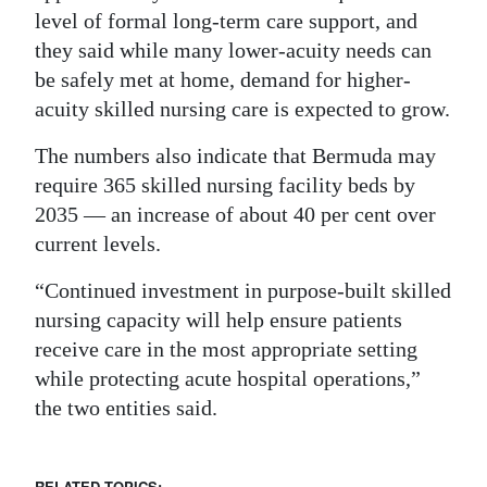
level of formal long-term care support, and
they said while many lower-acuity needs can
be safely met at home, demand for higher-
acuity skilled nursing care is expected to grow.
The numbers also indicate that Bermuda may
require 365 skilled nursing facility beds by
2035 — an increase of about 40 per cent over
current levels.
“Continued investment in purpose-built skilled
nursing capacity will help ensure patients
receive care in the most appropriate setting
while protecting acute hospital operations,”
the two entities said.
RELATED TOPICS: