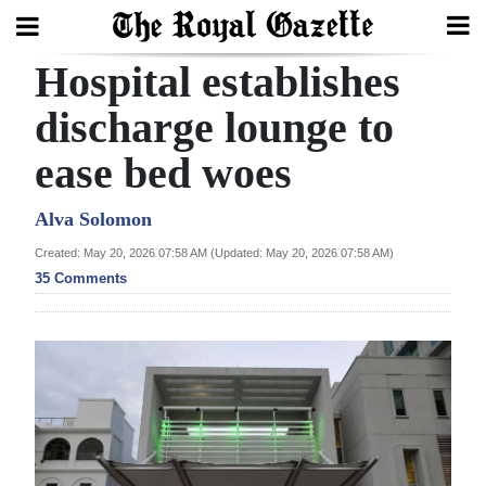
Hospital establishes
Search
discharge lounge to
ease bed woes
Home
Year
Alva Solomon
In
Created: May 20, 2026 07:58 AM (Updated: May 20, 2026 07:58 AM)
Review
35 Comments
Bermuda
Budget
Election
2025