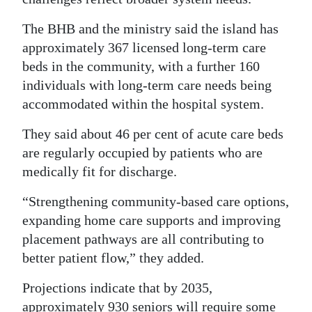
The BHB and the ministry said the island has
approximately 367 licensed long-term care
beds in the community, with a further 160
individuals with long-term care needs being
accommodated within the hospital system.
They said about 46 per cent of acute care beds
are regularly occupied by patients who are
medically fit for discharge.
“Strengthening community-based care options,
expanding home care supports and improving
placement pathways are all contributing to
better patient flow,” they added.
Projections indicate that by 2035,
approximately 930 seniors will require some