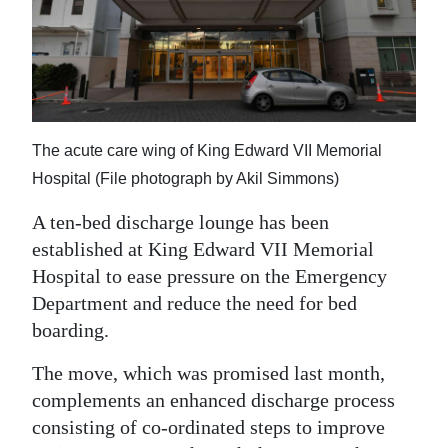
News
Business
Sport
Life
The acute care wing of King Edward VII Memorial
Opinion
Hospital (File photograph by Akil Simmons)
A ten-bed discharge lounge has been
RG
established at King Edward VII Memorial
Podcast
Hospital to ease pressure on the Emergency
Jobs
Department and reduce the need for bed
boarding.
Classifieds
The move, which was promised last month,
Obituaries
complements an enhanced discharge process
consisting of co-ordinated steps to improve
Weather