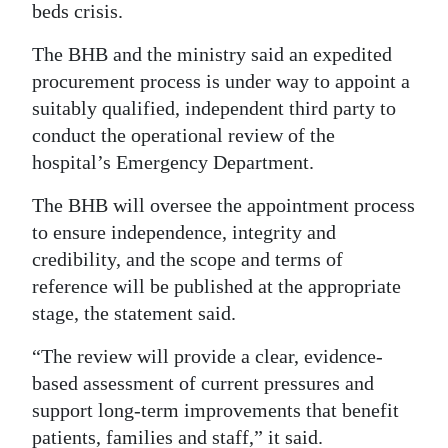
beds crisis.
The BHB and the ministry said an expedited
procurement process is under way to appoint a
suitably qualified, independent third party to
conduct the operational review of the
hospital’s Emergency Department.
The BHB will oversee the appointment process
to ensure independence, integrity and
credibility, and the scope and terms of
reference will be published at the appropriate
stage, the statement said.
“The review will provide a clear, evidence-
based assessment of current pressures and
support long-term improvements that benefit
patients, families and staff,” it said.