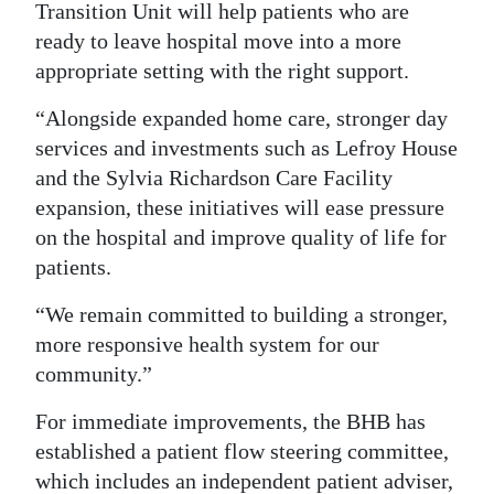
Transition Unit will help patients who are
ready to leave hospital move into a more
appropriate setting with the right support.
“Alongside expanded home care, stronger day
services and investments such as Lefroy House
and the Sylvia Richardson Care Facility
expansion, these initiatives will ease pressure
on the hospital and improve quality of life for
patients.
“We remain committed to building a stronger,
more responsive health system for our
community.”
For immediate improvements, the BHB has
established a patient flow steering committee,
which includes an independent patient adviser,