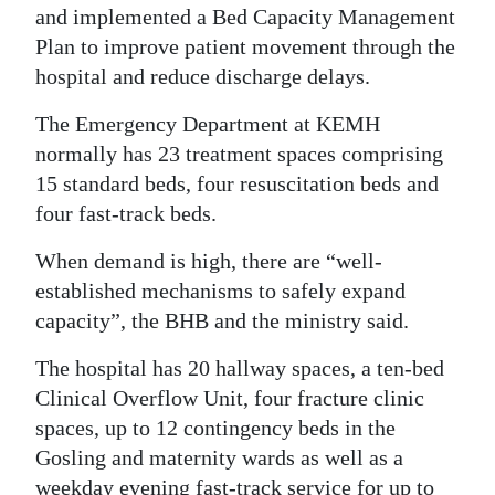
and implemented a Bed Capacity Management
Plan to improve patient movement through the
hospital and reduce discharge delays.
The Emergency Department at KEMH
normally has 23 treatment spaces comprising
15 standard beds, four resuscitation beds and
four fast-track beds.
When demand is high, there are “well-
established mechanisms to safely expand
capacity”, the BHB and the ministry said.
The hospital has 20 hallway spaces, a ten-bed
Clinical Overflow Unit, four fracture clinic
spaces, up to 12 contingency beds in the
Gosling and maternity wards as well as a
weekday evening fast-track service for up to