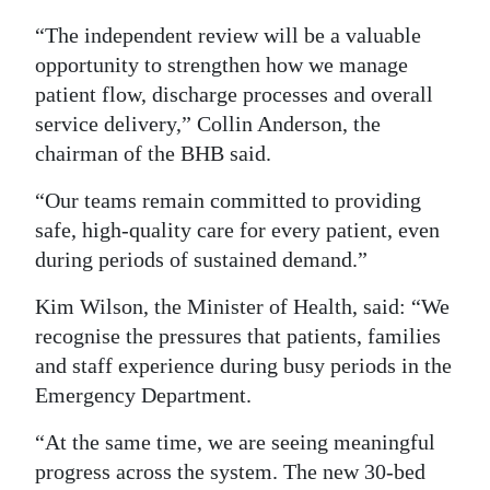
“The independent review will be a valuable
opportunity to strengthen how we manage
patient flow, discharge processes and overall
service delivery,” Collin Anderson, the
chairman of the BHB said.
“Our teams remain committed to providing
safe, high-quality care for every patient, even
during periods of sustained demand.”
Kim Wilson, the Minister of Health, said: “We
recognise the pressures that patients, families
and staff experience during busy periods in the
Emergency Department.
“At the same time, we are seeing meaningful
progress across the system. The new 30-bed