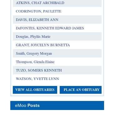
ATKINS, CHAT ARCHIBALD
CODRINGTON, PAULETTE
DAVIS, ELIZABETH ANN
DeFONTES, KENNETH EDWARD JAMES
Douglas, Phyllis Marie
GRANT, JOYCELYN BURNETTA
Smith, Gregory Morgan
Thompson, Glenda Elaine
TUZO, SOMERS KENNETH
WATSON, YVETTE LYNN
VIEW ALL OBITUARIES
PLACE AN OBITUARY
eMoo
Posts