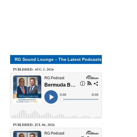
RG Sound Lounge – The Latest Podcasts
PUBLISHED: AUG 3, 2026
PUBLISHED: JUL 06, 2026