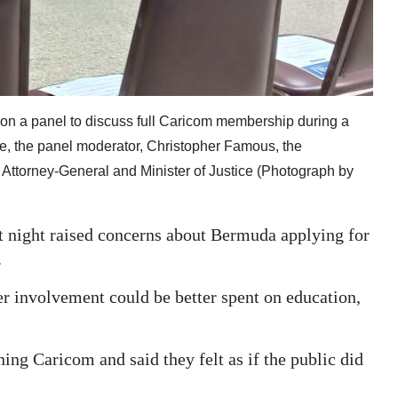
, on a panel to discuss full Caricom membership during a
e, the panel moderator, Christopher Famous, the
Attorney-General and Minister of Justice (Photograph by
t night raised concerns about Bermuda applying for
.
er involvement could be better spent on education,
ning Caricom and said they felt as if the public did