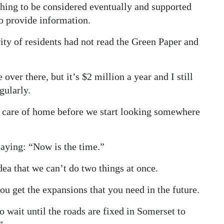
hing to be considered eventually and supported
o provide information.
ity of residents had not read the Green Paper and
ver there, but it’s $2 million a year and I still
gularly.
g care of home before we start looking somewhere
aying: “Now is the time.”
dea that we can’t do two things at once.
 get the expansions that you need in the future.
 wait until the roads are fixed in Somerset to