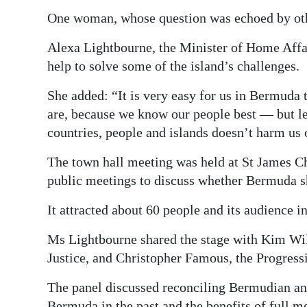
One woman, whose question was echoed by other
Alexa Lightbourne, the Minister of Home Affa
help to solve some of the island’s challenges.
She added: “It is very easy for us in Bermuda 
are, because we know our people best — but le
countries, people and islands doesn’t harm us 
The town hall meeting was held at St James C
public meetings to discuss whether Bermuda s
It attracted about 60 people and its audience
Ms Lightbourne shared the stage with Kim Wil
Justice, and Christopher Famous, the Progres
The panel discussed reconciling Bermudian an
Bermuda in the past and the benefits of full 