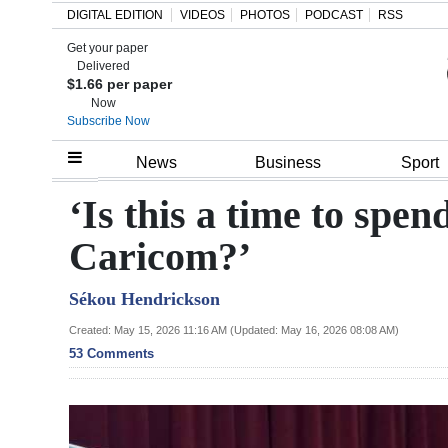
DIGITAL EDITION
VIDEOS
PHOTOS
PODCAST
RSS
Get your paper
Search
Delivered
$1.66 per paper
Now
Subscribe Now
Home
News
Business
Sport
Year
‘Is this a time to spen
In
Caricom?’
Review
Sékou Hendrickson
Bermuda
Budget
Created: May 15, 2026 11:16 AM (Updated: May 16, 2026 08:08 AM)
53 Comments
Election
2025