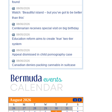
found
08/05/2026
Watch: ‘Beautiful island – but you’ve got to be better
than this’
08/06/2026
Centenarian receives special visit on big birthday
08/05/2026
Education reform aims to create ‘true’ two-tier
system
08/05/2026
Appeal dismissed in child pornography case
08/06/2026
Canadian denies packing cannabis in suitcase