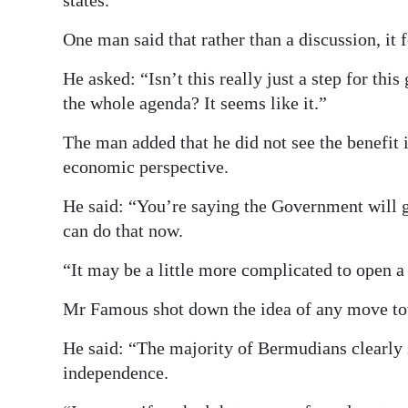
states.
One man said that rather than a discussion, it 
He asked: “Isn’t this really just a step for thi
the whole agenda? It seems like it.”
The man added that he did not see the benefit
economic perspective.
He said: “You’re saying the Government will 
can do that now.
“It may be a little more complicated to open a 
Mr Famous shot down the idea of any move tow
He said: “The majority of Bermudians clearly 
independence.