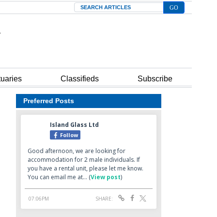
Search
tuaries
Classifieds
Subscribe
Preferred Posts