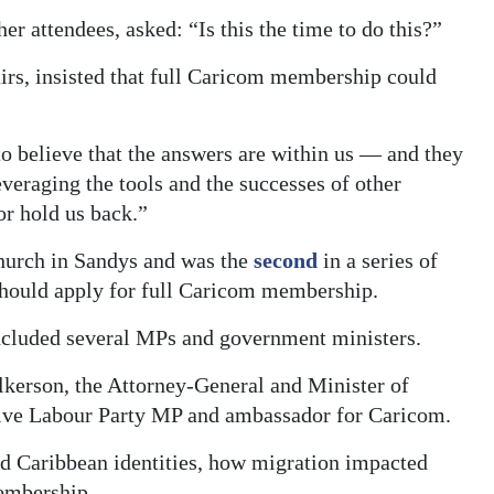
 attendees, asked: “Is this the time to do this?”
irs, insisted that full Caricom membership could
to believe that the answers are within us — and they
veraging the tools and the successes of other
or hold us back.”
hurch in Sandys and was the
second
in a series of
hould apply for full Caricom membership.
 included several MPs and government ministers.
kerson, the Attorney-General and Minister of
sive Labour Party MP and ambassador for Caricom.
d Caribbean identities, how migration impacted
membership.