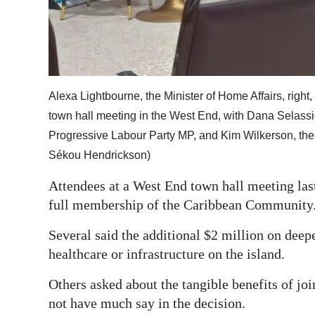
Digital
edition
RGMags
Alexa Lightbourne, the Minister of Home Affairs, right
Drive
town hall meeting in the West End, with Dana Selassi
For
Progressive Labour Party MP, and Kim Wilkerson, the 
Change
Sékou Hendrickson)
Attendees at a West End town hall meeting las
full membership of the Caribbean Community
Several said the additional $2 million on deep
healthcare or infrastructure on the island.
Others asked about the tangible benefits of joi
not have much say in the decision.