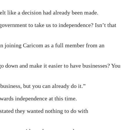
felt like a decision had already been made.
s government to take us to independence? Isn’t that
 in joining Caricom as a full member from an
go down and make it easier to have businesses? You
business, but you can already do it.”
ards independence at this time.
stated they wanted nothing to do with