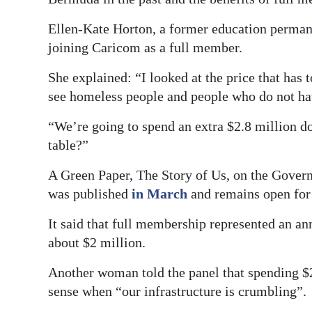
Ellen-Kate Horton, a former education permanen
joining Caricom as a full member.
She explained: “I looked at the price that has 
see homeless people and people who do not ha
“We’re going to spend an extra $2.8 million dol
table?”
A Green Paper, The Story of Us, on the Gove
was published
in March
and remains open for 
It said that full membership represented an an
about $2 million.
Another woman told the panel that spending $
sense when “our infrastructure is crumbling”.