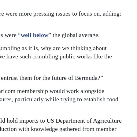
”
re were more pressing issues to focus on, adding:
ts were “
well below
” the global average.
mbling as it is, why are we thinking about
we have such crumbling public works like the
 entrust them for the future of Bermuda?”
Caricom membership would work alongside
res, particularly while trying to establish food
ld hold imports to US Department of Agriculture
oduction with knowledge gathered from member