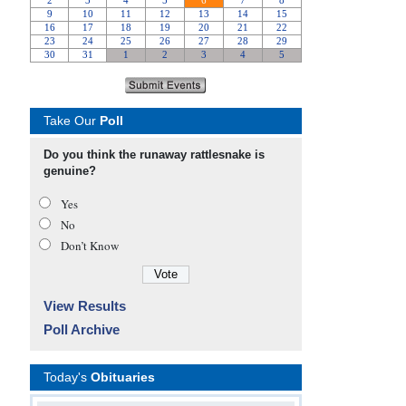
Take Our
Poll
Do you think the runaway rattlesnake is
genuine?
Yes
No
Don’t Know
View Results
Poll Archive
Today's
Obituaries