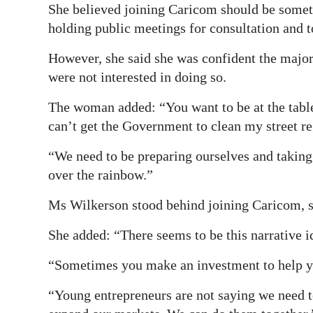
She believed joining Caricom should be somet
holding public meetings for consultation and t
However, she said she was confident the major
were not interested in doing so.
The woman added: “You want to be at the table o
can’t get the Government to clean my street re
“We need to be preparing ourselves and takin
over the rainbow.”
Ms Wilkerson stood behind joining Caricom, s
She added: “There seems to be this narrative i
“Sometimes you make an investment to help you
“Young entrepreneurs are not saying we need to