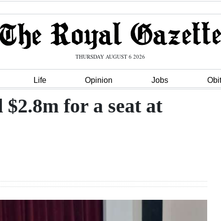
THURSDAY AUGUST 6 2026
Life
Opinion
Jobs
Obi
d $2.8m for a seat at