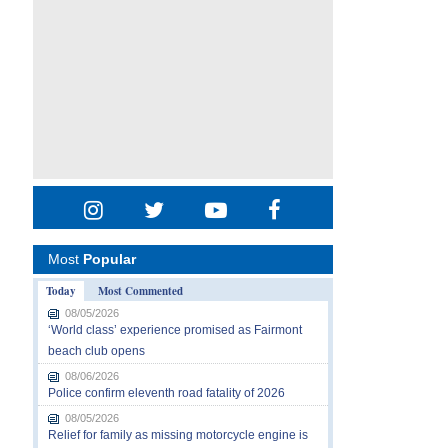
Most
Popular
Today
Most Commented
08/05/2026
‘World class’ experience promised as Fairmont
beach club opens
08/06/2026
Police confirm eleventh road fatality of 2026
08/05/2026
Relief for family as missing motorcycle engine is