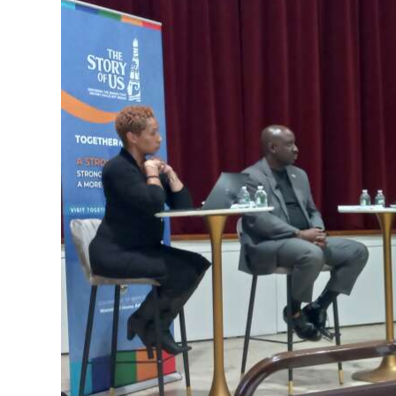
News
Business
Sport
Life
Opinion
RG
Podcast
Jobs
Classifieds
Obituaries
Weather