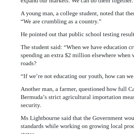
expand our markets. We can do them together.
A young man, a college student, noted that the
“We are crumbling as a country.”
He pointed out that public school testing resul
The student said: “When we have education cru
spending an extra $2 million elsewhere when 
roads?
“If we’re not educating our youth, how can we
Another man, a farmer, questioned how full 
Bermuda’s strict agricultural importation measu
security.
Ms Lightbourne said that the Government wou
standards while working on growing local pr