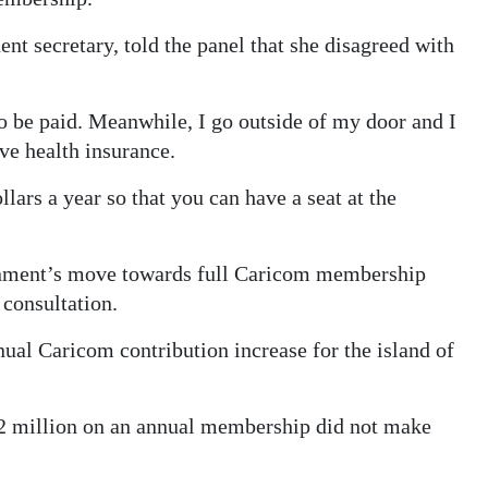
t secretary, told the panel that she disagreed with
to be paid. Meanwhile, I go outside of my door and I
ve health insurance.
lars a year so that you can have a seat at the
rnment’s move towards full Caricom membership
consultation.
nual Caricom contribution increase for the island of
2 million on an annual membership did not make