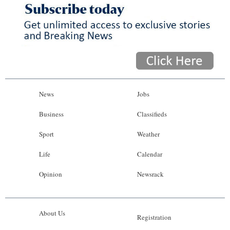
News
Jobs
Business
Classifieds
Sport
Weather
Life
Calendar
Opinion
Newsrack
About Us
Registration