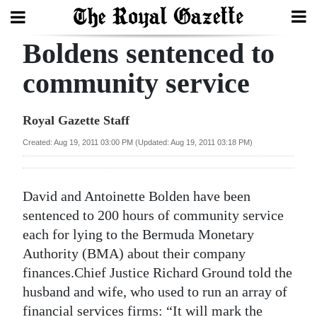
Boldens sentenced to
Search
community service
Home
Royal Gazette Staff
Year
Created: Aug 19, 2011 03:00 PM (Updated: Aug 19, 2011 03:18 PM)
In
Review
David and Antoinette Bolden have been
Bermuda
sentenced to 200 hours of community service
Budget
each for lying to the Bermuda Monetary
Authority (BMA) about their company
Election
finances.Chief Justice Richard Ground told the
2025
husband and wife, who used to run an array of
financial services firms: “It will mark the