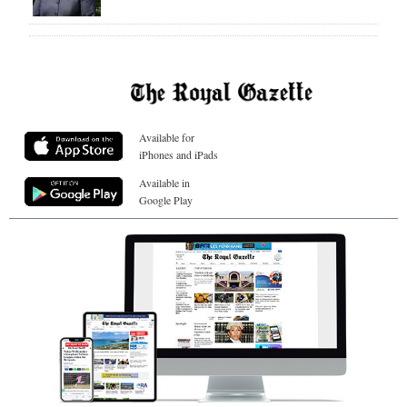
Available for
iPhones and iPads
Available in
Google Play