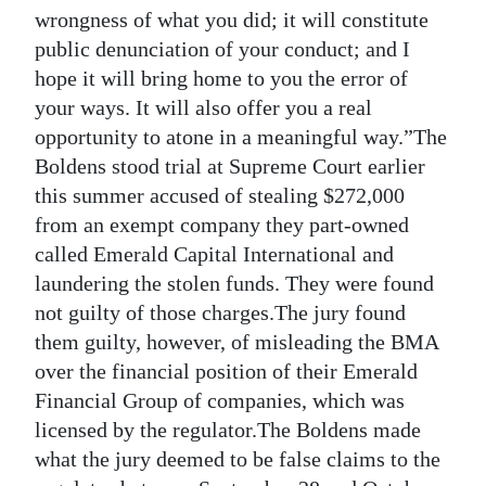
News
wrongness of what you did; it will constitute
public denunciation of your conduct; and I
Business
hope it will bring home to you the error of
Sport
your ways. It will also offer you a real
opportunity to atone in a meaningful way.”The
Life
Boldens stood trial at Supreme Court earlier
this summer accused of stealing $272,000
Opinion
from an exempt company they part-owned
RG
called Emerald Capital International and
Podcast
laundering the stolen funds. They were found
not guilty of those charges.The jury found
Jobs
them guilty, however, of misleading the BMA
over the financial position of their Emerald
Classifieds
Financial Group of companies, which was
Obituaries
licensed by the regulator.The Boldens made
what the jury deemed to be false claims to the
Weather