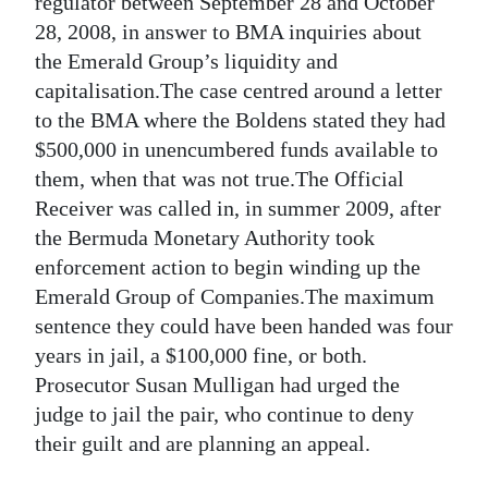
regulator between September 28 and October
28, 2008, in answer to BMA inquiries about
Digital
the Emerald Group’s liquidity and
edition
capitalisation.The case centred around a letter
RGMags
to the BMA where the Boldens stated they had
$500,000 in unencumbered funds available to
Drive
them, when that was not true.The Official
For
Receiver was called in, in summer 2009, after
Change
the Bermuda Monetary Authority took
enforcement action to begin winding up the
Emerald Group of Companies.The maximum
sentence they could have been handed was four
years in jail, a $100,000 fine, or both.
Prosecutor Susan Mulligan had urged the
judge to jail the pair, who continue to deny
their guilt and are planning an appeal.