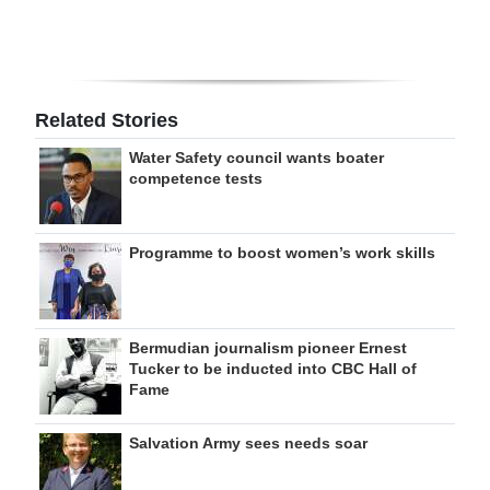
Related Stories
Water Safety council wants boater
competence tests
Programme to boost women’s work skills
Bermudian journalism pioneer Ernest
Tucker to be inducted into CBC Hall of
Fame
Salvation Army sees needs soar