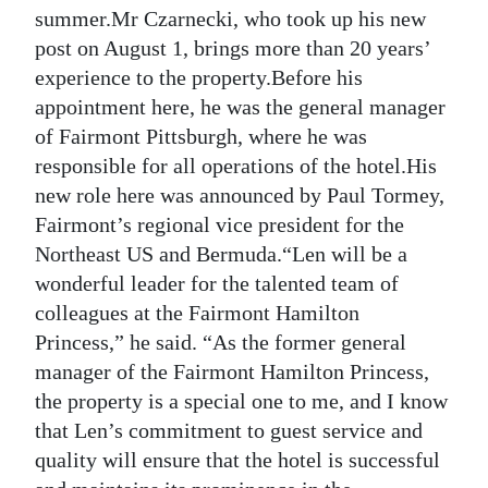
summer.Mr Czarnecki, who took up his new
Digital
post on August 1, brings more than 20 years’
edition
experience to the property.Before his
appointment here, he was the general manager
RGMags
of Fairmont Pittsburgh, where he was
Drive
responsible for all operations of the hotel.His
For
new role here was announced by Paul Tormey,
Change
Fairmont’s regional vice president for the
Northeast US and Bermuda.“Len will be a
wonderful leader for the talented team of
colleagues at the Fairmont Hamilton
Princess,” he said. “As the former general
manager of the Fairmont Hamilton Princess,
the property is a special one to me, and I know
that Len’s commitment to guest service and
quality will ensure that the hotel is successful