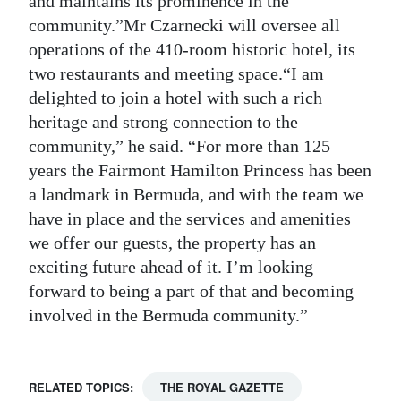
and maintains its prominence in the
community.”Mr Czarnecki will oversee all
operations of the 410-room historic hotel, its
two restaurants and meeting space.“I am
delighted to join a hotel with such a rich
heritage and strong connection to the
community,” he said. “For more than 125
years the Fairmont Hamilton Princess has been
a landmark in Bermuda, and with the team we
have in place and the services and amenities
we offer our guests, the property has an
exciting future ahead of it. I’m looking
forward to being a part of that and becoming
involved in the Bermuda community.”
RELATED TOPICS:
THE ROYAL GAZETTE