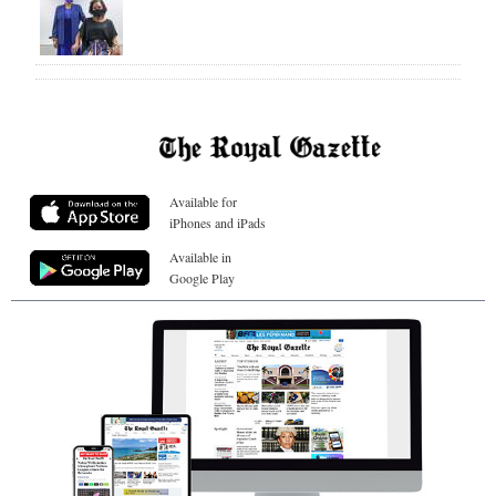
Available for
iPhones and iPads
Available in
Google Play