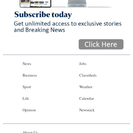
News
Jobs
Business
Classifieds
Sport
Weather
Life
Calendar
Opinion
Newsrack
About Us