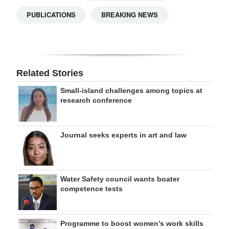
PUBLICATIONS
BREAKING NEWS
Related Stories
Small-island challenges among topics at
research conference
Journal seeks experts in art and law
Water Safety council wants boater
competence tests
Programme to boost women’s work skills