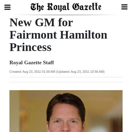
New GM for
Search
Fairmont Hamilton
Princess
Home
Year
Royal Gazette Staff
In
Created: Aug 23, 2011 01:00 AM (Updated: Aug 23, 2011 10:56 AM)
Review
Bermuda
Budget
Election
2025