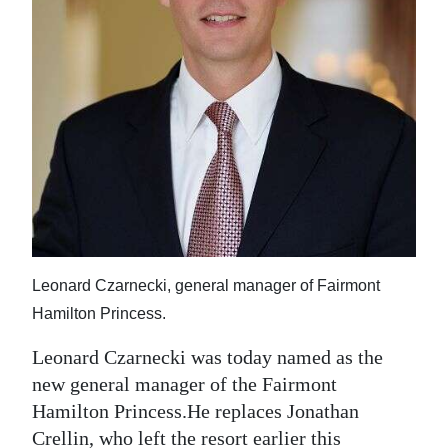
News
Business
Sport
Life
Opinion
RG
Podcast
Leonard Czarnecki, general manager of Fairmont
Jobs
Hamilton Princess.
Classifieds
Leonard Czarnecki was today named as the
new general manager of the Fairmont
Obituaries
Hamilton Princess.He replaces Jonathan
Weather
Crellin, who left the resort earlier this