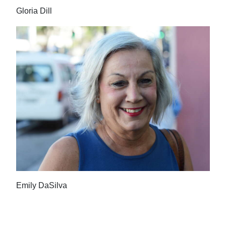
Gloria Dill
Emily DaSilva