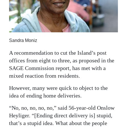
News
Business
Sport
Life
Sandra Moniz
Opinion
A recommendation to cut the Island’s post
offices from eight to three, as proposed in the
RG
SAGE Commission report, has met with a
Podcast
mixed reaction from residents.
Jobs
However, many were quick to object to the
idea of ending home deliveries.
Classifieds
“No, no, no, no, no,” said 56-year-old Onslow
Obituaries
Heyliger. “[Ending direct delivery is] stupid,
that’s a stupid idea. What about the people
Weather