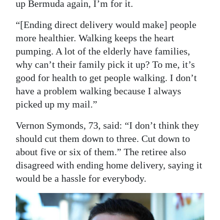
up Bermuda again, I’m for it.
“[Ending direct delivery would make] people
more healthier. Walking keeps the heart
pumping. A lot of the elderly have families,
why can’t their family pick it up? To me, it’s
good for health to get people walking. I don’t
have a problem walking because I always
picked up my mail.”
Vernon Symonds, 73, said: “I don’t think they
should cut them down to three. Cut down to
about five or six of them.” The retiree also
disagreed with ending home delivery, saying it
would be a hassle for everybody.