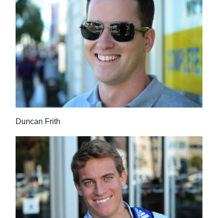
Duncan Frith