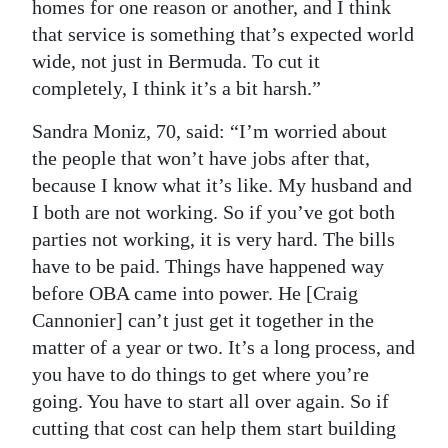
homes for one reason or another, and I think
that service is something that’s expected world
wide, not just in Bermuda. To cut it
completely, I think it’s a bit harsh.”
Sandra Moniz, 70, said: “I’m worried about
the people that won’t have jobs after that,
because I know what it’s like. My husband and
I both are not working. So if you’ve got both
parties not working, it is very hard. The bills
have to be paid. Things have happened way
before OBA came into power. He [Craig
Cannonier] can’t just get it together in the
matter of a year or two. It’s a long process, and
you have to do things to get where you’re
going. You have to start all over again. So if
cutting that cost can help them start building