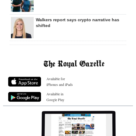
Walkers report says crypto narrative has
shifted
Available for
iPhones and iPads
Available in
Google Play