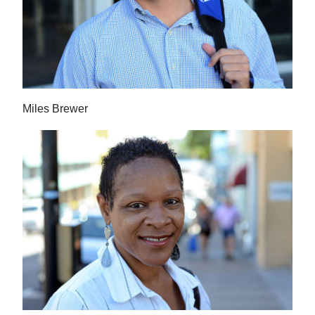
Miles Brewer