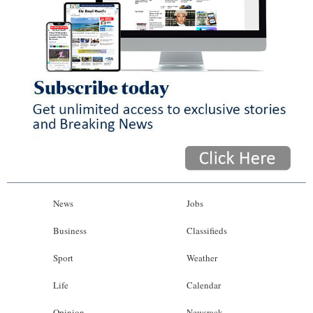
News
Jobs
Business
Classifieds
Sport
Weather
Life
Calendar
Opinion
Newsrack