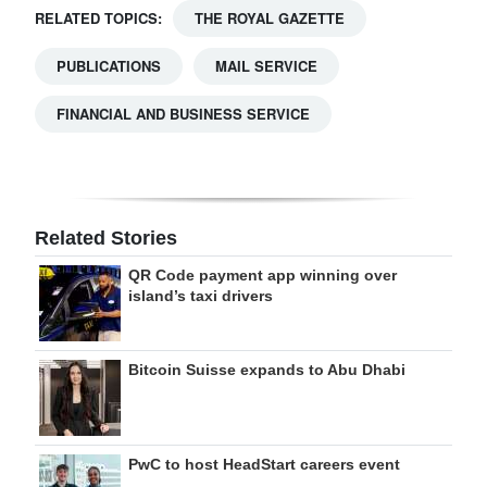
RELATED TOPICS:
THE ROYAL GAZETTE
PUBLICATIONS
MAIL SERVICE
FINANCIAL AND BUSINESS SERVICE
Related Stories
QR Code payment app winning over
island’s taxi drivers
Bitcoin Suisse expands to Abu Dhabi
PwC to host HeadStart careers event