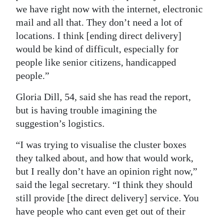
we have right now with the internet, electronic
mail and all that. They don’t need a lot of
locations. I think [ending direct delivery]
would be kind of difficult, especially for
people like senior citizens, handicapped
people.”
Gloria Dill, 54, said she has read the report,
but is having trouble imagining the
suggestion’s logistics.
“I was trying to visualise the cluster boxes
they talked about, and how that would work,
but I really don’t have an opinion right now,”
said the legal secretary. “I think they should
still provide [the direct delivery] service. You
have people who cant even get out of their