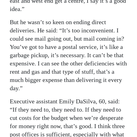
east and west end get a centre, I say it’s a good
idea.”
But he wasn’t so keen on ending direct
deliveries. He said: “It’s too inconvenient. I
could see mail going out, but mail coming in?
You’ve got to have a postal service, it’s like a
garbage pickup, it’s necessary. It can’t be that
expensive. I can see the other deficiencies with
rent and gas and that type of stuff, that’s a
much bigger expense than delivering it every
day.”
Executive assistant Emily DaSilva, 60, said:
“If they need to, they need to. If they need to
cut costs for the budget when we’re desperate
for money right now, that’s good. I think three
post offices is sufficient, especially with what