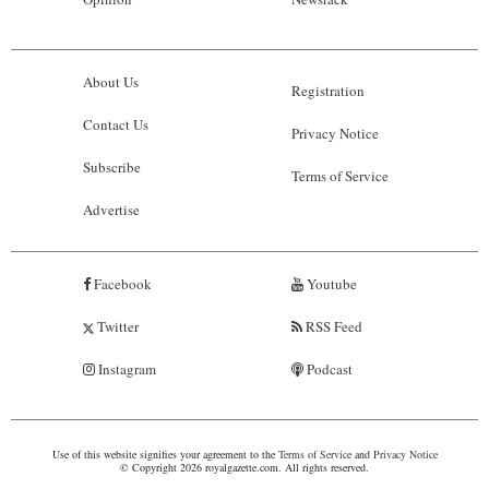
About Us
Registration
Contact Us
Privacy Notice
Subscribe
Terms of Service
Advertise
Facebook
Youtube
Twitter
RSS Feed
Instagram
Podcast
Use of this website signifies your agreement to the
Terms of Service
and
Privacy Notice
© Copyright 2026 royalgazette.com. All rights reserved.