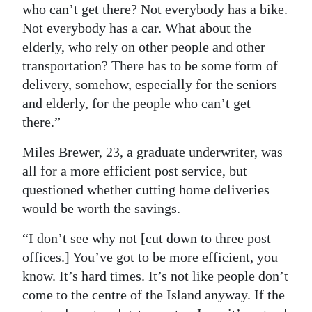
who can’t get there? Not everybody has a bike.
Digital
Not everybody has a car. What about the
edition
elderly, who rely on other people and other
transportation? There has to be some form of
RGMags
delivery, somehow, especially for the seniors
and elderly, for the people who can’t get
Drive
there.”
For
Change
Miles Brewer, 23, a graduate underwriter, was
all for a more efficient post service, but
questioned whether cutting home deliveries
would be worth the savings.
“I don’t see why not [cut down to three post
offices.] You’ve got to be more efficient, you
know. It’s hard times. It’s not like people don’t
come to the centre of the Island anyway. If the