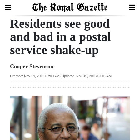
Residents see good
Search
and bad in a postal
service shake-up
Home
Year
Cooper Stevenson
In
Created: Nov 19, 2013 07:00 AM (Updated: Nov 19, 2013 07:01 AM)
Review
Bermuda
Budget
Election
2025