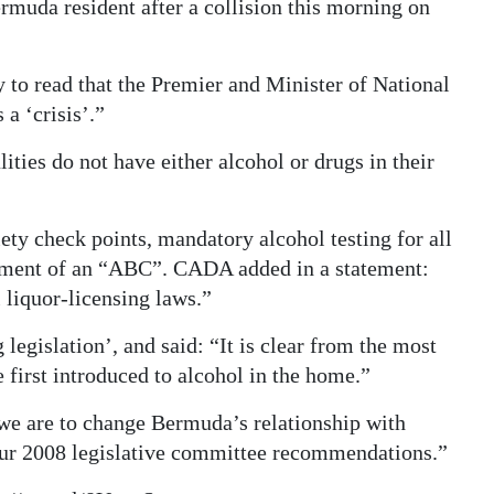
muda resident after a collision this morning on
y to read that the Premier and Minister of National
 a ‘crisis’.”
ities do not have either alcohol or drugs in their
ety check points, mandatory alcohol testing for all
lishment of an “ABC”. CADA added in a statement:
 liquor-licensing laws.”
 legislation’, and said: “It is clear from the most
 first introduced to alcohol in the home.”
e are to change Bermuda’s relationship with
our 2008 legislative committee recommendations.”