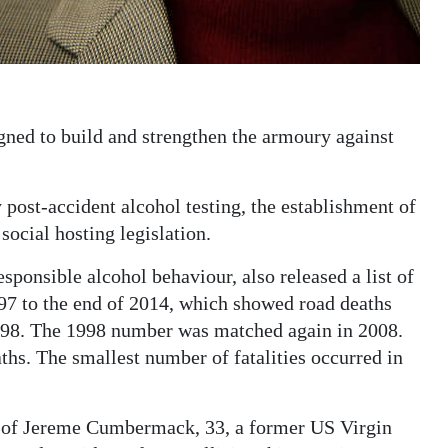
gned to build and strengthen the armoury against
post-accident alcohol testing, the establishment of
ocial hosting legislation.
sponsible alcohol behaviour, also released a list of
997 to the end of 2014, which showed road deaths
98. The 1998 number was matched again in 2008.
hs. The smallest number of fatalities occurred in
h of Jereme Cumbermack, 33, a former US Virgin