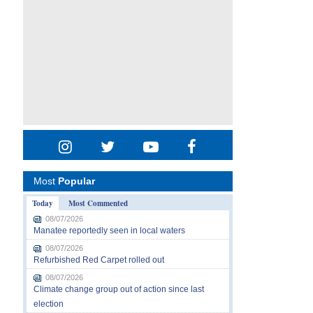
Most
Popular
Today
Most Commented
08/07/2026
Manatee reportedly seen in local waters
08/07/2026
Refurbished Red Carpet rolled out
08/07/2026
Climate change group out of action since last
election