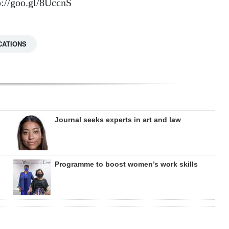
://goo.gl/8UccnS
CATIONS
Journal seeks experts in art and law
Programme to boost women’s work skills