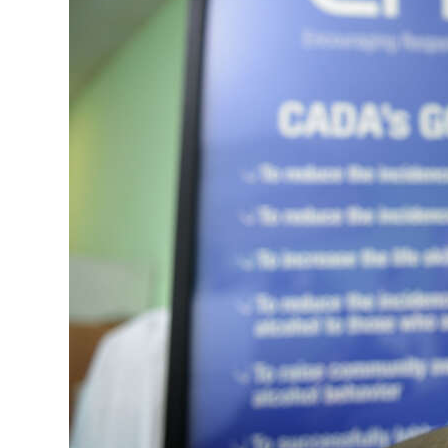
News
Business
Sport
Life
Opinion
RG
Podcast
Jobs
Classifieds
Obituaries
Weather