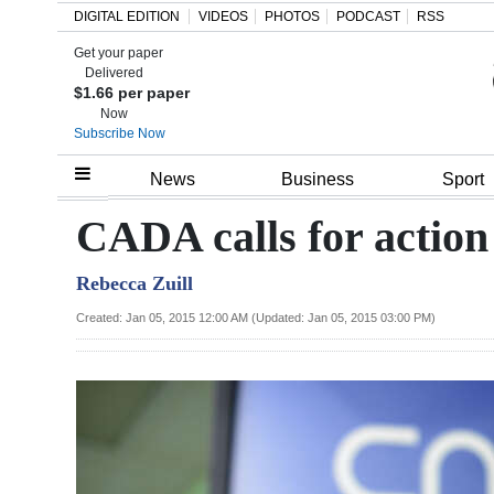
DIGITAL EDITION
VIDEOS
PHOTOS
PODCAST
RSS
Get your paper
Search
Delivered
$1.66 per paper
Now
Subscribe Now
Home
News
Business
Sport
Year
CADA calls for action
In
Rebecca Zuill
Review
Created: Jan 05, 2015 12:00 AM (Updated: Jan 05, 2015 03:00 PM)
Bermuda
Budget
Election
2025