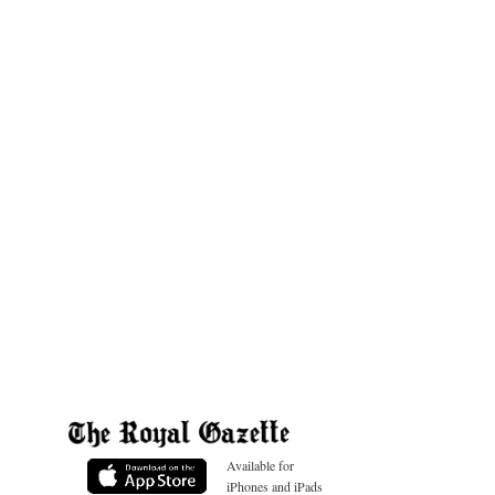
Available for
iPhones and iPads