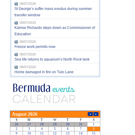
08/07/2026
St George’s suffer mass exodus during summer
transfer window
08/07/2026
Kalmar Richards steps down as Commissioner of
Education
08/07/2026
Freeze work permits now
08/07/2026
Sea life returns to aquarium’s North Rock tank
08/07/2026
Home damaged in fire on Tulo Lane