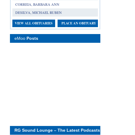
CORREIA, BARBARA ANN
DESILVA, MICHAEL RUBEN
VIEW ALL OBITUARIES
PLACE AN OBITUARY
eMoo
Posts
RG Sound Lounge – The Latest Podcasts