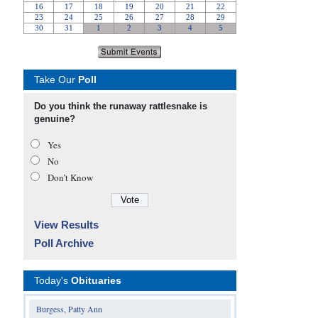
Take Our
Poll
Do you think the runaway rattlesnake is
genuine?
Yes
No
Don’t Know
View Results
Poll Archive
Today's
Obituaries
Burgess, Patty Ann