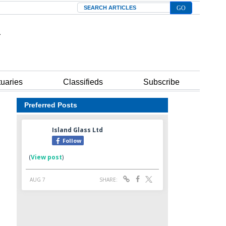
Search
tuaries
Classifieds
Subscribe
Preferred Posts