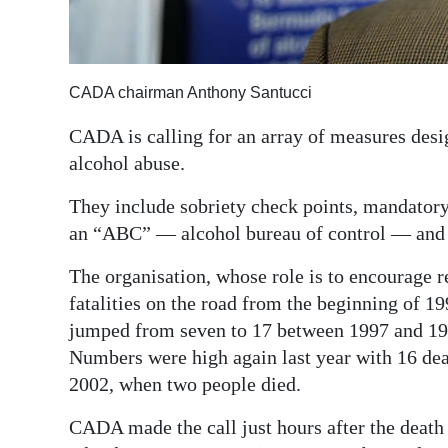
Digital
edition
CADA chairman Anthony Santucci
RGMags
CADA is calling for an array of measures desi
Drive
alcohol abuse.
For
Change
They include sobriety check points, mandatory 
an “ABC” — alcohol bureau of control — and s
The organisation, whose role is to encourage re
fatalities on the road from the beginning of 1
jumped from seven to 17 between 1997 and 19
Numbers were high again last year with 16 deat
2002, when two people died.
CADA made the call just hours after the deat