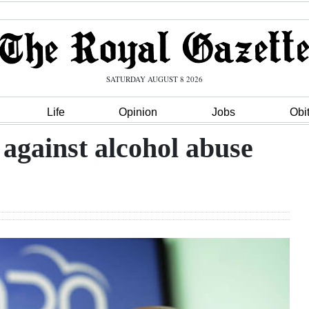
SATURDAY AUGUST 8 2026
Life
Opinion
Jobs
Obi
 against alcohol abuse