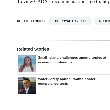
To view CADA’s recommendations, go to: http
RELATED TOPICS:
THE ROYAL GAZETTE
PUBLI
Related Stories
Small-island challenges among topics at
research conference
Water Safety council wants boater
competence tests