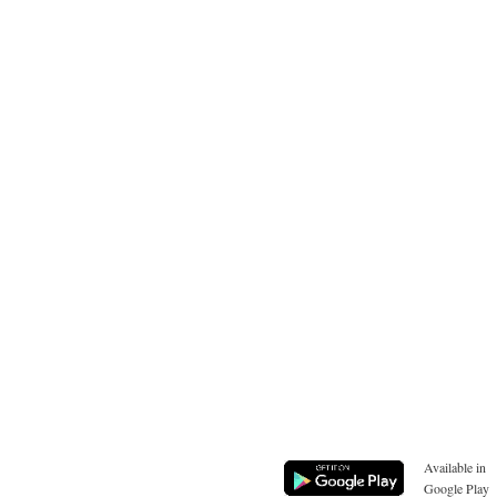
Available in
Google Play