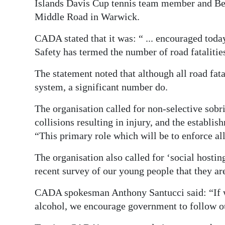
Islands Davis Cup tennis team member and Ber
Middle Road in Warwick.
CADA stated that it was: “ ... encouraged toda
Safety has termed the number of road fatalities
The statement noted that although all road fatal
system, a significant number do.
The organisation called for non-selective sobri
collisions resulting in injury, and the estab
“This primary role which will be to enforce all
The organisation also called for ‘social hosting
recent survey of our young people that they are
CADA spokesman Anthony Santucci said: “If w
alcohol, we encourage government to follow 