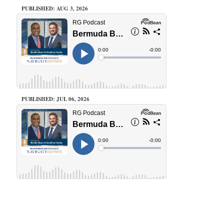
PUBLISHED: AUG 3, 2026
PUBLISHED: JUL 06, 2026