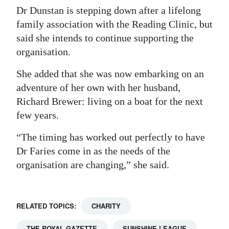
Dr Dunstan is stepping down after a lifelong
family association with the Reading Clinic, but
said she intends to continue supporting the
organisation.
She added that she was now embarking on an
adventure of her own with her husband,
Richard Brewer: living on a boat for the next
few years.
“The timing has worked out perfectly to have
Dr Faries come in as the needs of the
organisation are changing,” she said.
RELATED TOPICS:
CHARITY
THE ROYAL GAZETTE
SUNSHINE LEAGUE