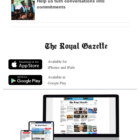
Help us turn conversations into
commitments
Available for
iPhones and iPads
Available in
Google Play