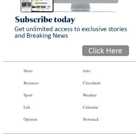
News
Jobs
Business
Classifieds
Sport
Weather
Life
Calendar
Opinion
Newsrack