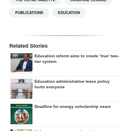
PUBLICATIONS
EDUCATION
Related Stories
Education reform aims to create ‘true’ two-
tier system
Education administrative leave policy
hurts everyone
Deadline for energy scholarship nears