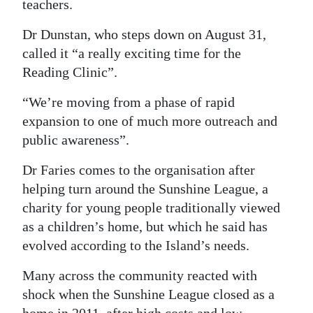
teachers.
Dr Dunstan, who steps down on August 31,
called it “a really exciting time for the
Reading Clinic”.
“We’re moving from a phase of rapid
expansion to one of much more outreach and
public awareness”.
Dr Faries comes to the organisation after
helping turn around the Sunshine League, a
charity for young people traditionally viewed
as a children’s home, but which he said has
evolved according to the Island’s needs.
Many across the community reacted with
shock when the Sunshine League closed as a
home in 2011, after high costs and low