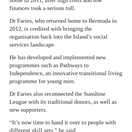
finances took a serious toll.
Dr Faries, who returned home to Bermuda in
2012, is credited with bringing the
organisation back into the Island’s social
services landscape.
He has developed and implemented new
programmes such as Pathways to
Independence, an innovative transitional living
programme for young men.
Dr Faries also reconnected the Sunshine
League with its traditional donors, as well as
new supporters.
“It’s now time to hand it over to people with
different skill sets,” he said.