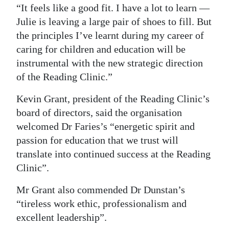
“It feels like a good fit. I have a lot to learn —
Julie is leaving a large pair of shoes to fill. But
the principles I’ve learnt during my career of
caring for children and education will be
instrumental with the new strategic direction
of the Reading Clinic.”
Kevin Grant, president of the Reading Clinic’s
board of directors, said the organisation
welcomed Dr Faries’s “energetic spirit and
passion for education that we trust will
translate into continued success at the Reading
Clinic”.
Mr Grant also commended Dr Dunstan’s
“tireless work ethic, professionalism and
excellent leadership”.