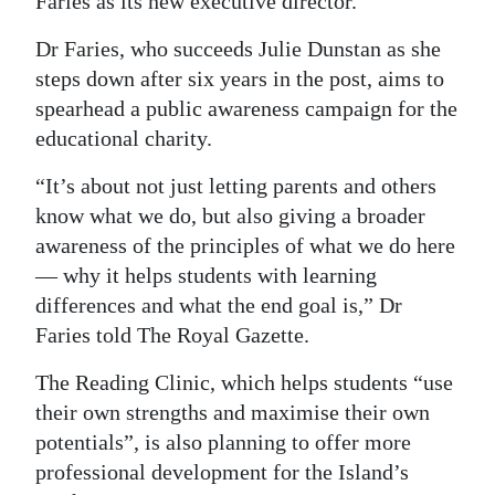
Faries as its new executive director.
Digital
Dr Faries, who succeeds Julie Dunstan as she
edition
steps down after six years in the post, aims to
spearhead a public awareness campaign for the
RGMags
educational charity.
Drive
“It’s about not just letting parents and others
For
know what we do, but also giving a broader
Change
awareness of the principles of what we do here
— why it helps students with learning
differences and what the end goal is,” Dr
Faries told The Royal Gazette.
The Reading Clinic, which helps students “use
their own strengths and maximise their own
potentials”, is also planning to offer more
professional development for the Island’s