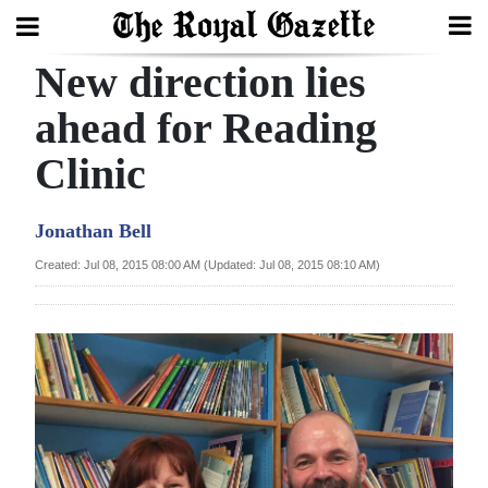
New direction lies
Search
ahead for Reading
Clinic
Home
Year
Jonathan Bell
In
Created: Jul 08, 2015 08:00 AM (Updated: Jul 08, 2015 08:10 AM)
Review
Bermuda
Budget
Election
2025