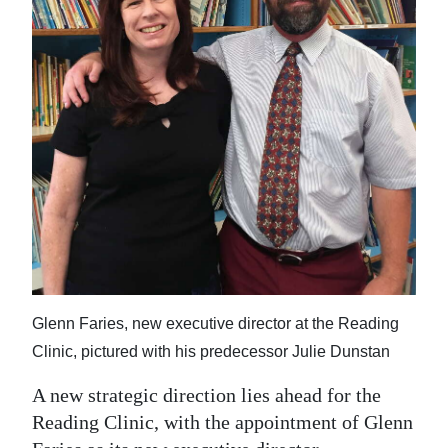
News
Business
Sport
Life
Opinion
RG
Podcast
Jobs
Glenn Faries, new executive director at the Reading
Classifieds
Clinic, pictured with his predecessor Julie Dunstan
Obituaries
A new strategic direction lies ahead for the
Reading Clinic, with the appointment of Glenn
Weather