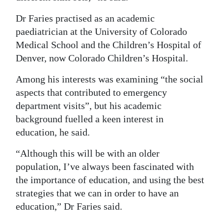
Dr Faries practised as an academic
paediatrician at the University of Colorado
Medical School and the Children’s Hospital of
Denver, now Colorado Children’s Hospital.
Among his interests was examining “the social
aspects that contributed to emergency
department visits”, but his academic
background fuelled a keen interest in
education, he said.
“Although this will be with an older
population, I’ve always been fascinated with
the importance of education, and using the best
strategies that we can in order to have an
education,” Dr Faries said.