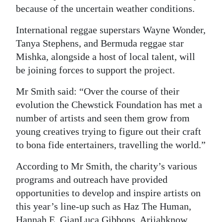
because of the uncertain weather conditions.
International reggae superstars Wayne Wonder,
Tanya Stephens, and Bermuda reggae star
Mishka, alongside a host of local talent, will
be joining forces to support the project.
Mr Smith said: “Over the course of their
evolution the Chewstick Foundation has met a
number of artists and seen them grow from
young creatives trying to figure out their craft
to bona fide entertainers, travelling the world.”
According to Mr Smith, the charity’s various
programs and outreach have provided
opportunities to develop and inspire artists on
this year’s line-up such as Haz The Human,
Hannah E, GianLuca Gibbons, Arijahknow