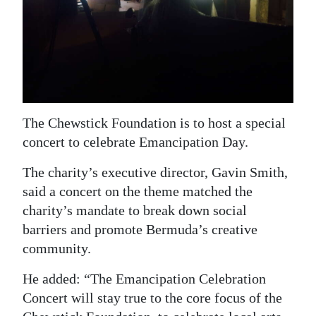
News
Business
Sport
Life
The Chewstick Foundation is to host a special
Opinion
concert to celebrate Emancipation Day.
RG
The charity’s executive director, Gavin Smith,
Podcast
said a concert on the theme matched the
charity’s mandate to break down social
Jobs
barriers and promote Bermuda’s creative
Classifieds
community.
Obituaries
He added: “The Emancipation Celebration
Concert will stay true to the core focus of the
Weather