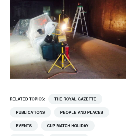
RELATED TOPICS:
THE ROYAL GAZETTE
PUBLICATIONS
PEOPLE AND PLACES
EVENTS
CUP MATCH HOLIDAY