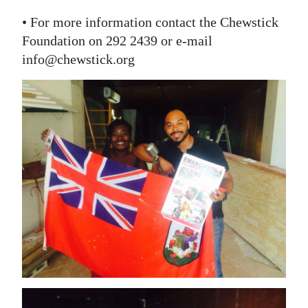
• For more information contact the Chewstick
Foundation on 292 2439 or e-mail
info@chewstick.org