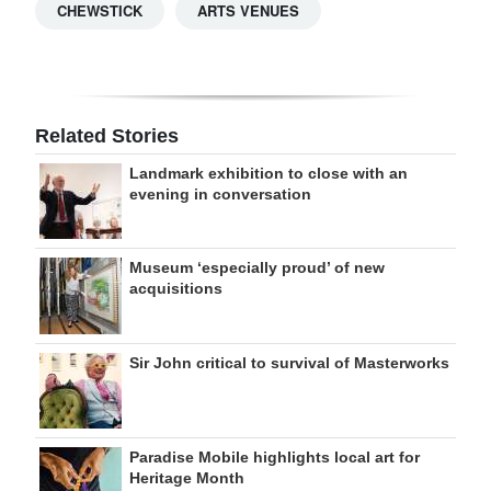
CHEWSTICK
ARTS VENUES
Related Stories
Landmark exhibition to close with an
evening in conversation
Museum ‘especially proud’ of new
acquisitions
Sir John critical to survival of Masterworks
Paradise Mobile highlights local art for
Heritage Month