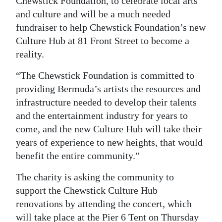
Chewstick Foundation, to celebrate local arts
and culture and will be a much needed
Digital
fundraiser to help Chewstick Foundation’s new
edition
Culture Hub at 81 Front Street to become a
RGMags
reality.
Drive
“The Chewstick Foundation is committed to
For
providing Bermuda’s artists the resources and
Change
infrastructure needed to develop their talents
and the entertainment industry for years to
come, and the new Culture Hub will take their
years of experience to new heights, that would
benefit the entire community.”
The charity is asking the community to
support the Chewstick Culture Hub
renovations by attending the concert, which
will take place at the Pier 6 Tent on Thursday