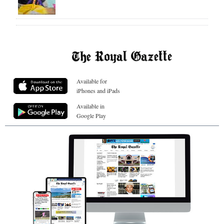
Available for
iPhones and iPads
Available in
Google Play