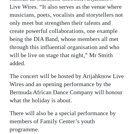
Live Wires. “It also serves as the venue where
musicians, poets, vocalists and storytellers not
only meet but strengthen their talents and
create powerful collaborations, one example
being the DIA Band, whose members all met
through this influential organisation and who
will be live on stage that night,” Mr Smith
added.
The concert will be hosted by Arijahknow Live
Wires and an opening performance by the
Bermuda African Dance Company will honour
what the holiday is about.
There will also be a special performance by
members of Family Center’s youth
programme.