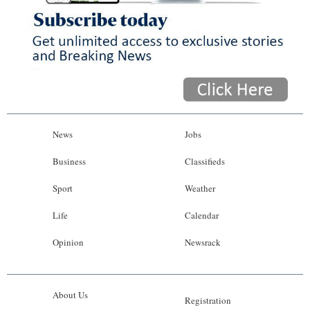
News
Jobs
Business
Classifieds
Sport
Weather
Life
Calendar
Opinion
Newsrack
About Us
Registration