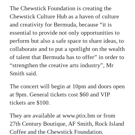
The Chewstick Foundation is creating the
Chewstick Culture Hub as a haven of culture
and creativity for Bermuda, because “it is
essential to provide not only opportunities to
perform but also a safe space to share ideas, to
collaborate and to put a spotlight on the wealth
of talent that Bermuda has to offer” in order to
“strengthen the creative arts industry”, Mr
Smith said.
The concert will begin at 10pm and doors open
at 9pm. General tickets cost $60 and VIP
tickets are $100.
They are available at www.ptix.bm or from
27th Century Boutique, AF Smith, Rock Island
Coffee and the Chewstick Foundation.