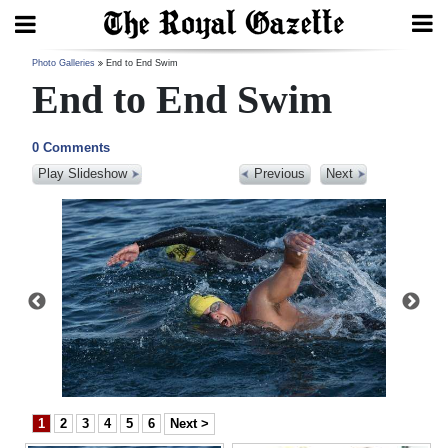
Search
Photo Galleries
End to End Swim
End to End Swim
0 Comments
Home
Play Slideshow
Previous
Next
Year
In
Review
Bermuda
Budget
Election
2025
1
2
3
4
5
6
Next >