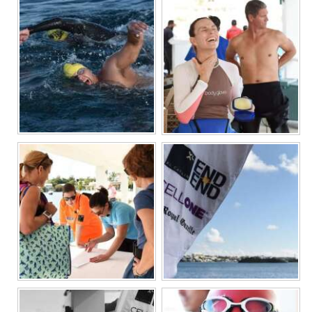
News
Business
Sport
Life
Opinion
RG
Podcast
Jobs
Classifieds
Obituaries
Weather