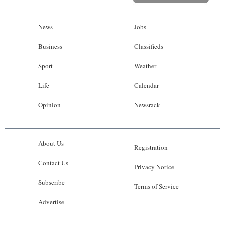
News
Jobs
Business
Classifieds
Sport
Weather
Life
Calendar
Opinion
Newsrack
About Us
Registration
Contact Us
Privacy Notice
Subscribe
Terms of Service
Advertise