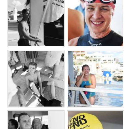
Digital
edition
RGMags
Drive
For
Change