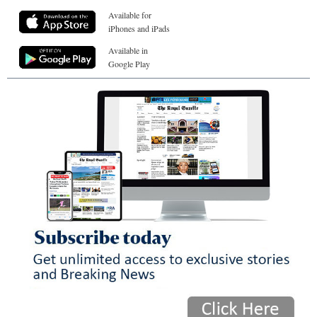
Available for
iPhones and iPads
Available in
Google Play