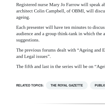
Registered nurse Mary Jo Farrow will speak ab
architect Colin Campbell, of OBMI, will discu
ageing.
Each presenter will have ten minutes to discu
audience and a group think-tank in which the 
suggestions.
The previous forums dealt with “Ageing and
and Legal issues”.
The fifth and last in the series will be on “Age
RELATED TOPICS:
THE ROYAL GAZETTE
PUBLI