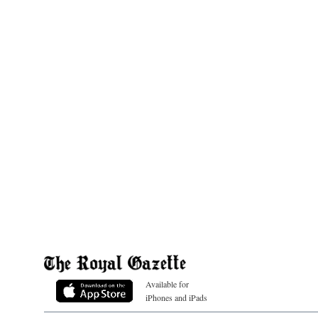
Available for
iPhones and iPads