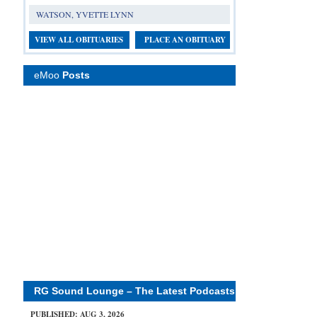
WATSON, YVETTE LYNN
VIEW ALL OBITUARIES
PLACE AN OBITUARY
eMoo
Posts
RG Sound Lounge – The Latest Podcasts
PUBLISHED: AUG 3, 2026