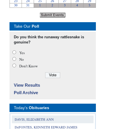
Take Our
Poll
Do you think the runaway rattlesnake is
genuine?
Yes
No
Don’t Know
View Results
Poll Archive
Today's
Obituaries
DAVIS, ELIZABETH ANN
DeFONTES, KENNETH EDWARD JAMES