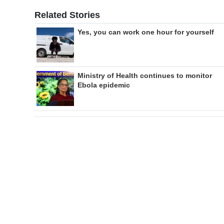
Related Stories
Yes, you can work one hour for yourself
Ministry of Health continues to monitor
Ebola epidemic