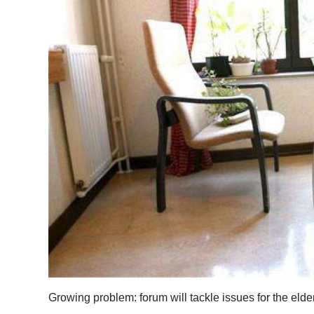
News
Business
Sport
Life
Opinion
RG
Podcast
Jobs
Classifieds
Obituaries
Growing problem: forum will tackle issues for the elde
Weather