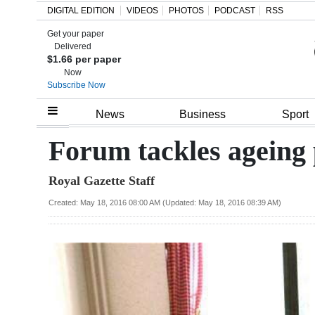
DIGITAL EDITION
VIDEOS
PHOTOS
PODCAST
RSS
Get your paper
Search
Delivered
$1.66 per paper
Now
Subscribe Now
Home
News
Business
Sport
Year
Forum tackles ageing
In
Royal Gazette Staff
Review
Created: May 18, 2016 08:00 AM (Updated: May 18, 2016 08:39 AM)
Bermuda
Budget
Election
2025