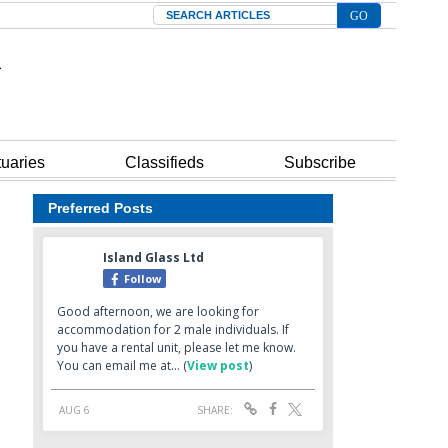
Search
tuaries
Classifieds
Subscribe
Preferred Posts