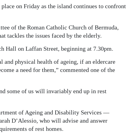
lace on Friday as the island continues to confront
ittee of the Roman Catholic Church of Bermuda,
hat tackles the issues faced by the elderly.
ch Hall on Laffan Street, beginning at 7.30pm.
 and physical health of ageing, if an eldercare
become a need for them,” commented one of the
d some of us will invariably end up in rest
artment of Ageing and Disability Services —
arah D’Alessio, who will advise and answer
quirements of rest homes.