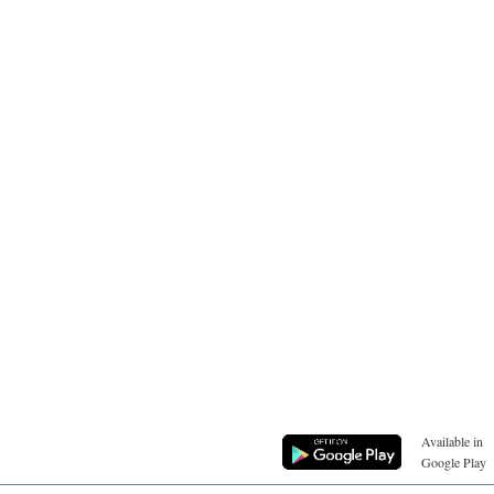
Available in
Google Play