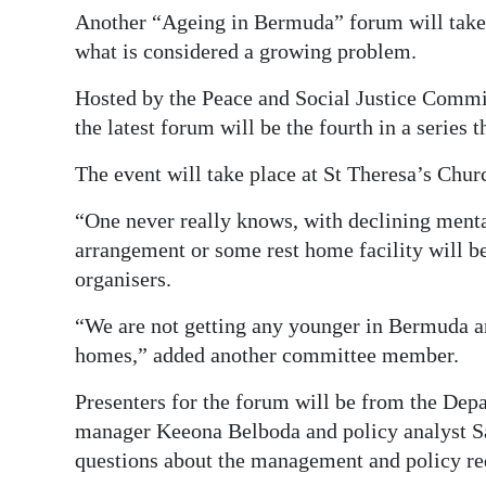
Another “Ageing in Bermuda” forum will take p
Digital
what is considered a growing problem.
edition
Hosted by the Peace and Social Justice Comm
RGMags
the latest forum will be the fourth in a series t
Drive
The event will take place at St Theresa’s Chur
For
“One never really knows, with declining mental
Change
arrangement or some rest home facility will 
organisers.
“We are not getting any younger in Bermuda an
homes,” added another committee member.
Presenters for the forum will be from the Dep
manager Keeona Belboda and policy analyst S
questions about the management and policy re