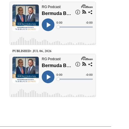
PUBLISHED: JUL 06, 2026