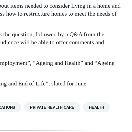
out items needed to consider living in a home and
ss how to restructure homes to meet the needs of
ss the question, followed by a Q&A from the
audience will be able to offer comments and
 Employment”, “Ageing and Health” and “Ageing
ing and End of Life”, slated for June.
CATIONS
PRIVATE HEALTH CARE
HEALTH