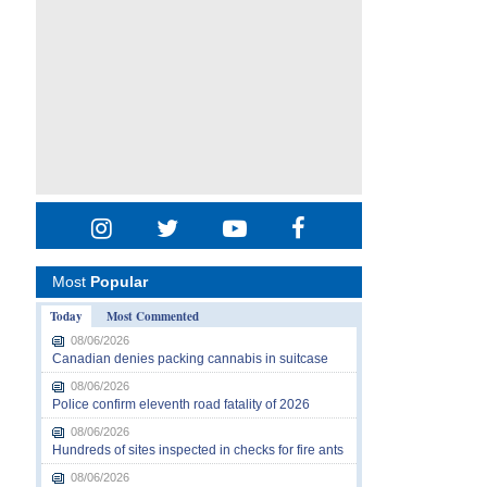
Most
Popular
Today
Most Commented
08/06/2026
Canadian denies packing cannabis in suitcase
08/06/2026
Police confirm eleventh road fatality of 2026
08/06/2026
Hundreds of sites inspected in checks for fire ants
08/06/2026