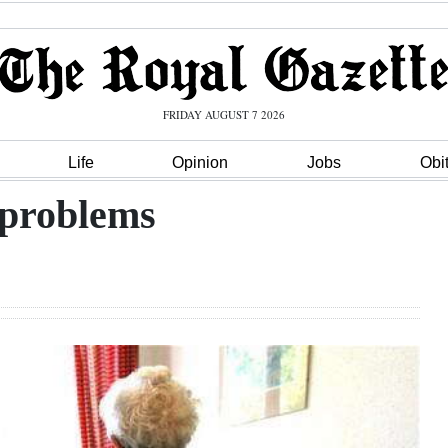
FRIDAY AUGUST 7 2026
Life
Opinion
Jobs
Obi
 problems