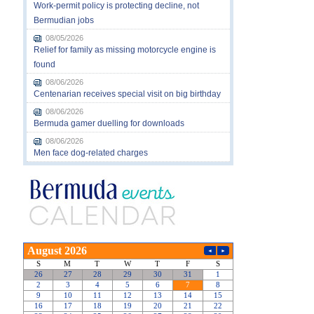
Work-permit policy is protecting decline, not
Bermudian jobs
08/05/2026
Relief for family as missing motorcycle engine is
found
08/06/2026
Centenarian receives special visit on big birthday
08/06/2026
Bermuda gamer duelling for downloads
08/06/2026
Men face dog-related charges