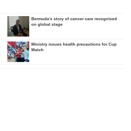
Bermuda’s story of cancer care recognised
on global stage
Ministry issues health precautions for Cup
Match